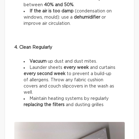
between
40% and 50%
.
If the air is too damp
(condensation on
windows, mould): use a
dehumidifier
or
improve air circulation.
4. Clean Regularly
Vacuum
up dust and dust mites.
Launder sheets
every week
and curtains
every
second week
to prevent a build-up
of allergens. Throw any fabric cushion
covers and couch slipcovers in the wash as
well.
Maintain heating systems by regularly
replacing the filters
and dusting grilles