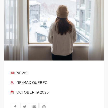
NEWS
RE/MAX QUÉBEC
OCTOBER 19 2025