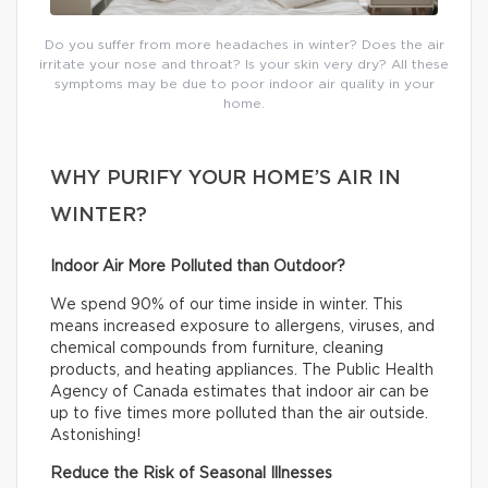
Do you suffer from more headaches in winter? Does the air
irritate your nose and throat? Is your skin very dry? All these
symptoms may be due to poor indoor air quality in your
home.
WHY PURIFY YOUR HOME’S AIR IN
WINTER?
Indoor Air More Polluted than Outdoor?
We spend 90% of our time inside in winter. This
means increased exposure to allergens, viruses, and
chemical compounds from furniture, cleaning
products, and heating appliances. The Public Health
Agency of Canada estimates that indoor air can be
up to five times more polluted than the air outside.
Astonishing!
Reduce the Risk of Seasonal Illnesses