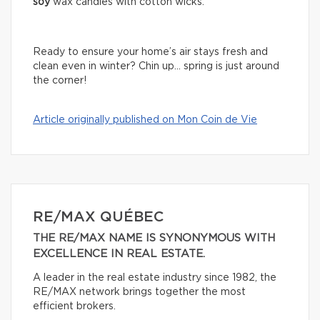
soy
wax candles with cotton wicks.
Ready to ensure your home’s air stays fresh and
clean even in winter? Chin up… spring is just around
the corner!
Article originally published on Mon Coin de Vie
RE/MAX QUÉBEC
THE RE/MAX NAME IS SYNONYMOUS WITH
EXCELLENCE IN REAL ESTATE.
A leader in the real estate industry since 1982, the
RE/MAX network brings together the most
efficient brokers.