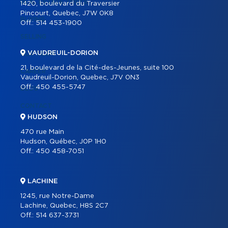
REAL ESTATE TOOLS
1420, boulevard du Traversier
Pincourt, Quebec, J7W 0K8
BUYING
Off.:
514 453-1900
SELLING
VAUDREUIL-DORION
OUR TEAM
21, boulevard de la Cité-des-Jeunes, suite 100
CAREER
Vaudreuil-Dorion, Quebec, J7V 0N3
Off.:
450 455-5747
BLOG
CONTACT
HUDSON
470 rue Main
Hudson, Québec, J0P 1H0
Off.:
450 458-7051
LACHINE
1245, rue Notre-Dame
Lachine, Quebec, H8S 2C7
Off.:
514 637-3731