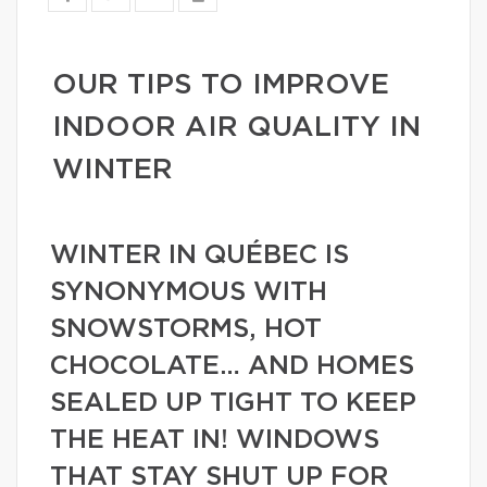
OUR TIPS TO IMPROVE
INDOOR AIR QUALITY IN
WINTER
WINTER IN QUÉBEC IS
SYNONYMOUS WITH
SNOWSTORMS, HOT
CHOCOLATE… AND HOMES
SEALED UP TIGHT TO KEEP
THE HEAT IN! WINDOWS
THAT STAY SHUT UP FOR