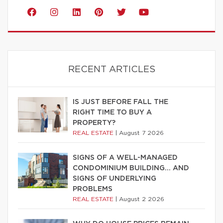
RECENT ARTICLES
IS JUST BEFORE FALL THE
RIGHT TIME TO BUY A
PROPERTY?
REAL ESTATE
|
August 7 2026
SIGNS OF A WELL-MANAGED
CONDOMINIUM BUILDING… AND
SIGNS OF UNDERLYING
PROBLEMS
REAL ESTATE
|
August 2 2026