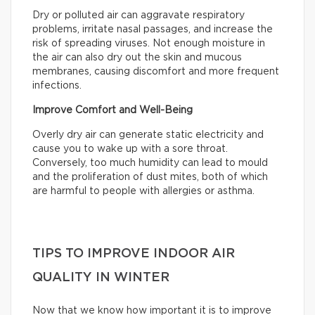
Dry or polluted air can aggravate respiratory
problems, irritate nasal passages, and increase the
risk of spreading viruses. Not enough moisture in
the air can also dry out the skin and mucous
membranes, causing discomfort and more frequent
infections.
Improve Comfort and Well-Being
Overly dry air can generate static electricity and
cause you to wake up with a sore throat.
Conversely, too much humidity can lead to mould
and the proliferation of dust mites, both of which
are harmful to people with allergies or asthma.
TIPS TO IMPROVE INDOOR AIR
QUALITY IN WINTER
Now that we know how important it is to improve