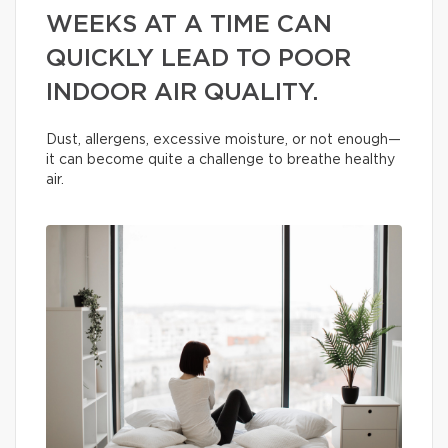
WEEKS AT A TIME CAN
QUICKLY LEAD TO POOR
INDOOR AIR QUALITY.
Dust, allergens, excessive moisture, or not enough—
it can become quite a challenge to breathe healthy
air.