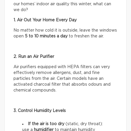
our homes’ indoor air quality this winter, what can
we do?
1. Air Out Your Home Every Day
No matter how cold it is outside, leave the windows
open
5 to 10 minutes a day
to freshen the air.
2. Run an Air Purifier
Air purifiers equipped with HEPA filters can very
effectively remove allergens, dust, and fine
particles from the air. Certain models have an
activated charcoal filter that absorbs odours and
chemical compounds.
3. Control Humidity Levels
If the air is too dry
(static, dry throat):
use a
humidifier
to maintain humidity