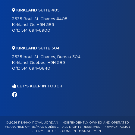
KIRKLAND SUITE 405
3535 Boul. St-Charles #405
Kirkland, Qc H9H 5B9
Off.:
514 694-6900
KIRKLAND SUITE 304
3535 boul. St-Charles, Bureau 304
Kirkland, Québec, H9H 5B9
Off.:
514 694-0840
LET'S KEEP IN TOUCH
© 2026 RE/MAX ROYAL JORDAN – INDEPENDENTLY OWNED AND OPERATED
FRANCHISE OF RE/MAX QUÉBEC – ALL RIGHTS RESERVED -
PRIVACY POLICY
-
TERMS OF USE
-
CONSENT MANAGEMENT