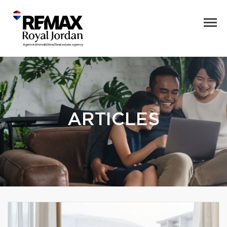
ARTICLES