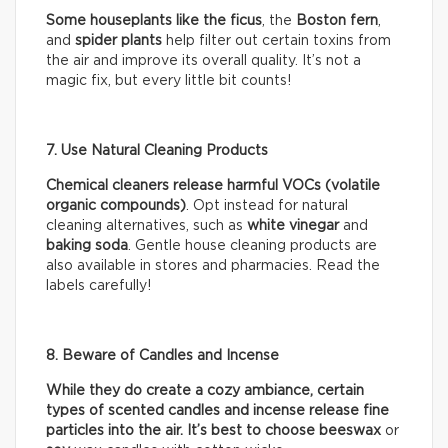
Some houseplants like the ficus
, the
Boston fern
,
and
spider plants
help filter out certain toxins from
the air and improve its overall quality. It’s not a
magic fix, but every little bit counts!
7. Use Natural Cleaning Products
Chemical cleaners release harmful VOCs (volatile
organic compounds)
. Opt instead for natural
cleaning alternatives, such as
white vinegar
and
baking soda
. Gentle house cleaning products are
also available in stores and pharmacies. Read the
labels carefully!
8. Beware of Candles and Incense
While they do create a cozy ambiance, certain
types of scented candles and incense release fine
particles into the air. It’s best to choose beeswax
or