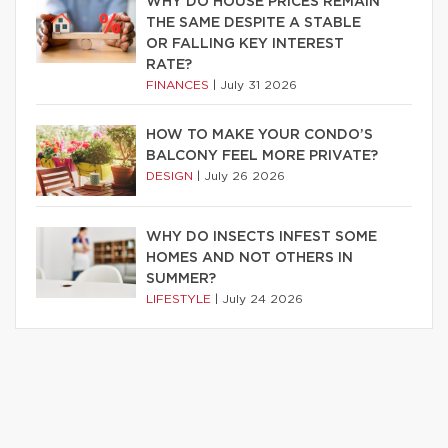
WHY DO HOUSE PRICES REMAIN
THE SAME DESPITE A STABLE
OR FALLING KEY INTEREST
RATE?
FINANCES
|
July 31 2026
HOW TO MAKE YOUR CONDO’S
BALCONY FEEL MORE PRIVATE?
DESIGN
|
July 26 2026
WHY DO INSECTS INFEST SOME
HOMES AND NOT OTHERS IN
SUMMER?
LIFESTYLE
|
July 24 2026