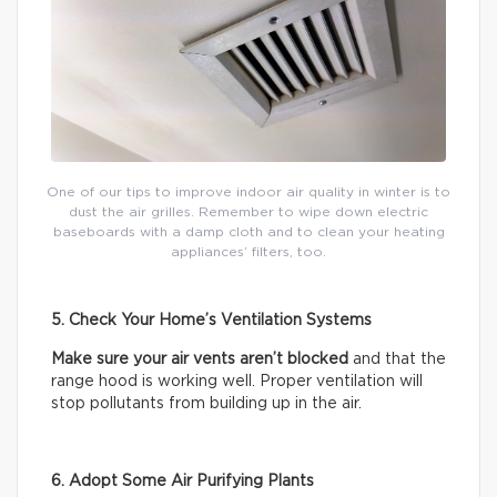
One of our tips to improve indoor air quality in winter is to
dust the air grilles. Remember to wipe down electric
baseboards with a damp cloth and to clean your heating
appliances’ filters, too.
5. Check Your Home’s Ventilation Systems
Make sure your air vents aren’t blocked
and that the
range hood is working well. Proper ventilation will
stop pollutants from building up in the air.
6. Adopt Some Air Purifying Plants