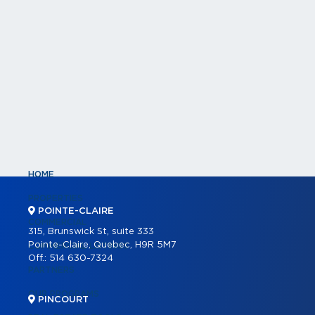
HOME
PROPERTIES
POINTE-CLAIRE
COMMERCIAL
315, Brunswick St, suite 333
Pointe-Claire, Quebec, H9R 5M7
COMMERCIAL LISTINGS
Off.:
514 630-7324
PARTNERS
OUR PROGRAMS
PINCOURT