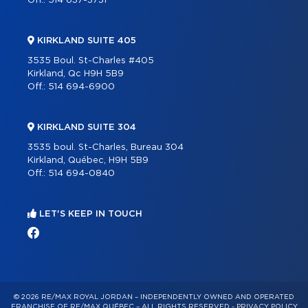
Off.:
514 637-3731
KIRKLAND SUITE 405
3535 Boul. St-Charles #405
Kirkland, Qc H9H 5B9
Off.:
514 694-6900
KIRKLAND SUITE 304
3535 boul. St-Charles, Bureau 304
Kirkland, Québec, H9H 5B9
Off.:
514 694-0840
LET'S KEEP IN TOUCH
© 2026 RE/MAX ROYAL JORDAN – INDEPENDENTLY OWNED AND OPERATED
FRANCHISE OF RE/MAX QUÉBEC – ALL RIGHTS RESERVED -
PRIVACY POLICY