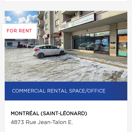
FOR RENT
COMMERCIAL RENTAL SPACE/OFFICE
MONTRÉAL (SAINT-LÉONARD)
4873 Rue Jean-Talon E.