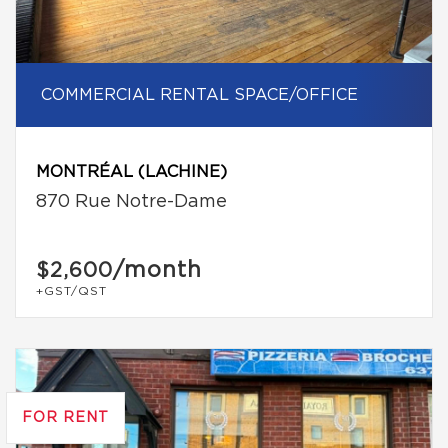
COMMERCIAL RENTAL SPACE/OFFICE
MONTRÉAL (LACHINE)
870 Rue Notre-Dame
/month
$2,600
+GST/QST
FOR RENT