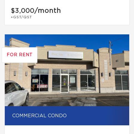
/month
$3,000
+GST/QST
FOR RENT
COMMERCIAL CONDO