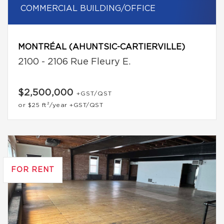
COMMERCIAL BUILDING/OFFICE
MONTRÉAL (AHUNTSIC-CARTIERVILLE)
2100 - 2106 Rue Fleury E.
$2,500,000
+GST/QST
or
$25
ft²/year
+GST/QST
FOR RENT