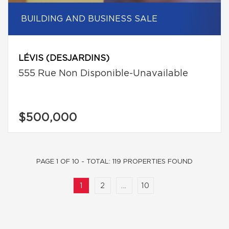
BUILDING AND BUSINESS SALE
LÉVIS (DESJARDINS)
555 Rue Non Disponible-Unavailable
$500,000
PAGE 1 OF 10 - TOTAL: 119 PROPERTIES FOUND
1
2
...
10