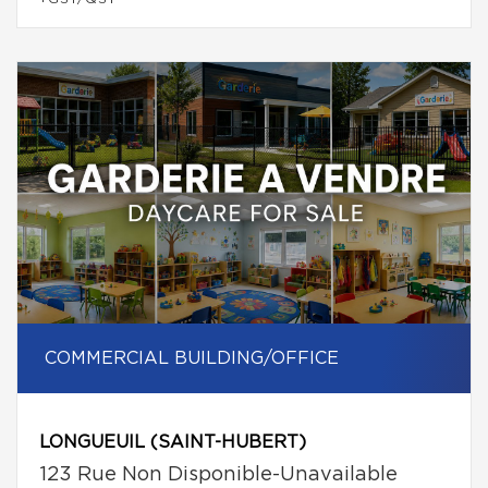
COMMERCIAL BUILDING/OFFICE
LONGUEUIL (SAINT-HUBERT)
123 Rue Non Disponible-Unavailable