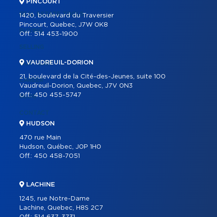
PINCOURT
REAL ESTATE TOOLS
1420, boulevard du Traversier
Pincourt, Quebec, J7W 0K8
BUYING
Off.:
514 453-1900
SELLING
VAUDREUIL-DORION
OUR TEAM
21, boulevard de la Cité-des-Jeunes, suite 100
CAREER
Vaudreuil-Dorion, Quebec, J7V 0N3
Off.:
450 455-5747
BLOG
CONTACT
HUDSON
470 rue Main
Hudson, Québec, J0P 1H0
Off.:
450 458-7051
LACHINE
1245, rue Notre-Dame
Lachine, Quebec, H8S 2C7