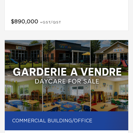
$890,000
+GST/QST
COMMERCIAL BUILDING/OFFICE