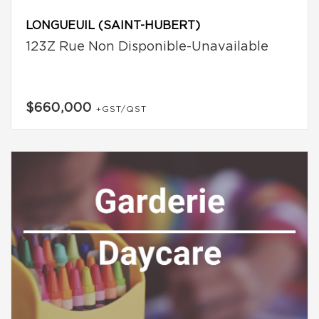
LONGUEUIL (SAINT-HUBERT)
123Z Rue Non Disponible-Unavailable
$660,000
+GST/QST