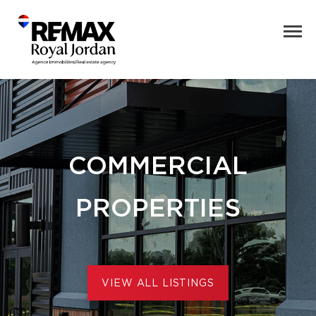
COMMERCIAL
PROPERTIES
VIEW ALL LISTINGS