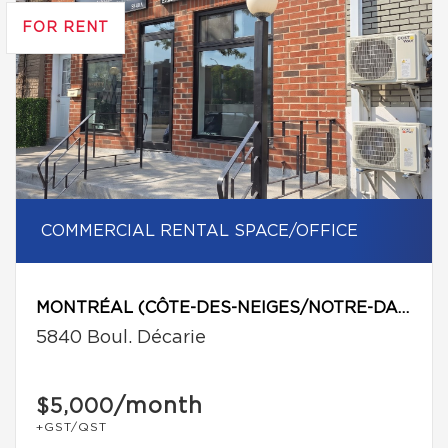
FOR RENT
COMMERCIAL RENTAL SPACE/OFFICE
MONTRÉAL (CÔTE-DES-NEIGES/NOTRE-DAME-DE-GRÂCE)
5840 Boul. Décarie
/month
$5,000
+GST/QST