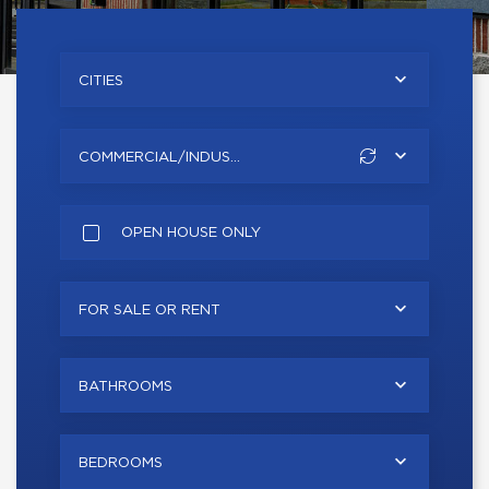
CITIES
COMMERCIAL/INDUS...
OPEN HOUSE ONLY
FOR SALE OR RENT
BATHROOMS
BEDROOMS