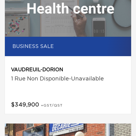
BUSINESS SALE
VAUDREUIL-DORION
1 Rue Non Disponible-Unavailable
$349,900
+GST/QST