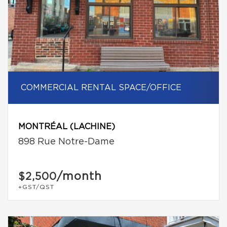
COMMERCIAL RENTAL SPACE/OFFICE
MONTRÉAL (LACHINE)
898 Rue Notre-Dame
/month
$2,500
+GST/QST