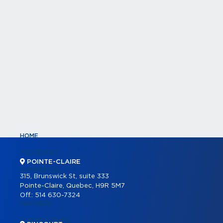
HOME
PROPERTIES
POINTE-CLAIRE
COMMERCIAL
315, Brunswick St, suite 333
Pointe-Claire, Quebec, H9R 5M7
COMMERCIAL LISTINGS
Off.:
514 630-7324
PARTNERS
OUR PROGRAMS