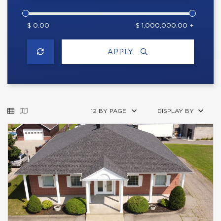
$ 0.00
$ 1,000,000.00 +
APPLY
12 BY PAGE
DISPLAY BY