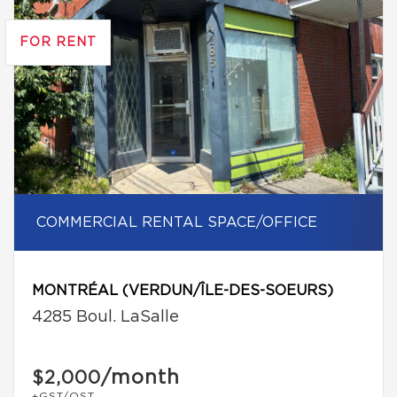
FOR RENT
COMMERCIAL RENTAL SPACE/OFFICE
MONTRÉAL (VERDUN/ÎLE-DES-SOEURS)
4285 Boul. LaSalle
/month
$2,000
+GST/QST