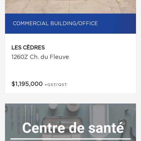
COMMERCIAL BUILDING/OFFICE
LES CÈDRES
1260Z Ch. du Fleuve
$1,195,000
+GST/QST