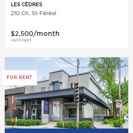
LES CÈDRES
210 Ch. St-Féréol
/month
$2,500
+GST/QST
FOR RENT