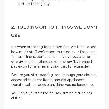
before the big day.
2. HOLDING ON TO THINGS WE DON’T
USE
It’s when preparing for a move that we tend to see
how much stuff we’ve accumulated over the years.
Transporting superfluous belongings
costs time
,
energy
, and sometimes even
money
(by having to
pay extra for a larger moving van, for example).
Before you start packing, sort through your clothes,
accessories, decor items, and old appliances.
Donate, sell, or recycle anything you no longer use.
You’ll give yourself the housewarming gift of less
clutter!