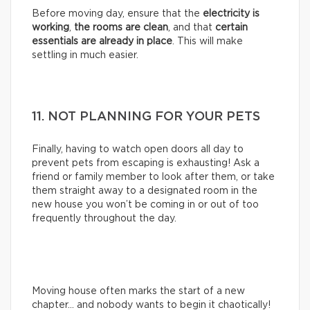
Before moving day, ensure that the
electricity is
working
,
the rooms are clean
, and that
certain
essentials are already in place
. This will make
settling in much easier.
11. NOT PLANNING FOR YOUR PETS
Finally, having to watch open doors all day to
prevent pets from escaping is exhausting! Ask a
friend or family member to look after them, or take
them straight away to a designated room in the
new house you won’t be coming in or out of too
frequently throughout the day.
Moving house often marks the start of a new
chapter… and nobody wants to begin it chaotically!