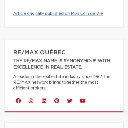
Article originally published on Mon Coin de Vie
RE/MAX QUÉBEC
THE RE/MAX NAME IS SYNONYMOUS WITH
EXCELLENCE IN REAL ESTATE.
A leader in the real estate industry since 1982, the
RE/MAX network brings together the most
efficient brokers.