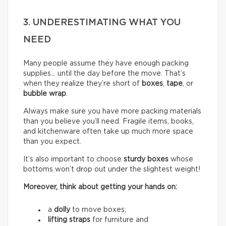
3. UNDERESTIMATING WHAT YOU
NEED
Many people assume they have enough packing
supplies… until the day before the move. That’s
when they realize they’re short of
boxes
,
tape
, or
bubble wrap
.
Always make sure you have more packing materials
than you believe you’ll need. Fragile items, books,
and kitchenware often take up much more space
than you expect.
It’s also important to choose
sturdy boxes
whose
bottoms won’t drop out under the slightest weight!
Moreover, think about getting your hands on:
a
dolly
to move boxes;
lifting straps
for furniture and