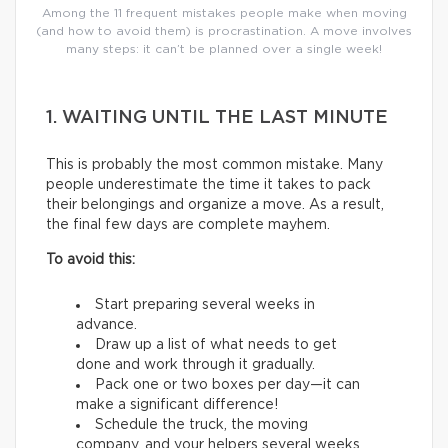
Among the 11 frequent mistakes people make when moving
(and how to avoid them) is procrastination. A move involves
many steps: it can’t be planned over a single week!
1. WAITING UNTIL THE LAST MINUTE
This is probably the most common mistake. Many
people underestimate the time it takes to pack
their belongings and organize a move. As a result,
the final few days are complete mayhem.
To avoid this:
Start preparing several weeks in
advance.
Draw up a list of what needs to get
done and work through it gradually.
Pack one or two boxes per day—it can
make a significant difference!
Schedule the truck, the moving
company, and your helpers several weeks