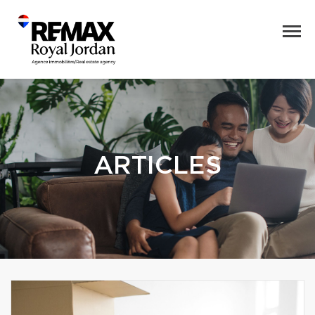
ARTICLES