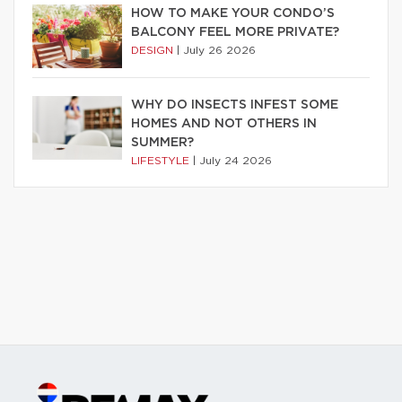
HOW TO MAKE YOUR CONDO’S
BALCONY FEEL MORE PRIVATE?
DESIGN
|
July 26 2026
WHY DO INSECTS INFEST SOME
HOMES AND NOT OTHERS IN
SUMMER?
LIFESTYLE
|
July 24 2026