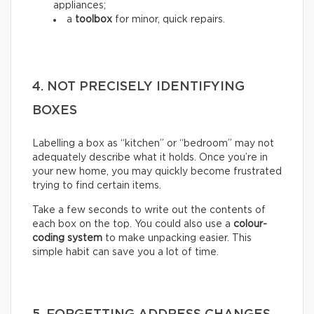
appliances;
a
toolbox
for minor, quick repairs.
4. NOT PRECISELY IDENTIFYING
BOXES
Labelling a box as “kitchen” or “bedroom” may not
adequately describe what it holds. Once you’re in
your new home, you may quickly become frustrated
trying to find certain items.
Take a few seconds to write out the contents of
each box on the top. You could also use a
colour-
coding system
to make unpacking easier. This
simple habit can save you a lot of time.