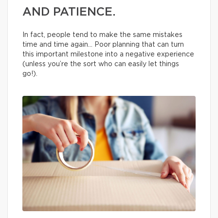
AND PATIENCE.
In fact, people tend to make the same mistakes
time and time again… Poor planning that can turn
this important milestone into a negative experience
(unless you’re the sort who can easily let things
go!).