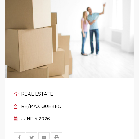
REAL ESTATE
RE/MAX QUÉBEC
JUNE 5 2026