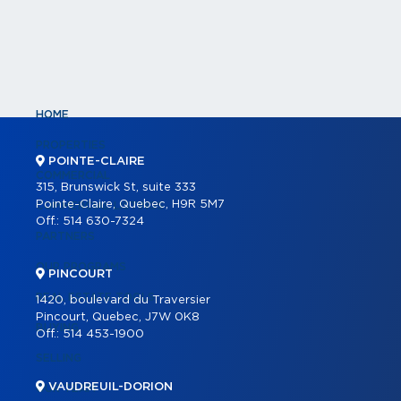
HOME
PROPERTIES
POINTE-CLAIRE
COMMERCIAL
315, Brunswick St, suite 333
Pointe-Claire, Quebec, H9R 5M7
COMMERCIAL LISTINGS
Off.:
514 630-7324
PARTNERS
OUR PROGRAMS
PINCOURT
REAL ESTATE TOOLS
1420, boulevard du Traversier
Pincourt, Quebec, J7W 0K8
BUYING
Off.:
514 453-1900
SELLING
VAUDREUIL-DORION
OUR TEAM