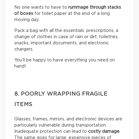
No one wants to have to
rummage through stacks
of boxes
for toilet paper at the end of a long
moving day.
Pack a bag with all the essentials: prescriptions, a
change of clothes in case of rain or dirt, toiletries,
snacks, important documents, and electronic
chargers.
You’ll be happy to have everything you need on
hand!
8. POORLY WRAPPING FRAGILE
ITEMS
Glasses, frames, mirrors, and electronic devices are
particularly vulnerable during transportation.
Inadequate protection can lead to
costly damage
.
The same goes for large, expensive pieces of