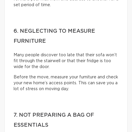
set period of time.
6. NEGLECTING TO MEASURE
FURNITURE
Many people discover too late that their sofa won’t
fit through the stairwell or that their fridge is too
wide for the door.
Before the move, measure your furniture and check
your new home’s access points. This can save you a
lot of stress on moving day.
7. NOT PREPARING A BAG OF
ESSENTIALS