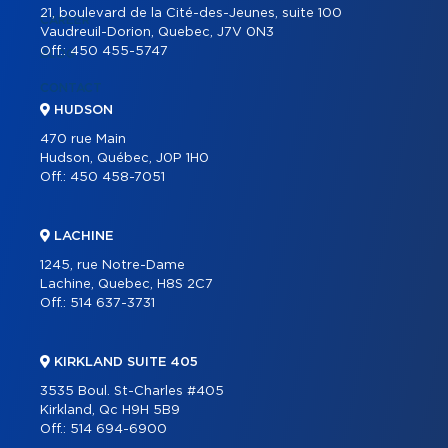
21, boulevard de la Cité-des-Jeunes, suite 100
CAREER
Vaudreuil-Dorion, Quebec, J7V 0N3
Off.:
450 455-5747
BLOG
CONTACT
HUDSON
470 rue Main
Hudson, Québec, J0P 1H0
Off.:
450 458-7051
LACHINE
1245, rue Notre-Dame
Lachine, Quebec, H8S 2C7
Off.:
514 637-3731
KIRKLAND SUITE 405
3535 Boul. St-Charles #405
Kirkland, Qc H9H 5B9
Off.:
514 694-6900