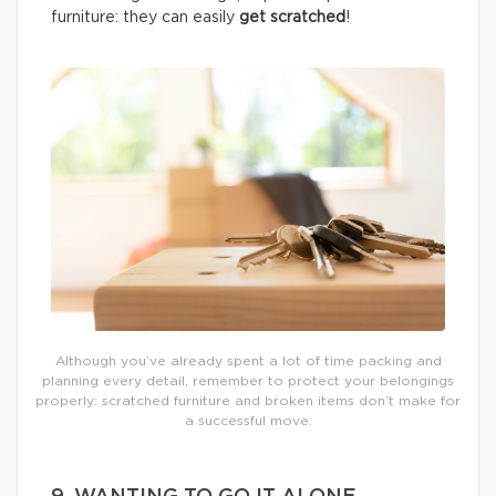
furniture: they can easily
get scratched
!
Although you’ve already spent a lot of time packing and
planning every detail, remember to protect your belongings
properly: scratched furniture and broken items don’t make for
a successful move.