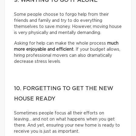
9. WANTING TO GO IT ALONE
Some people choose to forgo help from their
friends and family and try to do everything
themselves to save money. However, moving house
is very physically and mentally demanding.
Asking for help can make the whole process
much
more enjoyable and efficient
. If your budget allows,
hiring professional movers can also dramatically
decrease stress levels.
10. FORGETTING TO GET THE NEW
HOUSE READY
Sometimes people focus all their efforts on
leaving… and not on what happens when you get
there. And yet, ensuring your new home is ready to
receive you is just as important.