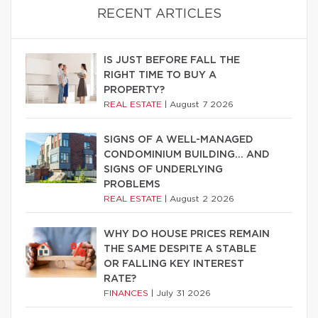
RECENT ARTICLES
IS JUST BEFORE FALL THE
RIGHT TIME TO BUY A
PROPERTY?
REAL ESTATE
|
August 7 2026
SIGNS OF A WELL-MANAGED
CONDOMINIUM BUILDING… AND
SIGNS OF UNDERLYING
PROBLEMS
REAL ESTATE
|
August 2 2026
WHY DO HOUSE PRICES REMAIN
THE SAME DESPITE A STABLE
OR FALLING KEY INTEREST
RATE?
FINANCES
|
July 31 2026