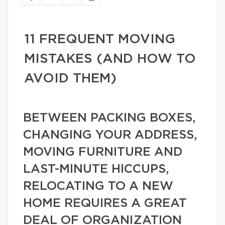
11 FREQUENT MOVING
MISTAKES (AND HOW TO
AVOID THEM)
BETWEEN PACKING BOXES,
CHANGING YOUR ADDRESS,
MOVING FURNITURE AND
LAST-MINUTE HICCUPS,
RELOCATING TO A NEW
HOME REQUIRES A GREAT
DEAL OF ORGANIZATION