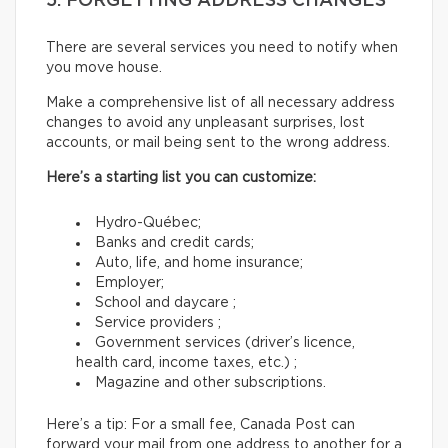
5. FORGETTING ADDRESS CHANGES
There are several services you need to notify when
you move house.
Make a comprehensive list of all necessary address
changes to avoid any unpleasant surprises, lost
accounts, or mail being sent to the wrong address.
Here’s a starting list you can customize:
Hydro-Québec;
Banks and credit cards;
Auto, life, and home insurance;
Employer;
School and daycare ;
Service providers ;
Government services (driver’s licence,
health card, income taxes, etc.) ;
Magazine and other subscriptions.
Here’s a tip: For a small fee, Canada Post can
forward your mail from one address to another for a