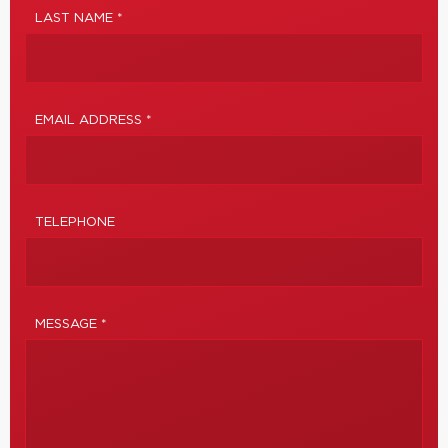
LAST NAME *
EMAIL ADDRESS *
TELEPHONE
MESSAGE *