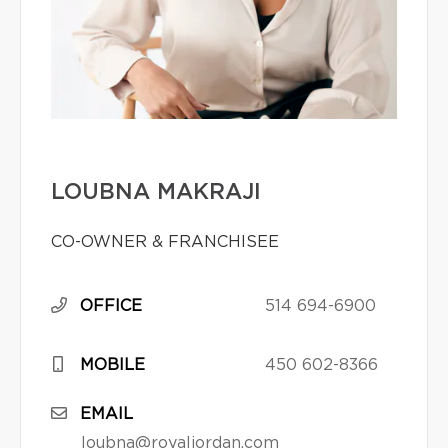
LOUBNA MAKRAJI
CO-OWNER & FRANCHISEE
OFFICE
514 694-6900
MOBILE
450 602-8366
EMAIL
loubna@royaljordan.com