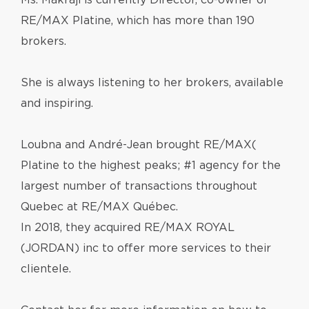
Ms. Makraji is currently Director, co-owner of
RE/MAX Platine, which has more than 190
brokers.
She is always listening to her brokers, available
and inspiring.
Loubna and André-Jean brought RE/MAX(
Platine to the highest peaks; #1 agency for the
largest number of transactions throughout
Quebec at RE/MAX Québec.
ln 2018, they acquired RE/MAX ROYAL
(JORDAN) inc to offer more services to their
clientele.