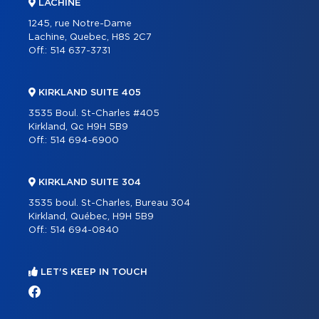
LACHINE
1245, rue Notre-Dame
Lachine, Quebec, H8S 2C7
Off.:
514 637-3731
KIRKLAND SUITE 405
3535 Boul. St-Charles #405
Kirkland, Qc H9H 5B9
Off.:
514 694-6900
KIRKLAND SUITE 304
3535 boul. St-Charles, Bureau 304
Kirkland, Québec, H9H 5B9
Off.:
514 694-0840
LET'S KEEP IN TOUCH