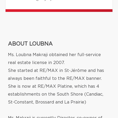
ABOUT LOUBNA
Ms. Loubna Makraji obtained her full-service
real estate license in 2007.
She started at RE/MAX in St-Jérôme and has
always been faithful to the RE/MAX banner.
She is now at RE/MAX Platine, which has 4
establishments on the South Shore (Candiac,
St-Constant, Brossard and La Prairie)