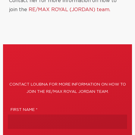
Contact her for more information on how to
join the
RE/MAX ROYAL (JORDAN) team.
CONTACT LOUBNA FOR MORE INFORMATION ON HOW TO
JOIN THE RE/MAX ROYAL JORDAN TEAM.
FIRST NAME *