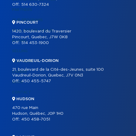
Off.:
514 630-7324
PARTNERS
OUR PROGRAMS
PINCOURT
REAL ESTATE TOOLS
1420, boulevard du Traversier
Pincourt, Quebec, J7W 0K8
BUYING
Off.:
514 453-1900
SELLING
VAUDREUIL-DORION
OUR TEAM
21, boulevard de la Cité-des-Jeunes, suite 100
CAREER
Vaudreuil-Dorion, Quebec, J7V 0N3
Off.:
450 455-5747
BLOG
CONTACT
HUDSON
470 rue Main
Hudson, Québec, J0P 1H0
Off.:
450 458-7051