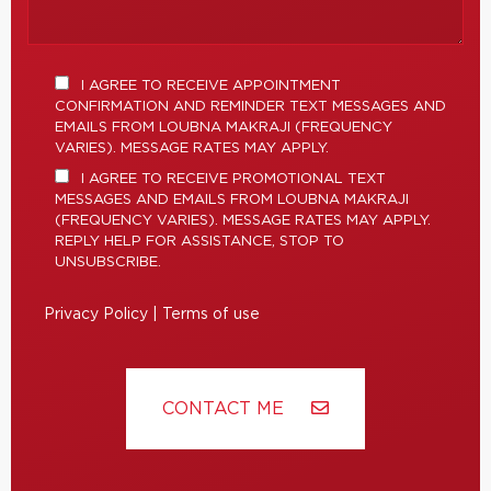
I AGREE TO RECEIVE APPOINTMENT
CONFIRMATION AND REMINDER TEXT MESSAGES AND
EMAILS FROM LOUBNA MAKRAJI (FREQUENCY
VARIES). MESSAGE RATES MAY APPLY.
I AGREE TO RECEIVE PROMOTIONAL TEXT
MESSAGES AND EMAILS FROM LOUBNA MAKRAJI
(FREQUENCY VARIES). MESSAGE RATES MAY APPLY.
REPLY HELP FOR ASSISTANCE, STOP TO
UNSUBSCRIBE.
Privacy Policy
|
Terms of use
CONTACT ME