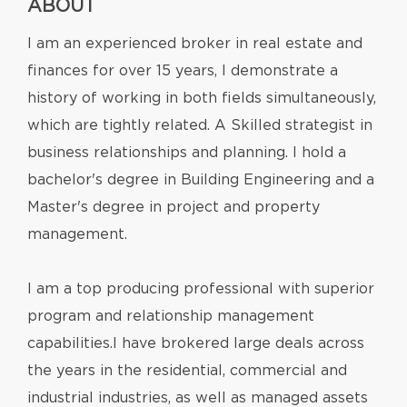
ABOUT
I am an experienced broker in real estate and
finances for over 15 years, I demonstrate a
history of working in both fields simultaneously,
which are tightly related. A Skilled strategist in
business relationships and planning. I hold a
bachelor's degree in Building Engineering and a
Master's degree in project and property
management.
I am a top producing professional with superior
program and relationship management
capabilities.I have brokered large deals across
the years in the residential, commercial and
industrial industries, as well as managed assets