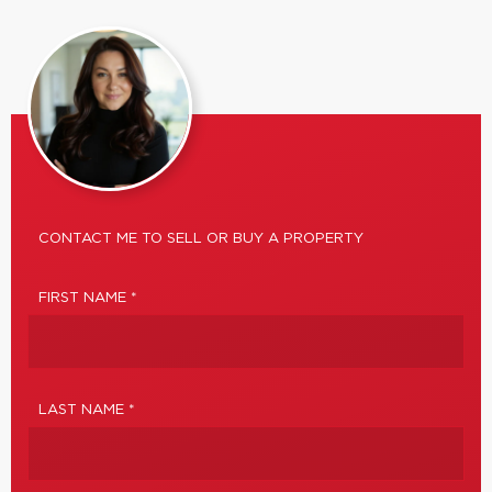
CONTACT ME TO SELL OR BUY A PROPERTY
FIRST NAME *
LAST NAME *