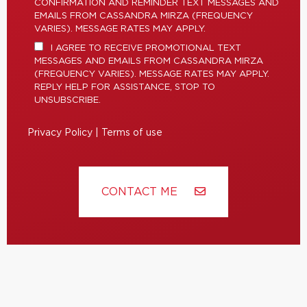
CONFIRMATION AND REMINDER TEXT MESSAGES AND
EMAILS FROM CASSANDRA MIRZA (FREQUENCY
VARIES). MESSAGE RATES MAY APPLY.
I AGREE TO RECEIVE PROMOTIONAL TEXT
MESSAGES AND EMAILS FROM CASSANDRA MIRZA
(FREQUENCY VARIES). MESSAGE RATES MAY APPLY.
REPLY HELP FOR ASSISTANCE, STOP TO
UNSUBSCRIBE.
Privacy Policy
|
Terms of use
CONTACT ME