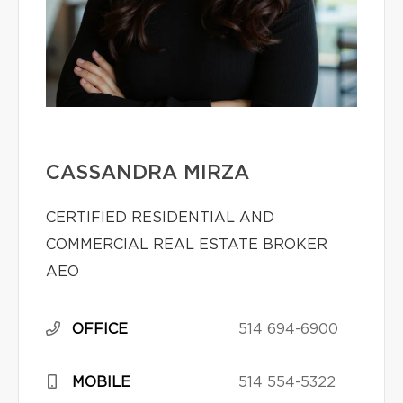
CASSANDRA MIRZA
CERTIFIED RESIDENTIAL AND
COMMERCIAL REAL ESTATE BROKER
AEO
OFFICE
514 694-6900
MOBILE
514 554-5322