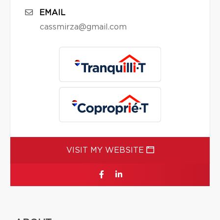
EMAIL
cassmirza@gmail.com
VISIT MY WEBSITE