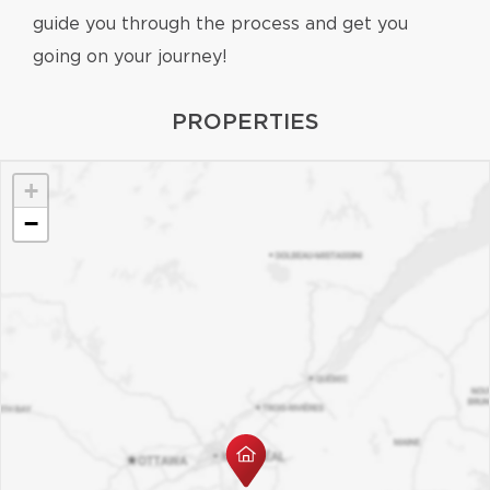
guide you through the process and get you
going on your journey!
PROPERTIES
+
−