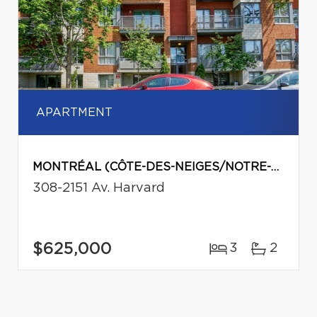
APARTMENT
MONTRÉAL (CÔTE-DES-NEIGES/NOTRE-DAME-DE-GRÂCE)
308-2151 Av. Harvard
$625,000
3
2