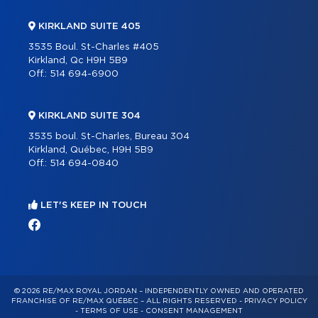
KIRKLAND SUITE 405
3535 Boul. St-Charles #405
Kirkland, Qc H9H 5B9
Off.:
514 694-6900
KIRKLAND SUITE 304
3535 boul. St-Charles, Bureau 304
Kirkland, Québec, H9H 5B9
Off.:
514 694-0840
LET'S KEEP IN TOUCH
© 2026 RE/MAX ROYAL JORDAN – INDEPENDENTLY OWNED AND OPERATED
FRANCHISE OF RE/MAX QUÉBEC – ALL RIGHTS RESERVED -
PRIVACY POLICY
-
TERMS OF USE
-
CONSENT MANAGEMENT