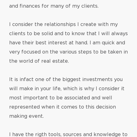
and finances for many of my clients.
I consider the relationships I create with my
clients to be solid and to know that I will always
have their best interest at hand. I am quick and
very focused on the various steps to be taken in
the world of real estate.
It is infact one of the biggest investments you
will make in your life, which is why I consider it
most important to be associated and well
represented when it comes to this decision
making event.
I have the rigth tools, sources and knowledge to