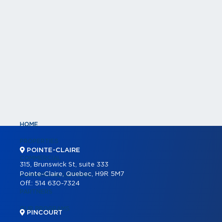
HOME
PROPERTIES
POINTE-CLAIRE
COMMERCIAL
315, Brunswick St, suite 333
Pointe-Claire, Quebec, H9R 5M7
COMMERCIAL LISTINGS
Off.:
514 630-7324
PARTNERS
OUR PROGRAMS
PINCOURT