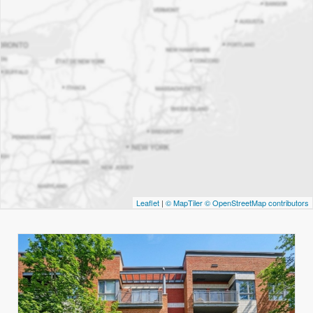
Leaflet
|
© MapTiler
© OpenStreetMap contributors