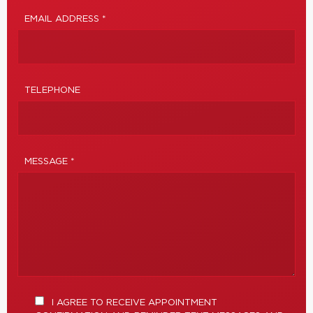
EMAIL ADDRESS *
TELEPHONE
MESSAGE *
I AGREE TO RECEIVE APPOINTMENT