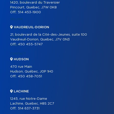
REAL ESTATE TOOLS
1420, boulevard du Traversier
Pincourt, Quebec, J7W 0K8
BUYING
Off.:
514 453-1900
SELLING
VAUDREUIL-DORION
OUR TEAM
21, boulevard de la Cité-des-Jeunes, suite 100
CAREER
Vaudreuil-Dorion, Quebec, J7V 0N3
Off.:
450 455-5747
BLOG
CONTACT
HUDSON
470 rue Main
Hudson, Québec, J0P 1H0
Off.:
450 458-7051
LACHINE
1245, rue Notre-Dame
Lachine, Quebec, H8S 2C7
Off.:
514 637-3731