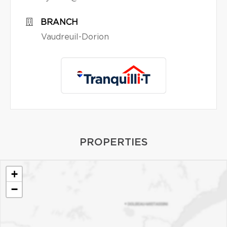
BRANCH
Vaudreuil-Dorion
PROPERTIES
+
−