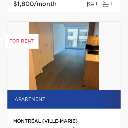
$1,800
/month
1
1
FOR RENT
APARTMENT
MONTRÉAL (VILLE-MARIE)