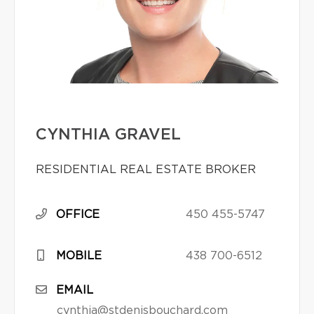
CYNTHIA GRAVEL
RESIDENTIAL REAL ESTATE BROKER
OFFICE
450 455-5747
MOBILE
438 700-6512
EMAIL
cynthia@stdenisbouchard.com