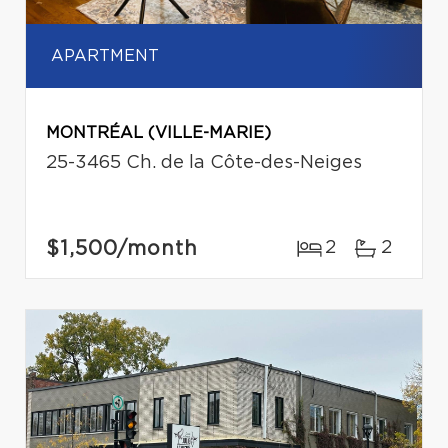
APARTMENT
MONTRÉAL (VILLE-MARIE)
25-3465 Ch. de la Côte-des-Neiges
$1,500
/month
2
2