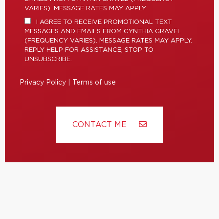
VARIES). MESSAGE RATES MAY APPLY.
I AGREE TO RECEIVE PROMOTIONAL TEXT
MESSAGES AND EMAILS FROM CYNTHIA GRAVEL
(FREQUENCY VARIES). MESSAGE RATES MAY APPLY.
REPLY HELP FOR ASSISTANCE, STOP TO
UNSUBSCRIBE.
Privacy Policy
|
Terms of use
CONTACT ME