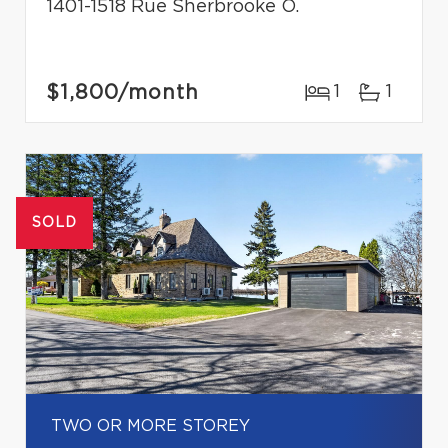
1401-1518 Rue Sherbrooke O.
$1,800
/month
1
1
SOLD
TWO OR MORE STOREY