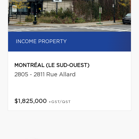
INCOME PROPERTY
MONTRÉAL (LE SUD-OUEST)
2805 - 2811 Rue Allard
$1,825,000
+GST/QST