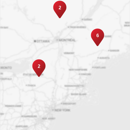
2
6
2