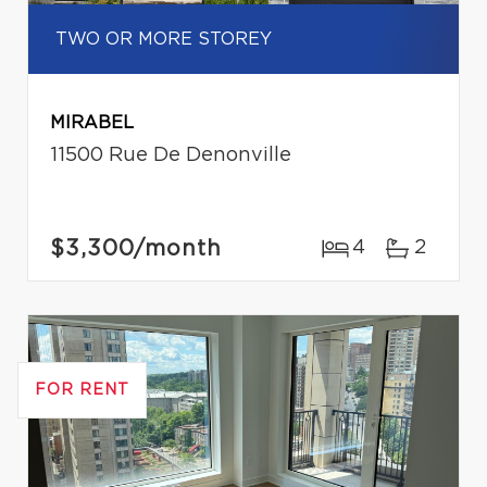
TWO OR MORE STOREY
MIRABEL
11500 Rue De Denonville
$3,300
/month
4
2
FOR RENT