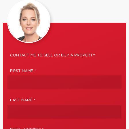
CONTACT ME TO SELL OR BUY A PROPERTY
FIRST NAME *
LAST NAME *