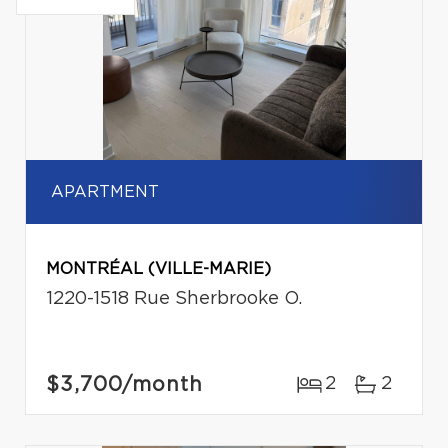
APARTMENT
MONTRÉAL (VILLE-MARIE)
1220-1518 Rue Sherbrooke O.
$3,700
/month
2
2