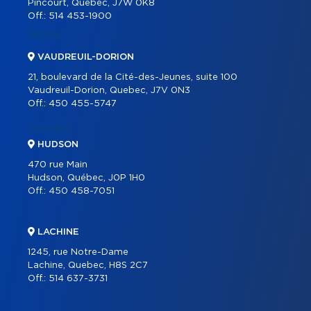
Pincourt, Quebec, J7W 0K8
BUYING
Off.:
514 453-1900
SELLING
VAUDREUIL-DORION
OUR TEAM
21, boulevard de la Cité-des-Jeunes, suite 100
CAREER
Vaudreuil-Dorion, Quebec, J7V 0N3
Off.:
450 455-5747
BLOG
CONTACT
HUDSON
470 rue Main
Hudson, Québec, J0P 1H0
Off.:
450 458-7051
LACHINE
1245, rue Notre-Dame
Lachine, Quebec, H8S 2C7
Off.:
514 637-3731