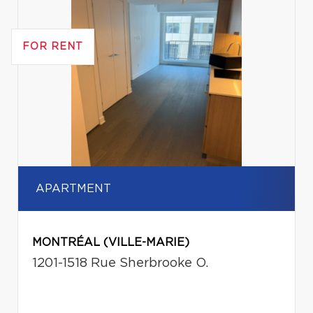
FOR RENT
APARTMENT
MONTRÉAL (VILLE-MARIE)
1201-1518 Rue Sherbrooke O.