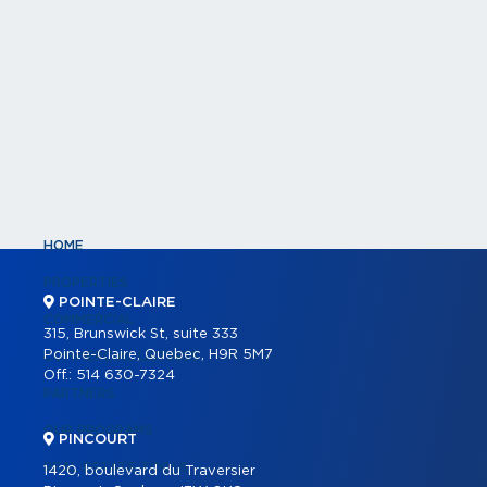
HOME
PROPERTIES
POINTE-CLAIRE
COMMERCIAL
315, Brunswick St, suite 333
Pointe-Claire, Quebec, H9R 5M7
COMMERCIAL LISTINGS
Off.:
514 630-7324
PARTNERS
OUR PROGRAMS
PINCOURT
REAL ESTATE TOOLS
1420, boulevard du Traversier