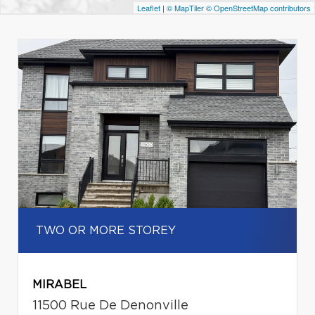
Leaflet
|
© MapTiler
© OpenStreetMap contributors
TWO OR MORE STOREY
MIRABEL
11500 Rue De Denonville