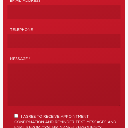
EMAIL ADDRESS *
TELEPHONE
MESSAGE *
I AGREE TO RECEIVE APPOINTMENT
CONFIRMATION AND REMINDER TEXT MESSAGES AND
EMAILS FROM CYNTHIA GRAVEL (FREQUENCY