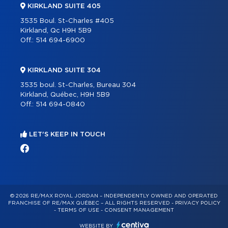
KIRKLAND SUITE 405
3535 Boul. St-Charles #405
Kirkland, Qc H9H 5B9
Off.:
514 694-6900
KIRKLAND SUITE 304
3535 boul. St-Charles, Bureau 304
Kirkland, Québec, H9H 5B9
Off.:
514 694-0840
LET'S KEEP IN TOUCH
© 2026 RE/MAX ROYAL JORDAN – INDEPENDENTLY OWNED AND OPERATED
FRANCHISE OF RE/MAX QUÉBEC – ALL RIGHTS RESERVED -
PRIVACY POLICY
-
TERMS OF USE
-
CONSENT MANAGEMENT
WEBSITE BY