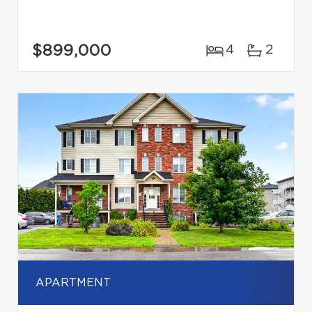
$899,000
4
2
APARTMENT