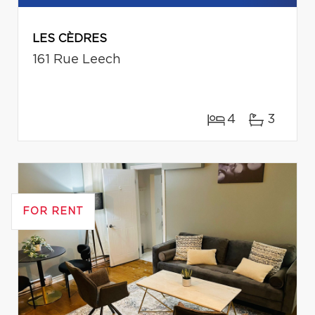
LES CÈDRES
161 Rue Leech
4
3
FOR RENT