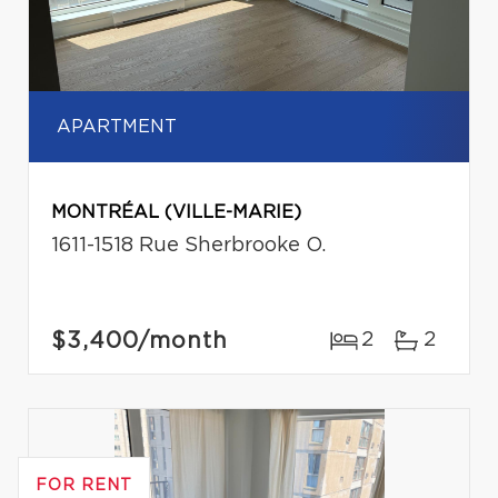
APARTMENT
MONTRÉAL (VILLE-MARIE)
1611-1518 Rue Sherbrooke O.
$3,400
/month
2
2
FOR RENT