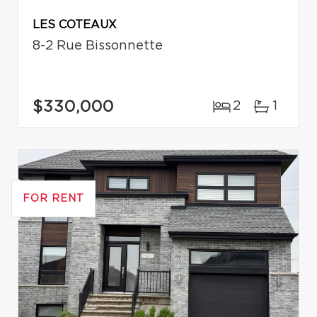
LES COTEAUX
8-2 Rue Bissonnette
$330,000
2
1
FOR RENT