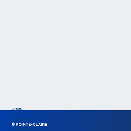
HOME
PROPERTIES
POINTE-CLAIRE
COMMERCIAL