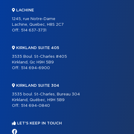
LACHINE
1245, rue Notre-Dame
Lachine, Quebec, H8S 2C7
Off.:
514 637-3731
KIRKLAND SUITE 405
3535 Boul. St-Charles #405
Kirkland, Qc H9H 5B9
Off.:
514 694-6900
KIRKLAND SUITE 304
3535 boul. St-Charles, Bureau 304
Kirkland, Québec, H9H 5B9
Off.:
514 694-0840
LET'S KEEP IN TOUCH