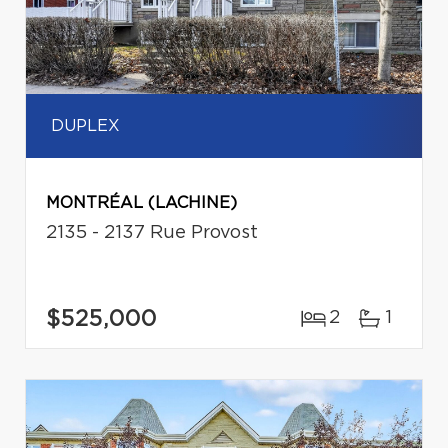
DUPLEX
MONTRÉAL (LACHINE)
2135 - 2137 Rue Provost
$525,000
2
1