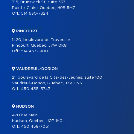
315, Brunswick St, suite 333
Pointe-Claire, Quebec, H9R 5M7
COMMERCIAL LISTINGS
Off.:
514 630-7324
PARTNERS
OUR PROGRAMS
PINCOURT
REAL ESTATE TOOLS
1420, boulevard du Traversier
Pincourt, Quebec, J7W 0K8
BUYING
Off.:
514 453-1900
SELLING
VAUDREUIL-DORION
OUR TEAM
21, boulevard de la Cité-des-Jeunes, suite 100
CAREER
Vaudreuil-Dorion, Quebec, J7V 0N3
Off.:
450 455-5747
BLOG
CONTACT
HUDSON
470 rue Main
Hudson, Québec, J0P 1H0
Off.:
450 458-7051