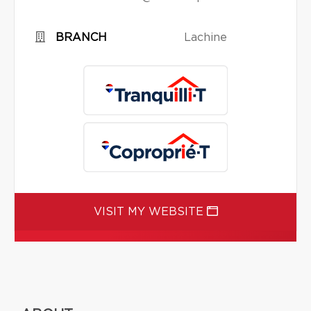
BRANCH
Lachine
VISIT MY WEBSITE