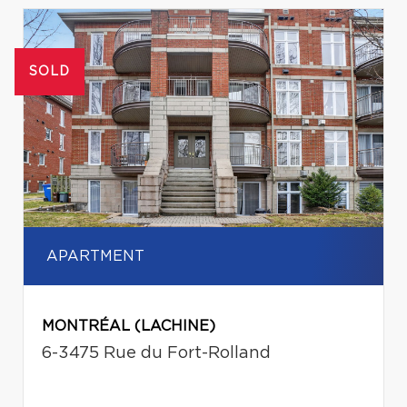
SOLD
APARTMENT
MONTRÉAL (LACHINE)
6-3475 Rue du Fort-Rolland