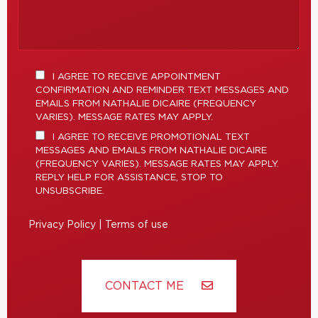
I AGREE TO RECEIVE APPOINTMENT
CONFIRMATION AND REMINDER TEXT MESSAGES AND
EMAILS FROM NATHALIE DICAIRE (FREQUENCY
VARIES). MESSAGE RATES MAY APPLY.
I AGREE TO RECEIVE PROMOTIONAL TEXT
MESSAGES AND EMAILS FROM NATHALIE DICAIRE
(FREQUENCY VARIES). MESSAGE RATES MAY APPLY.
REPLY HELP FOR ASSISTANCE, STOP TO
UNSUBSCRIBE.
Privacy Policy
|
Terms of use
CONTACT ME