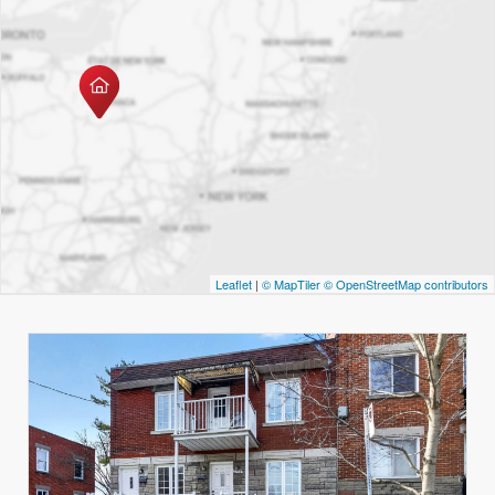
Leaflet
|
© MapTiler
© OpenStreetMap contributors