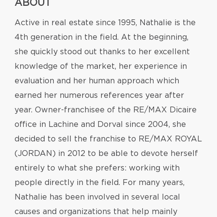
ABOUT
Active in real estate since 1995, Nathalie is the
4th generation in the field. At the beginning,
she quickly stood out thanks to her excellent
knowledge of the market, her experience in
evaluation and her human approach which
earned her numerous references year after
year. Owner-franchisee of the RE/MAX Dicaire
office in Lachine and Dorval since 2004, she
decided to sell the franchise to RE/MAX ROYAL
(JORDAN) in 2012 to be able to devote herself
entirely to what she prefers: working with
people directly in the field. For many years,
Nathalie has been involved in several local
causes and organizations that help mainly