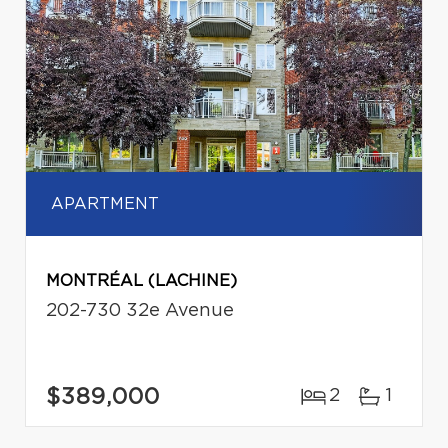
APARTMENT
MONTRÉAL (LACHINE)
202-730 32e Avenue
$389,000
2
1