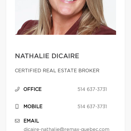
NATHALIE DICAIRE
CERTIFIED REAL ESTATE BROKER
OFFICE
514 637-3731
MOBILE
514 637-3731
EMAIL
dicaire-nathalie@remax-quebec.com