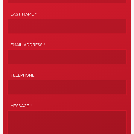
LAST NAME *
EMAIL ADDRESS *
TELEPHONE
MESSAGE *