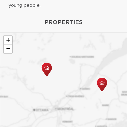
young people.
PROPERTIES
+
−