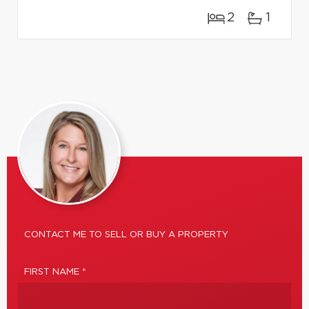
2
1
CONTACT ME TO SELL OR BUY A PROPERTY
FIRST NAME *