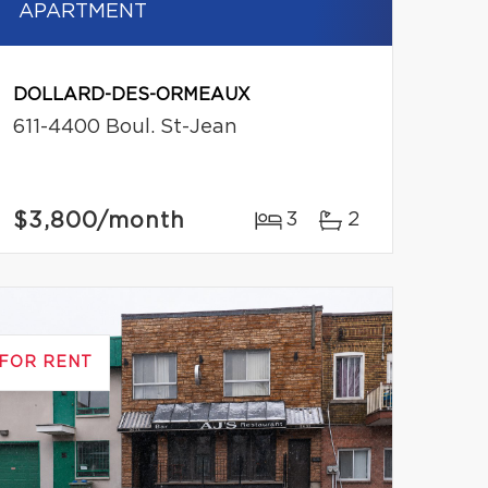
APARTMENT
DOLLARD-DES-ORMEAUX
611-4400 Boul. St-Jean
$3,800
/month
3
2
FOR RENT