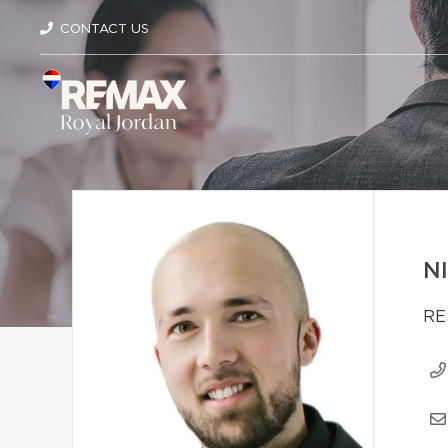
CONTACT US
N
RE