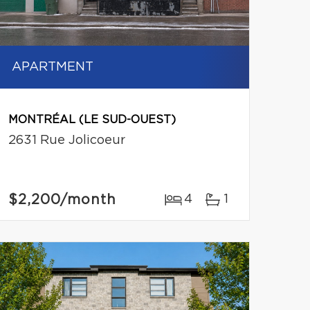
APARTMENT
MONTRÉAL (LE SUD-OUEST)
2631 Rue Jolicoeur
$2,200
/month
4
1