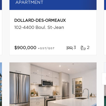
APARTMENT
DOLLARD-DES-ORMEAUX
102-4400 Boul. St-Jean
3
2
$900,000
+GST/QST