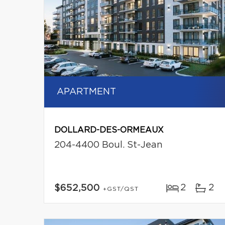
APARTMENT
DOLLARD-DES-ORMEAUX
204-4400 Boul. St-Jean
2
2
$652,500
+GST/QST