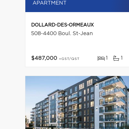
APARTMENT
DOLLARD-DES-ORMEAUX
508-4400 Boul. St-Jean
1
1
$487,000
+GST/QST