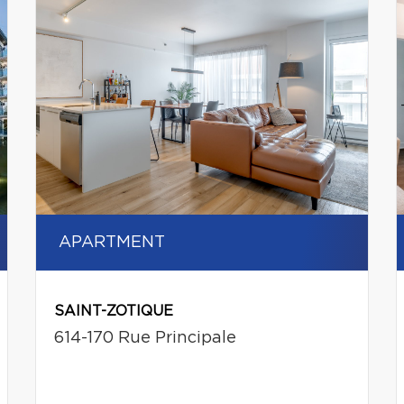
APARTMENT
SAINT-ZOTIQUE
614-170 Rue Principale