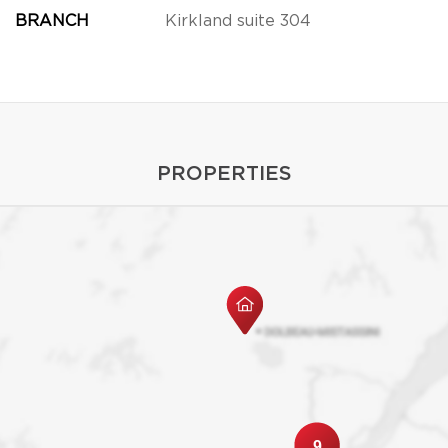
BRANCH
Kirkland suite 304
PROPERTIES
9