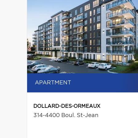
APARTMENT
DOLLARD-DES-ORMEAUX
314-4400 Boul. St-Jean