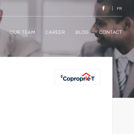
FR
OUR TEAM
CAREER
BLOG
CONTACT