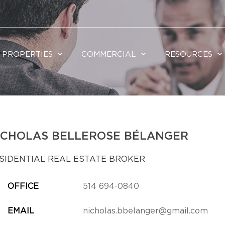
PROPERTIES
COMMERCIAL
RESOURCES
ICHOLAS BELLEROSE BÉLANGER
SIDENTIAL REAL ESTATE BROKER
OFFICE
514 694-0840
EMAIL
nicholas.bbelanger@gmail.com