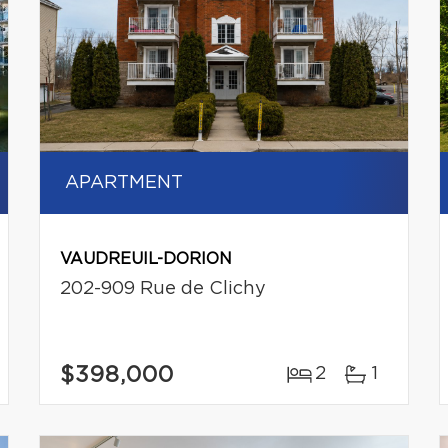
APARTMENT
VAUDREUIL-DORION
202-909 Rue de Clichy
$398,000
2
1