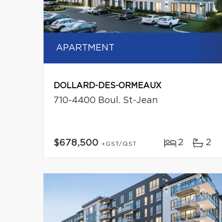
APARTMENT
DOLLARD-DES-ORMEAUX
710-4400 Boul. St-Jean
2
2
$678,500
+GST/QST