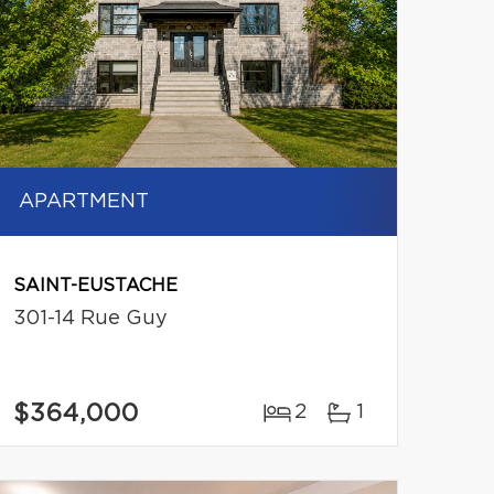
APARTMENT
SAINT-EUSTACHE
301-14 Rue Guy
$364,000
2
1