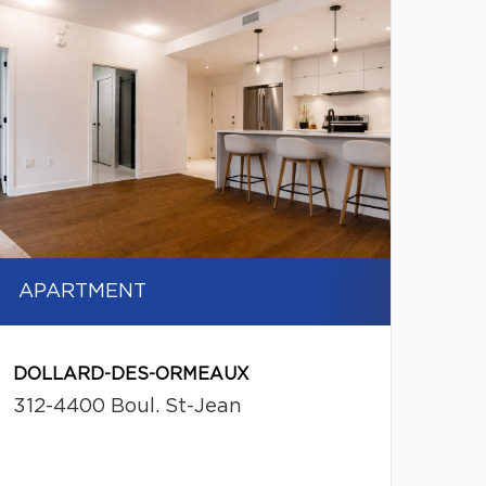
APARTMENT
DOLLARD-DES-ORMEAUX
312-4400 Boul. St-Jean