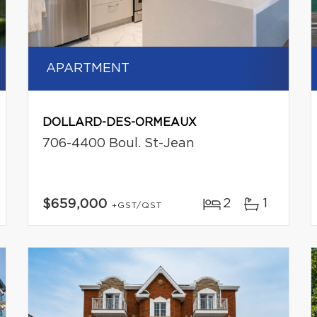
APARTMENT
DOLLARD-DES-ORMEAUX
706-4400 Boul. St-Jean
2
1
$659,000
+GST/QST