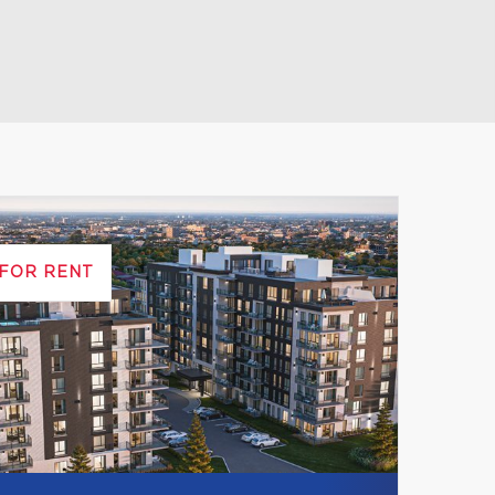
Leaflet
|
© MapTiler
© OpenStreetMap contributors
FOR RENT