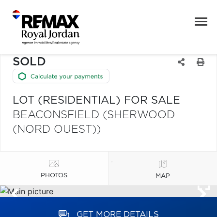
SOLD
LOT (RESIDENTIAL) FOR SALE
BEACONSFIELD (SHERWOOD
(NORD OUEST))
PHOTOS
MAP
GET MORE DETAILS