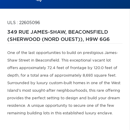
ULS : 22605096
349 RUE JAMES-SHAW,
BEACONSFIELD
(SHERWOOD (NORD OUEST)),
H9W 6G6
One of the last opportunities to build on prestigious James-
Shaw Street in Beaconsfield. This exceptional vacant lot
offers approximately 72.4 feet of frontage by 120.0 feet of
depth, for a total area of approximately 8,693 square feet.
Surrounded by luxury custom-built homes in one of the West
Island's most sought-after neighbourhoods, this rare offering
provides the perfect setting to design and build your dream
residence. A unique opportunity to secure one of the few
remaining building lots in this established luxury enclave.