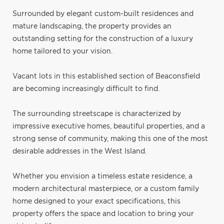
Surrounded by elegant custom-built residences and
mature landscaping, the property provides an
outstanding setting for the construction of a luxury
home tailored to your vision.
Vacant lots in this established section of Beaconsfield
are becoming increasingly difficult to find.
The surrounding streetscape is characterized by
impressive executive homes, beautiful properties, and a
strong sense of community, making this one of the most
desirable addresses in the West Island.
Whether you envision a timeless estate residence, a
modern architectural masterpiece, or a custom family
home designed to your exact specifications, this
property offers the space and location to bring your