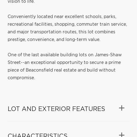
vision to life.
Conveniently located near excellent schools, parks,
recreational facilities, shopping, commuter train service,
and major transportation routes, this lot combines
prestige, convenience, and long-term value.
One of the last available building lots on James-Shaw
Street--an exceptional opportunity to secure a prime
piece of Beaconsfield real estate and build without
compromise.
LOT AND EXTERIOR FEATURES
CHARACTERISTICS