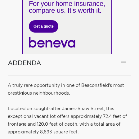
For your home insurance,
compare us. It's worth it.
Get a quote
ADDENDA
A truly rare opportunity in one of Beaconsfield's most
prestigious neighbourhoods.
Located on sought-after James-Shaw Street, this
exceptional vacant lot offers approximately 72.4 feet of
frontage and 120.0 feet of depth, with a total area of
approximately 8,693 square feet.