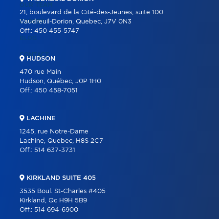
OUR TEAM
21, boulevard de la Cité-des-Jeunes, suite 100
CAREER
Vaudreuil-Dorion, Quebec, J7V 0N3
Off.:
450 455-5747
BLOG
CONTACT
HUDSON
470 rue Main
Hudson, Québec, J0P 1H0
Off.:
450 458-7051
LACHINE
1245, rue Notre-Dame
Lachine, Quebec, H8S 2C7
Off.:
514 637-3731
KIRKLAND SUITE 405
3535 Boul. St-Charles #405
Kirkland, Qc H9H 5B9
Off.:
514 694-6900