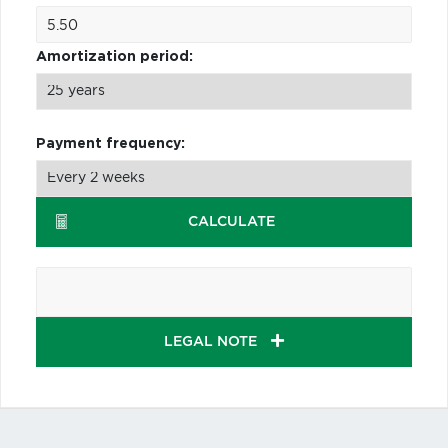
Amortization period:
Payment frequency:
CALCULATE
LEGAL NOTE