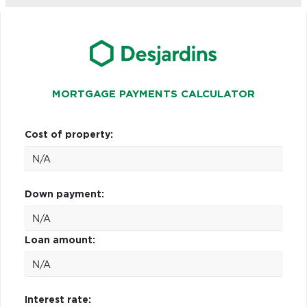
MORTGAGE PAYMENTS CALCULATOR
Cost of property:
Down payment:
Loan amount:
Interest rate: