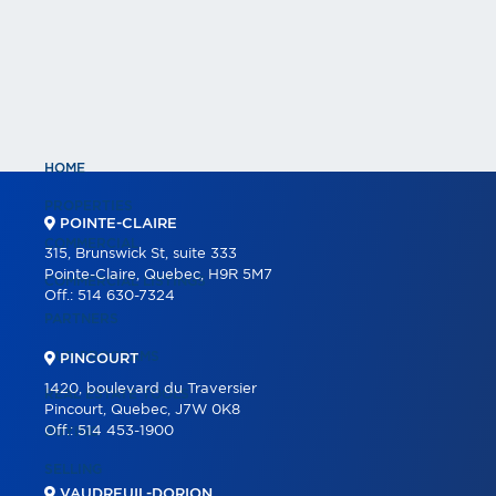
HOME
PROPERTIES
POINTE-CLAIRE
COMMERCIAL
315, Brunswick St, suite 333
Pointe-Claire, Quebec, H9R 5M7
COMMERCIAL LISTINGS
Off.:
514 630-7324
PARTNERS
OUR PROGRAMS
PINCOURT
1420, boulevard du Traversier
REAL ESTATE TOOLS
Pincourt, Quebec, J7W 0K8
Off.:
514 453-1900
BUYING
SELLING
VAUDREUIL-DORION