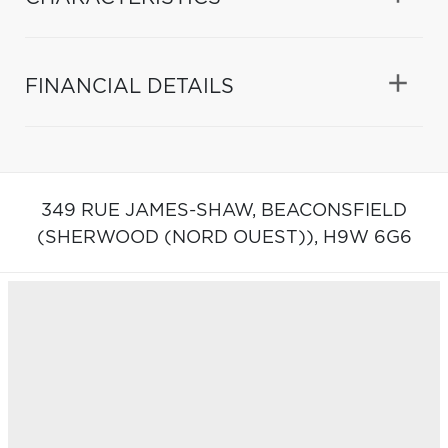
FINANCIAL DETAILS
349 RUE JAMES-SHAW,
BEACONSFIELD
(SHERWOOD (NORD OUEST)),
H9W 6G6