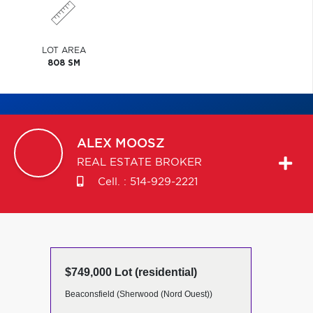
LOT AREA
808 SM
ALEX
MOOSZ
REAL ESTATE BROKER
Cell. :
514-929-2221
$749,000 Lot (residential)
Beaconsfield (Sherwood (Nord Ouest))