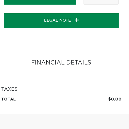
LEGAL NOTE
FINANCIAL DETAILS
TAXES
TOTAL
$0.00