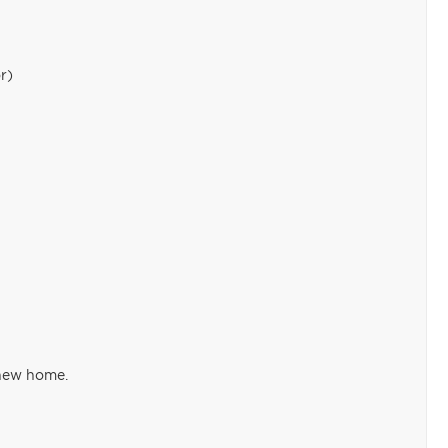
r)
 new home.