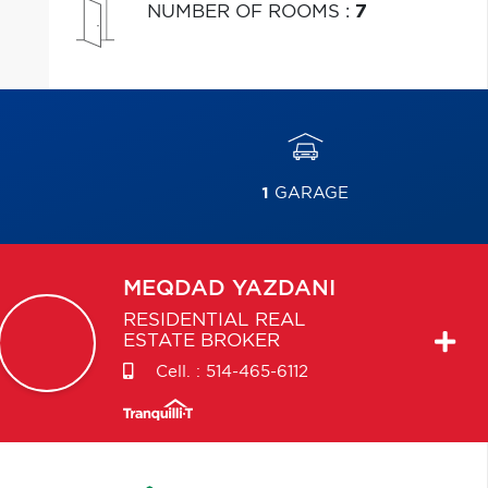
NUMBER OF ROOMS
:
7
1
GARAGE
MEQDAD
YAZDANI
RESIDENTIAL REAL
ESTATE BROKER
Cell. :
514-465-6112