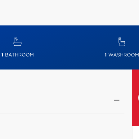
1
BATHROOM
1
WASHROOM