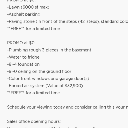
PROMO at $0:
-Lawn (6000 sf max)
-Asphalt parking
-Paving stone (in front of the steps (42' steps), standard colo
**FREE** for a limited time
PROMO at $0:
-Plumbing rough 3 pieces in the basement
-Water to fridge
-8'-4 foundation
-9'-0 ceiling on the ground floor
-Color front windows and garage door(s)
-Forced air system (Value of $32,900)
**FREE** for a limited time
Schedule your viewing today and consider calling this your
Sales office opening hours: