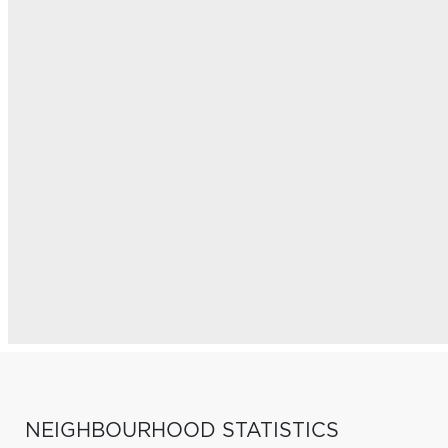
NEIGHBOURHOOD STATISTICS