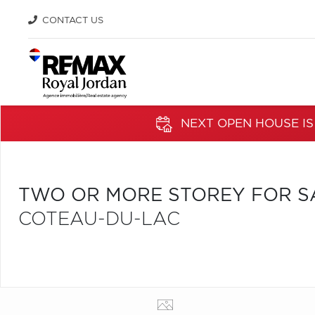
CONTACT US
NEXT OPEN HOUSE IS
TWO OR MORE STOREY FOR S
COTEAU-DU-LAC