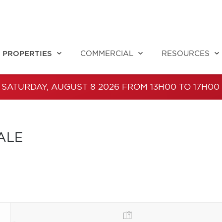
PROPERTIES
COMMERCIAL
RESOURCES
 SATURDAY, AUGUST 8 2026 FROM 13H00 TO 17H00
ALE