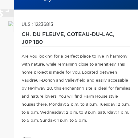
ULS : 12236813
CH. DU FLEUVE,
COTEAU-DU-LAC,
J0P 1B0
Are you looking for a perfect place to live in harmony
with nature, while remaining close to amenities? This
home project is made for you. Located between
Vaudreuil-Dorion and Valleyfield and easily accessible
by Highway 20, this enchanting site is ideal for families
and nature lovers. You will find Farm House style
houses there. Monday: 2 p.m. to 8 p.m. Tuesday: 2 p.m.
to 8 p.m. Wednesday: 2 p.m. to 8 p.m. Saturday: 1 p.m.
to 5 p.m. Sunday: 1 p.m. to 5 p.m.