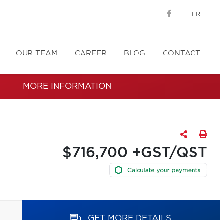
FR
OUR TEAM
CAREER
BLOG
CONTACT
MORE INFORMATION
$716,700 +GST/QST
GET MORE DETAILS