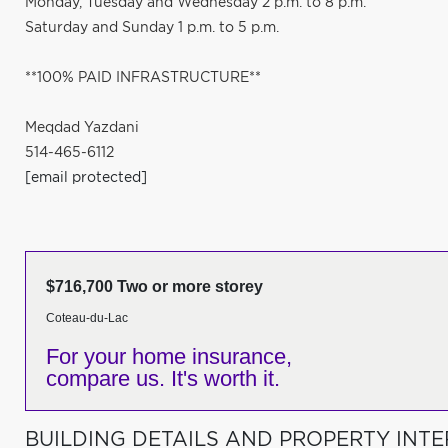
Monday, Tuesday and Wednesday 2 p.m. to 8 p.m.
Saturday and Sunday 1 p.m. to 5 p.m.
**100% PAID INFRASTRUCTURE**
Meqdad Yazdani
514-465-6112
[email protected]
$716,700 Two or more storey
Coteau-du-Lac
For your home insurance,
compare us. It's worth it.
BUILDING DETAILS AND PROPERTY INTE