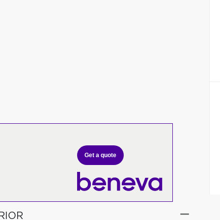
Get a quote
RIOR