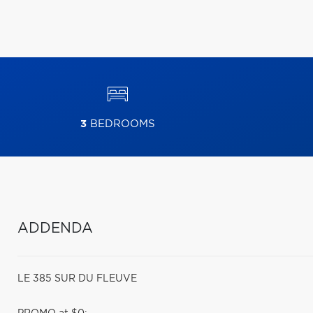
3
BEDROOMS
ADDENDA
LE 385 SUR DU FLEUVE