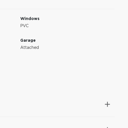
Windows
PVC
Garage
Attached