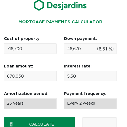
MORTGAGE PAYMENTS CALCULATOR
Cost of property:
Down payment:
(6.51 %)
Loan amount:
Interest rate:
Amortization period:
Payment frequency:
CALCULATE