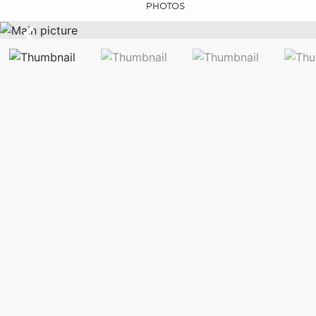
PHOTOS