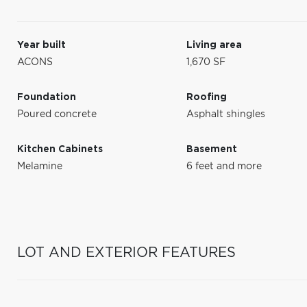
Year built
Living area
ACONS
1,670 SF
Foundation
Roofing
Poured concrete
Asphalt shingles
Kitchen Cabinets
Basement
Melamine
6 feet and more
LOT AND EXTERIOR FEATURES