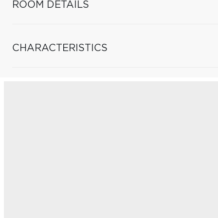
ROOM DETAILS
CHARACTERISTICS