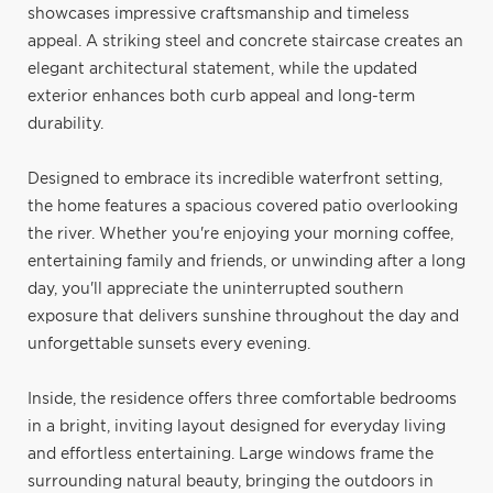
showcases impressive craftsmanship and timeless
appeal. A striking steel and concrete staircase creates an
elegant architectural statement, while the updated
exterior enhances both curb appeal and long-term
durability.
Designed to embrace its incredible waterfront setting,
the home features a spacious covered patio overlooking
the river. Whether you're enjoying your morning coffee,
entertaining family and friends, or unwinding after a long
day, you'll appreciate the uninterrupted southern
exposure that delivers sunshine throughout the day and
unforgettable sunsets every evening.
Inside, the residence offers three comfortable bedrooms
in a bright, inviting layout designed for everyday living
and effortless entertaining. Large windows frame the
surrounding natural beauty, bringing the outdoors in