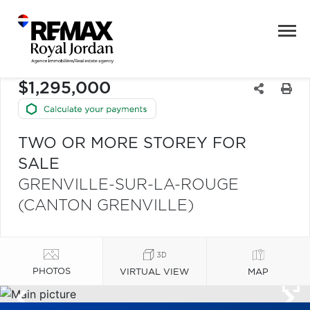
$1,295,000
TWO OR MORE STOREY FOR
SALE
GRENVILLE-SUR-LA-ROUGE
(CANTON GRENVILLE)
PHOTOS
VIRTUAL VIEW
MAP