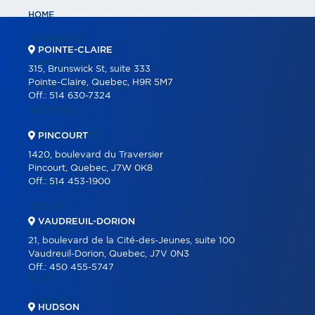
HOME
PROPERTIES
POINTE-CLAIRE
COMMERCIAL
315, Brunswick St, suite 333
Pointe-Claire, Quebec, H9R 5M7
COMMERCIAL LISTINGS
Off.:
514 630-7324
PARTNERS
OUR PROGRAMS
PINCOURT
1420, boulevard du Traversier
REAL ESTATE TOOLS
Pincourt, Quebec, J7W 0K8
Off.:
514 453-1900
BUYING
SELLING
VAUDREUIL-DORION
OUR TEAM
21, boulevard de la Cité-des-Jeunes, suite 100
CAREER
Vaudreuil-Dorion, Quebec, J7V 0N3
Off.:
450 455-5747
BLOG
CONTACT
HUDSON