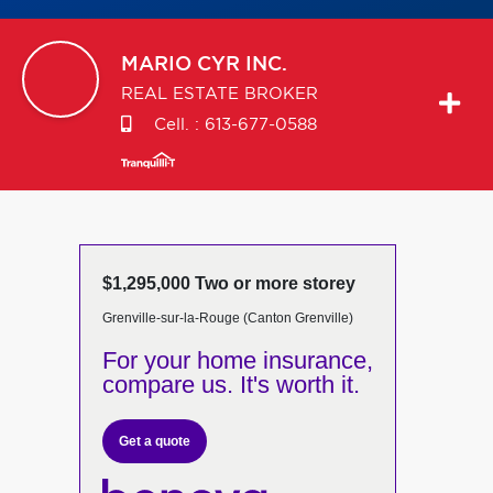
MARIO
CYR INC.
REAL ESTATE BROKER
Cell. :
613-677-0588
$1,295,000 Two or more storey
Grenville-sur-la-Rouge (Canton Grenville)
For your home insurance,
compare us. It's worth it.
Get a quote