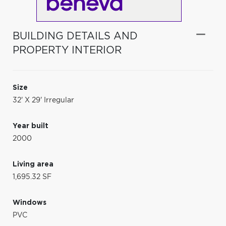
BUILDING DETAILS AND
PROPERTY INTERIOR
Size
32' X 29' Irregular
Year built
2000
Living area
1,695.32 SF
Windows
PVC