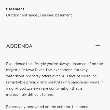
Basement
Outdoor entrance
,
Finished basement
ADDENDA
Experience the lifestyle you've always dreamed of on the
majestic Ottawa River. This exceptional turnkey
waterfront property offers over 300 feet of shoreline,
remarkable privacy, and breathtaking panoramic views in
a non-flood zone--a rare combination that is
increasingly difficult to find.
Extensively renovated on the exterior, the home