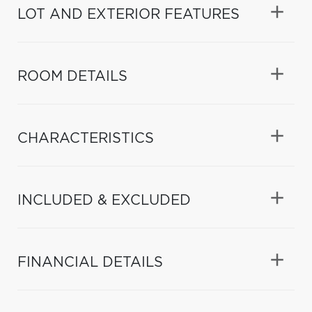
LOT AND EXTERIOR FEATURES
ROOM DETAILS
CHARACTERISTICS
INCLUDED & EXCLUDED
FINANCIAL DETAILS