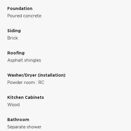
Foundation
Poured concrete
Siding
Brick
Roofing
Asphalt shingles
Washer/Dryer (installation)
Powder room : RC
Kitchen Cabinets
Wood
Bathroom
Separate shower