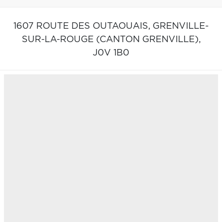
1607 ROUTE DES OUTAOUAIS,
GRENVILLE-
SUR-LA-ROUGE (CANTON GRENVILLE),
J0V 1B0