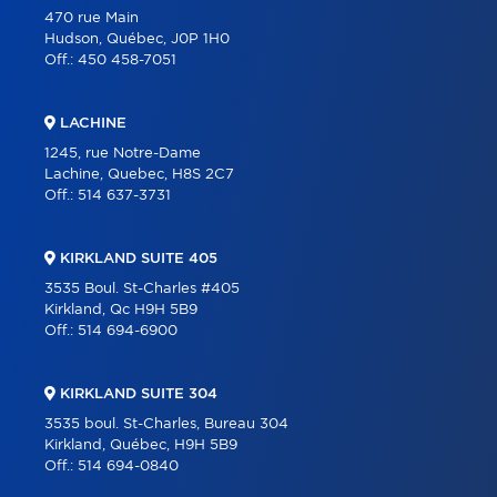
470 rue Main
Hudson, Québec, J0P 1H0
Off.:
450 458-7051
LACHINE
1245, rue Notre-Dame
Lachine, Quebec, H8S 2C7
Off.:
514 637-3731
KIRKLAND SUITE 405
3535 Boul. St-Charles #405
Kirkland, Qc H9H 5B9
Off.:
514 694-6900
KIRKLAND SUITE 304
3535 boul. St-Charles, Bureau 304
Kirkland, Québec, H9H 5B9
Off.:
514 694-0840