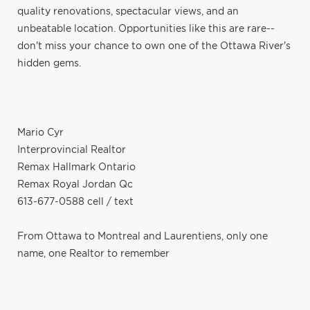
quality renovations, spectacular views, and an
unbeatable location. Opportunities like this are rare--
don't miss your chance to own one of the Ottawa River's
hidden gems.
Mario Cyr
Interprovincial Realtor
Remax Hallmark Ontario
Remax Royal Jordan Qc
613-677-0588 cell / text
From Ottawa to Montreal and Laurentiens, only one
name, one Realtor to remember