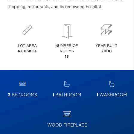
shopping, restaurants, and its renowned hospital.
LOT AREA
NUMBER OF
YEAR BUILT
42,088 SF
ROOMS
2000
13
3
BEDROOMS
1
BATHROOM
1
WASHROOM
WOOD FIREPLACE