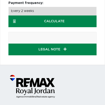
Payment frequency:
CALCULATE
LEGAL NOTE