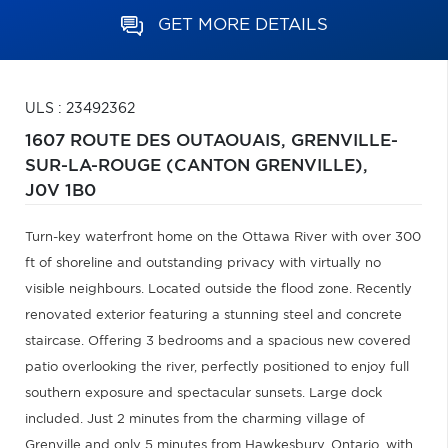
GET MORE DETAILS
ULS : 23492362
1607 ROUTE DES OUTAOUAIS,
GRENVILLE-
SUR-LA-ROUGE (CANTON GRENVILLE),
J0V 1B0
Turn-key waterfront home on the Ottawa River with over 300
ft of shoreline and outstanding privacy with virtually no
visible neighbours. Located outside the flood zone. Recently
renovated exterior featuring a stunning steel and concrete
staircase. Offering 3 bedrooms and a spacious new covered
patio overlooking the river, perfectly positioned to enjoy full
southern exposure and spectacular sunsets. Large dock
included. Just 2 minutes from the charming village of
Grenville and only 5 minutes from Hawkesbury, Ontario, with