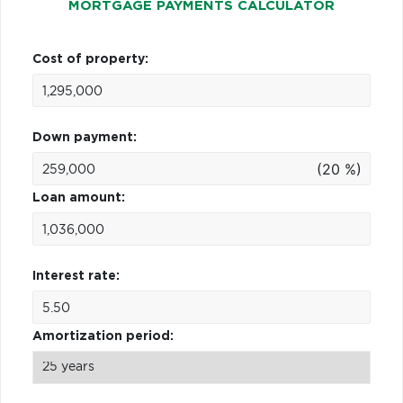
MORTGAGE PAYMENTS CALCULATOR
Cost of property:
Down payment:
(20 %)
Loan amount:
Interest rate:
Amortization period: