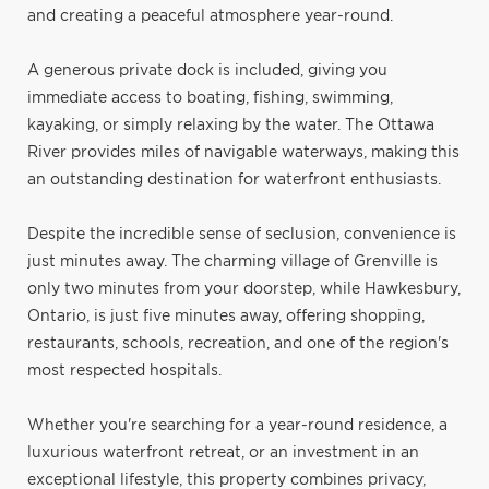
and creating a peaceful atmosphere year-round.
A generous private dock is included, giving you
immediate access to boating, fishing, swimming,
kayaking, or simply relaxing by the water. The Ottawa
River provides miles of navigable waterways, making this
an outstanding destination for waterfront enthusiasts.
Despite the incredible sense of seclusion, convenience is
just minutes away. The charming village of Grenville is
only two minutes from your doorstep, while Hawkesbury,
Ontario, is just five minutes away, offering shopping,
restaurants, schools, recreation, and one of the region's
most respected hospitals.
Whether you're searching for a year-round residence, a
luxurious waterfront retreat, or an investment in an
exceptional lifestyle, this property combines privacy,