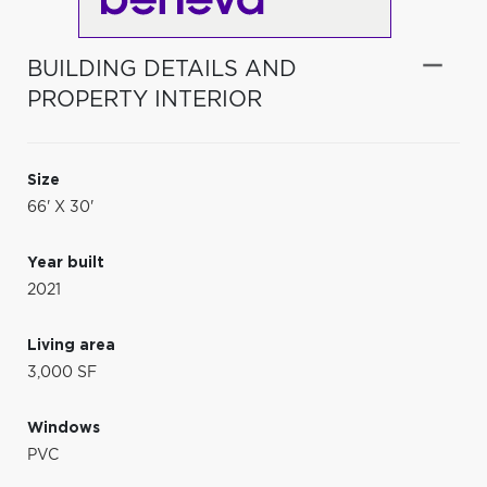
BUILDING DETAILS AND
PROPERTY INTERIOR
Size
66' X 30'
Year built
2021
Living area
3,000 SF
Windows
PVC