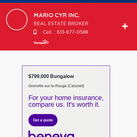
MARIO
CYR INC.
REAL ESTATE BROKER
Cell. :
613-677-0588
$799,000 Bungalow
Grenville-sur-la-Rouge (Calumet)
For your home insurance,
compare us. It's worth it.
Get a quote