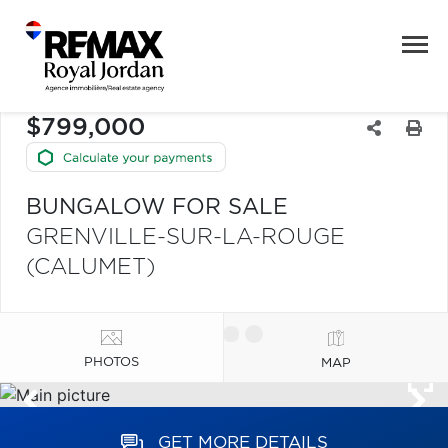
$799,000
BUNGALOW FOR SALE
GRENVILLE-SUR-LA-ROUGE
(CALUMET)
PHOTOS
MAP
GET MORE DETAILS