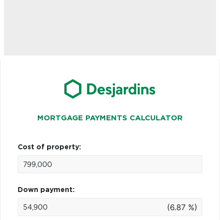
MORTGAGE PAYMENTS CALCULATOR
Cost of property:
Down payment:
(6.87 %)