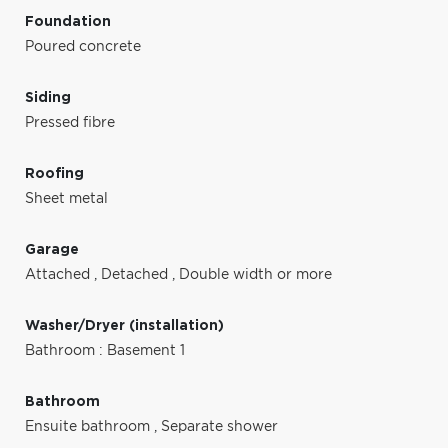
Foundation
Poured concrete
Siding
Pressed fibre
Roofing
Sheet metal
Garage
Attached
,
Detached
,
Double width or more
Washer/Dryer (installation)
Bathroom : Basement 1
Bathroom
Ensuite bathroom
,
Separate shower