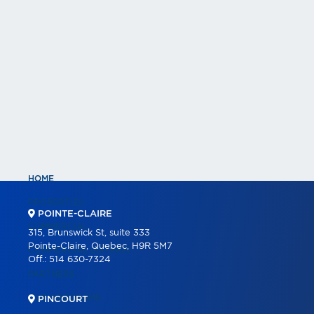
HOME
PROPERTIES
POINTE-CLAIRE
COMMERCIAL
315, Brunswick St, suite 333
Pointe-Claire, Quebec, H9R 5M7
COMMERCIAL LISTINGS
Off.:
514 630-7324
PARTNERS
OUR PROGRAMS
PINCOURT