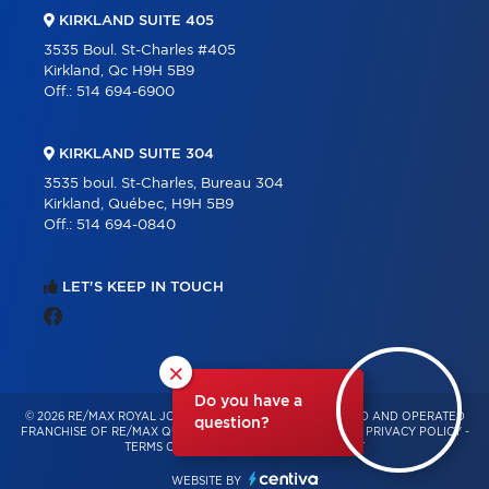
KIRKLAND SUITE 405
3535 Boul. St-Charles #405
Kirkland, Qc H9H 5B9
Off.:
514 694-6900
KIRKLAND SUITE 304
3535 boul. St-Charles, Bureau 304
Kirkland, Québec, H9H 5B9
Off.:
514 694-0840
LET'S KEEP IN TOUCH
×
Do you have a
© 2026 RE/MAX ROYAL JORDAN – INDEPENDENTLY OWNED AND OPERATED
question?
FRANCHISE OF RE/MAX QUÉBEC – ALL RIGHTS RESERVED -
PRIVACY POLICY
-
TERMS OF USE
-
CONSENT MANAGEMENT
WEBSITE BY