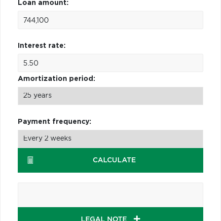
Loan amount:
Interest rate:
Amortization period:
Payment frequency:
CALCULATE
LEGAL NOTE