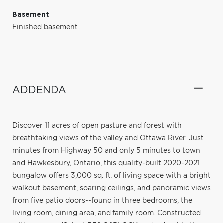
Basement
Finished basement
ADDENDA
Discover 11 acres of open pasture and forest with
breathtaking views of the valley and Ottawa River. Just
minutes from Highway 50 and only 5 minutes to town
and Hawkesbury, Ontario, this quality-built 2020-2021
bungalow offers 3,000 sq. ft. of living space with a bright
walkout basement, soaring ceilings, and panoramic views
from five patio doors--found in three bedrooms, the
living room, dining area, and family room. Constructed