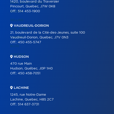
1420, boulevard du Traversier
REAL ESTATE TOOLS
Pincourt, Quebec, J7W 0K8
Off.:
514 453-1900
BUYING
SELLING
VAUDREUIL-DORION
OUR TEAM
21, boulevard de la Cité-des-Jeunes, suite 100
CAREER
Vaudreuil-Dorion, Quebec, J7V 0N3
Off.:
450 455-5747
BLOG
CONTACT
HUDSON
470 rue Main
Hudson, Québec, J0P 1H0
Off.:
450 458-7051
LACHINE
1245, rue Notre-Dame
Lachine, Quebec, H8S 2C7
Off.:
514 637-3731