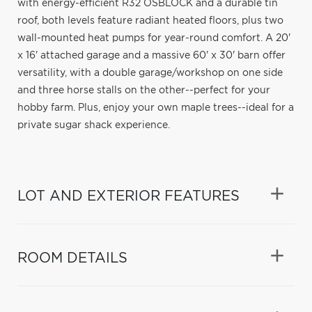
with energy-efficient R32 OSBLOCK and a durable tin
roof, both levels feature radiant heated floors, plus two
wall-mounted heat pumps for year-round comfort. A 20'
x 16' attached garage and a massive 60' x 30' barn offer
versatility, with a double garage/workshop on one side
and three horse stalls on the other--perfect for your
hobby farm. Plus, enjoy your own maple trees--ideal for a
private sugar shack experience.
LOT AND EXTERIOR FEATURES
ROOM DETAILS