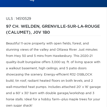
ULS : 14510529
97 CH. WELDEN,
GRENVILLE-SUR-LA-ROUGE
(CALUMET),
J0V 1B0
Beautiful 11-acre property with open fields, forest, and
stunning views of the valley and Ottawa River. Just minutes
from Hwy 50 and 5 mins from Hawkesbury. This 2020-21
quality-built bungalow offers 3,000 sq. ft. of living space with
a walkout basement, high ceilings, and 5 patio doors
showcasing the scenery. Energy-efficient R32 OSBLOCK
build, tin roof, radiant heated floors on both levels, and 2
wall-mounted heat pumps. Includes attached 20' x 16' garage
and a 60' x 30' barn with double garage/workshop and 3
horse stalls. Ideal for a hobby farm--plus maple trees for your
own sugar shack!