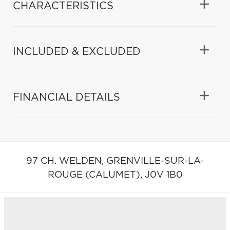
CHARACTERISTICS
INCLUDED & EXCLUDED
FINANCIAL DETAILS
97 CH. WELDEN,
GRENVILLE-SUR-LA-
ROUGE (CALUMET),
J0V 1B0