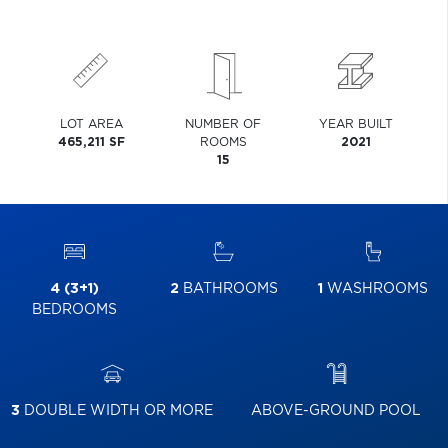
LOT AREA
NUMBER OF
YEAR BUILT
465,211 SF
ROOMS
2021
15
4 (3+1)
2
BATHROOMS
1
WASHROOMS
BEDROOMS
3
DOUBLE WIDTH OR MORE
ABOVE-GROUND POOL