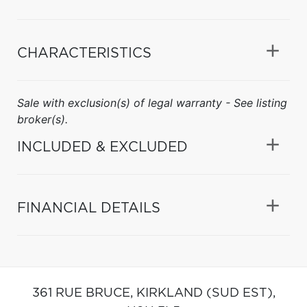
CHARACTERISTICS
Sale with exclusion(s) of legal warranty - See listing
broker(s).
INCLUDED & EXCLUDED
FINANCIAL DETAILS
361 RUE BRUCE,
KIRKLAND (SUD EST),