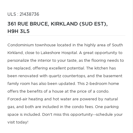
ULS : 21438736
361 RUE BRUCE,
KIRKLAND (SUD EST),
H9H 3L5
Condominium townhouse located in the highly area of South
Kirkland, close to Lakeshore Hospital. A great opportunity to
personalize the interior to your taste, as the flooring needs to
be replaced, offering excellent potential. The kitchen has
been renovated with quartz countertops, and the basement
family room has also been updated. This 2-bedroom home
offers the benefits of a house at the price of a condo.
Forced-air heating and hot water are powered by natural
gas, and both are included in the condo fees. One parking
space is included. Don't miss this opportunity--schedule your
visit today!