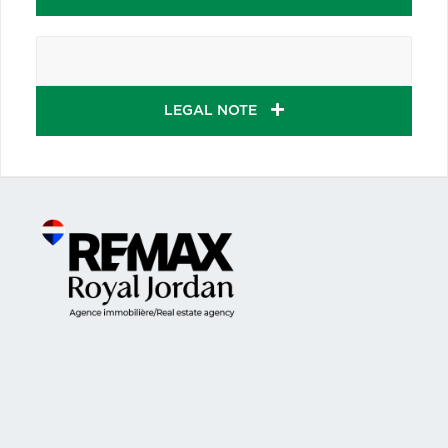
LEGAL NOTE