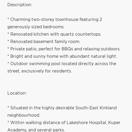
Description:
* Charming two-storey townhouse featuring 2
generously sized bedrooms.
* Renovated kitchen with quartz countertops.
* Renovated basement family room.
* Private patio, perfect for BBQs and relaxing outdoors.
* Bright and sunny home with abundant natural light.
* Outdoor swimming pool located directly across the
street, exclusively for residents.
Location:
* Situated in the highly desirable South-East Kirkland
neighbourhood.
* Within walking distance of Lakeshore Hospital, Kuper
Academy, and several parks.