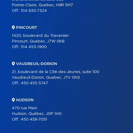
Pointe-Claire, Quebec, H9R 5M7
COMMERCIAL LISTINGS
Off.:
514 630-7324
PARTNERS
OUR PROGRAMS
PINCOURT
1420, boulevard du Traversier
REAL ESTATE TOOLS
Pincourt, Quebec, J7W 0K8
Off.:
514 453-1900
BUYING
SELLING
VAUDREUIL-DORION
OUR TEAM
21, boulevard de la Cité-des-Jeunes, suite 100
CAREER
Vaudreuil-Dorion, Quebec, J7V 0N3
Off.:
450 455-5747
BLOG
CONTACT
HUDSON
470 rue Main
Hudson, Québec, J0P 1H0
Off.:
450 458-7051