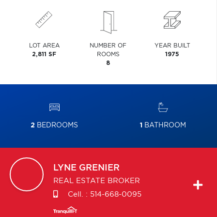
LOT AREA
NUMBER OF
YEAR BUILT
2,811 SF
ROOMS
1975
8
2
BEDROOMS
1
BATHROOM
LYNE
GRENIER
REAL ESTATE BROKER
Cell. :
514-668-0095