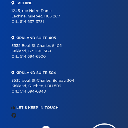
LACHINE
1245, rue Notre-Dame
Lachine, Quebec, H8S 2C7
Off.:
514 637-3731
KIRKLAND SUITE 405
3535 Boul. St-Charles #405
Kirkland, Qc H9H 5B9
Off.:
514 694-6900
KIRKLAND SUITE 304
3535 boul. St-Charles, Bureau 304
Kirkland, Québec, H9H 5B9
Off.:
514 694-0840
LET'S KEEP IN TOUCH