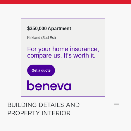
$350,000 Apartment
Kirkland (Sud Est)
For your home insurance,
compare us. It's worth it.
Get a quote
BUILDING DETAILS AND
PROPERTY INTERIOR