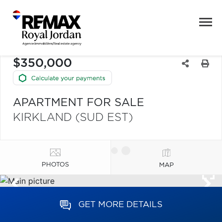
$350,000
APARTMENT FOR SALE
KIRKLAND (SUD EST)
PHOTOS
MAP
GET MORE DETAILS