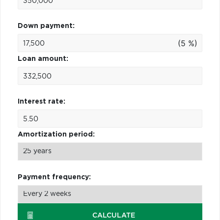
Down payment:
(5 %)
Loan amount:
Interest rate:
Amortization period:
Payment frequency:
CALCULATE