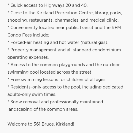
* Quick access to Highways 20 and 40.
* Close to the Kirkland Recreation Centre, library, parks,
shopping, restaurants, pharmacies, and medical clinic.
* Conveniently located near public transit and the REM.
Condo Fees Include:
* Forced-air heating and hot water (natural gas).
* Property management and all standard condominium
operating expenses.
* Access to the common playgrounds and the outdoor
swimming pool located across the street.
* Free swimming lessons for children of all ages.
* Residents-only access to the pool, including dedicated
adults-only swim times.
* Snow removal and professionally maintained
landscaping of the common areas.
Welcome to 361 Bruce, Kirkland!