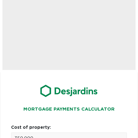
MORTGAGE PAYMENTS CALCULATOR
Cost of property: