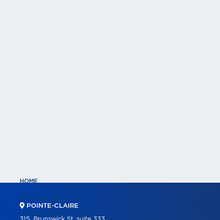
HOME
PROPERTIES
POINTE-CLAIRE
COMMERCIAL
315, Brunswick St, suite 333