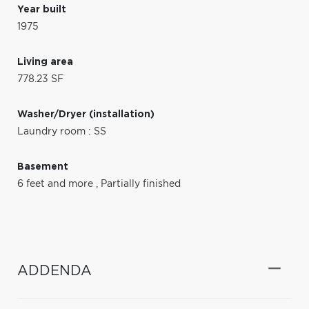
Year built
1975
Living area
778.23 SF
Washer/Dryer (installation)
Laundry room : SS
Basement
6 feet and more
,
Partially finished
ADDENDA