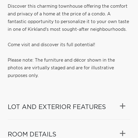
Discover this charming townhouse offering the comfort
and privacy of a home at the price of a condo. A
fantastic opportunity to personalize it to your own taste
in one of Kirkland's most sought-after neighbourhoods.
Come visit and discover its full potential!
Please note: The furniture and décor shown in the
photos are virtually staged and are for illustrative
purposes only.
LOT AND EXTERIOR FEATURES
ROOM DETAILS