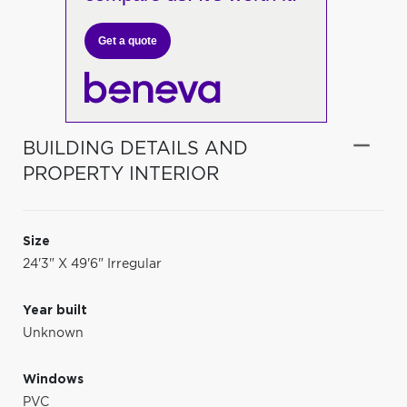
Get a quote
BUILDING DETAILS AND
PROPERTY INTERIOR
Size
24'3" X 49'6" Irregular
Year built
Unknown
Windows
PVC