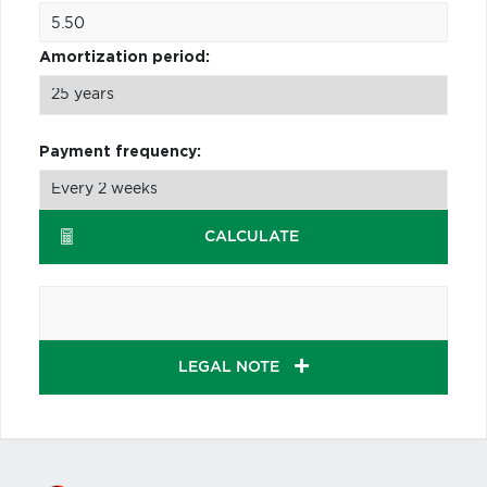
Amortization period:
Payment frequency:
CALCULATE
LEGAL NOTE