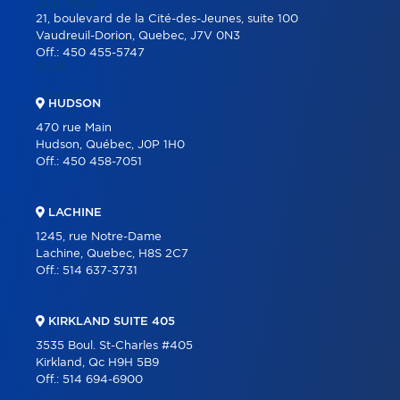
OUR TEAM
21, boulevard de la Cité-des-Jeunes, suite 100
CAREER
Vaudreuil-Dorion, Quebec, J7V 0N3
Off.:
450 455-5747
BLOG
CONTACT
HUDSON
470 rue Main
Hudson, Québec, J0P 1H0
Off.:
450 458-7051
LACHINE
1245, rue Notre-Dame
Lachine, Quebec, H8S 2C7
Off.:
514 637-3731
KIRKLAND SUITE 405
3535 Boul. St-Charles #405
Kirkland, Qc H9H 5B9
Off.:
514 694-6900