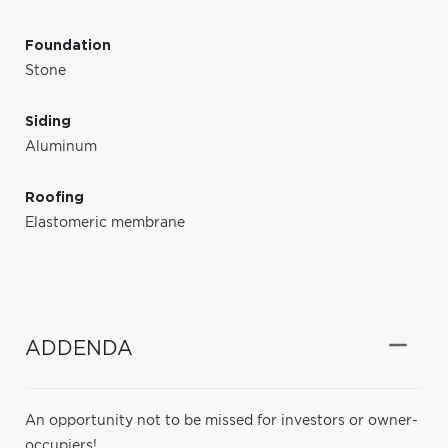
Foundation
Stone
Siding
Aluminum
Roofing
Elastomeric membrane
ADDENDA
An opportunity not to be missed for investors or owner-
occupiers!