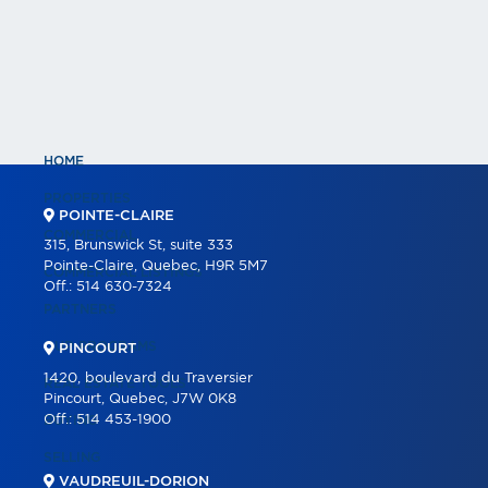
HOME
PROPERTIES
POINTE-CLAIRE
COMMERCIAL
315, Brunswick St, suite 333
Pointe-Claire, Quebec, H9R 5M7
COMMERCIAL LISTINGS
Off.:
514 630-7324
PARTNERS
OUR PROGRAMS
PINCOURT
1420, boulevard du Traversier
REAL ESTATE TOOLS
Pincourt, Quebec, J7W 0K8
Off.:
514 453-1900
BUYING
SELLING
VAUDREUIL-DORION