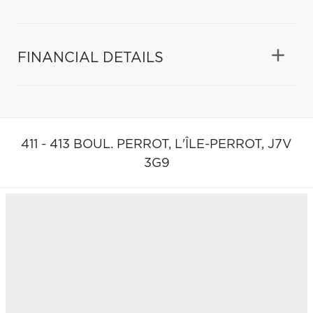
FINANCIAL DETAILS
411 - 413 BOUL. PERROT,
L'ÎLE-PERROT,
J7V
3G9