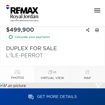
$499,900
DUPLEX FOR SALE
L'ÎLE-PERROT
PHOTOS
VIRTUAL VIEW
MAP
GET MORE DETAILS