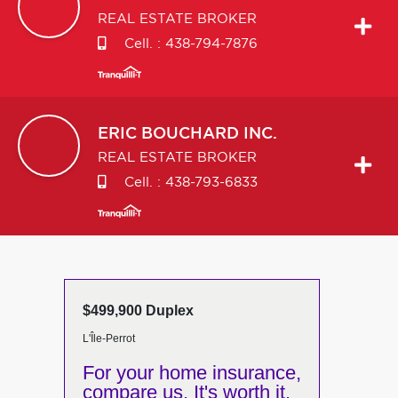
REAL ESTATE BROKER
Cell. :
438-794-7876
ERIC
BOUCHARD INC.
REAL ESTATE BROKER
Cell. :
438-793-6833
$499,900 Duplex
L'Île-Perrot
For your home insurance,
compare us. It's worth it.