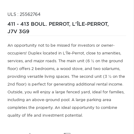
ULS : 25562764
411 - 413 BOUL. PERROT,
L'ÎLE-PERROT,
J7V 3G9
An opportunity not to be missed for investors or owner-
occupiers! Duplex located in L'Île-Perrot, close to amenities,
services, and major roads. The main unit (6 ½ on the ground
floor) offers 2 bedrooms, a wood stove, and two solariums,
providing versatile living spaces. The second unit (3 ½ on the
2nd floor) is perfect for generating additional rental income.
Outside, you will enjoy a large fenced yard, ideal for families,
including an above-ground pool. A large parking area
completes the property. An ideal opportunity to combine
quality of life and investment potential.