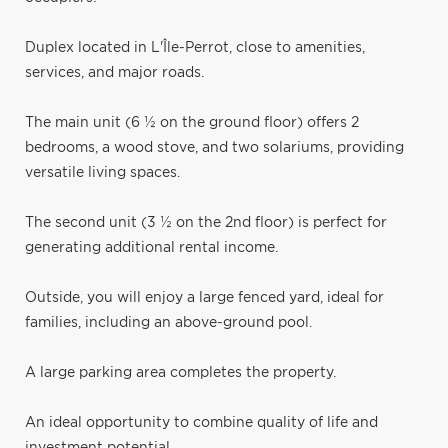
Duplex located in L'Île-Perrot, close to amenities,
services, and major roads.
The main unit (6 ½ on the ground floor) offers 2
bedrooms, a wood stove, and two solariums, providing
versatile living spaces.
The second unit (3 ½ on the 2nd floor) is perfect for
generating additional rental income.
Outside, you will enjoy a large fenced yard, ideal for
families, including an above-ground pool.
A large parking area completes the property.
An ideal opportunity to combine quality of life and
investment potential.