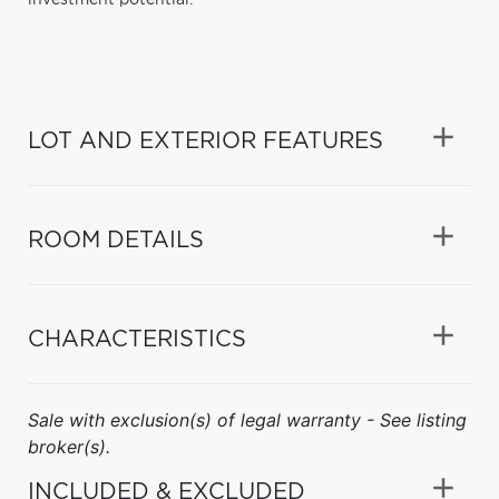
LOT AND EXTERIOR FEATURES
ROOM DETAILS
CHARACTERISTICS
Sale with exclusion(s) of legal warranty - See listing
broker(s).
INCLUDED & EXCLUDED