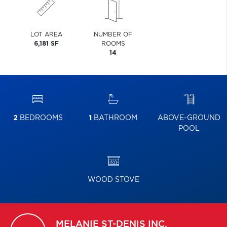
LOT AREA
NUMBER OF
6,181 SF
ROOMS
14
2
BEDROOMS
1
BATHROOM
ABOVE-GROUND
POOL
WOOD STOVE
MELANIE
ST-DENIS INC.