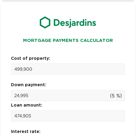
MORTGAGE PAYMENTS CALCULATOR
Cost of property:
Down payment:
(5 %)
Loan amount:
Interest rate: