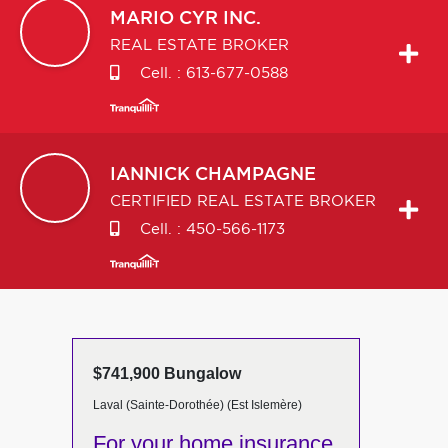
MARIO
CYR INC.
REAL ESTATE BROKER
Cell. :
613-677-0588
IANNICK
CHAMPAGNE
CERTIFIED REAL ESTATE BROKER
Cell. :
450-566-1173
$741,900 Bungalow
Laval (Sainte-Dorothée) (Est Islemère)
For your home insurance,