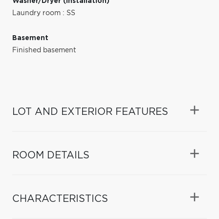
Washer/Dryer (installation)
Laundry room : SS
Basement
Finished basement
LOT AND EXTERIOR FEATURES
ROOM DETAILS
CHARACTERISTICS