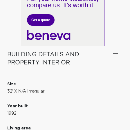
compare us. It's worth it.
Get a quote
BUILDING DETAILS AND
PROPERTY INTERIOR
Size
32' X N/A Irregular
Year built
1992
Living area