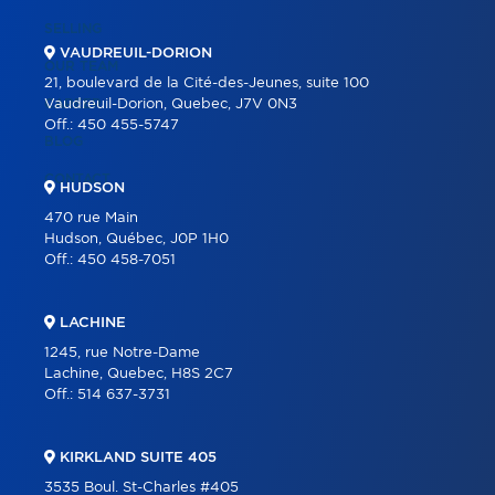
SELLING
VAUDREUIL-DORION
OUR TEAM
21, boulevard de la Cité-des-Jeunes, suite 100
CAREER
Vaudreuil-Dorion, Quebec, J7V 0N3
Off.:
450 455-5747
BLOG
CONTACT
HUDSON
470 rue Main
Hudson, Québec, J0P 1H0
Off.:
450 458-7051
LACHINE
1245, rue Notre-Dame
Lachine, Quebec, H8S 2C7
Off.:
514 637-3731
KIRKLAND SUITE 405
3535 Boul. St-Charles #405