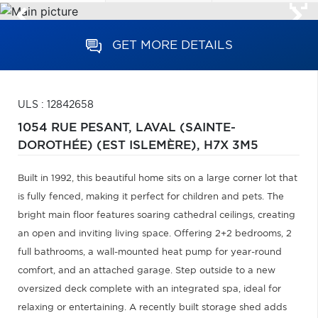
GET MORE DETAILS
ULS : 12842658
1054 RUE PESANT,
LAVAL (SAINTE-
DOROTHÉE) (EST ISLEMÈRE),
H7X 3M5
Built in 1992, this beautiful home sits on a large corner lot that
is fully fenced, making it perfect for children and pets. The
bright main floor features soaring cathedral ceilings, creating
an open and inviting living space. Offering 2+2 bedrooms, 2
full bathrooms, a wall-mounted heat pump for year-round
comfort, and an attached garage. Step outside to a new
oversized deck complete with an integrated spa, ideal for
relaxing or entertaining. A recently built storage shed adds