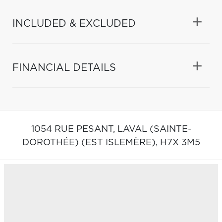
INCLUDED & EXCLUDED
FINANCIAL DETAILS
1054 RUE PESANT,
LAVAL (SAINTE-
DOROTHÉE) (EST ISLEMÈRE),
H7X 3M5