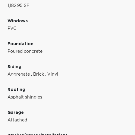
1,182.95 SF
Windows
PVC
Foundation
Poured concrete
Siding
Aggregate
,
Brick
,
Vinyl
Roofing
Asphalt shingles
Garage
Attached