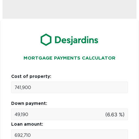
MORTGAGE PAYMENTS CALCULATOR
Cost of property:
Down payment:
(6.63 %)
Loan amount: