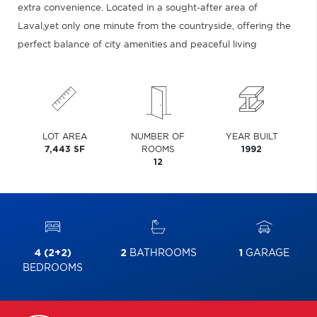
extra convenience. Located in a sought-after area of
Laval,yet only one minute from the countryside, offering the
perfect balance of city amenities and peaceful living
LOT AREA
NUMBER OF
YEAR BUILT
7,443 SF
ROOMS
1992
12
4 (2+2)
2
BATHROOMS
1
GARAGE
BEDROOMS