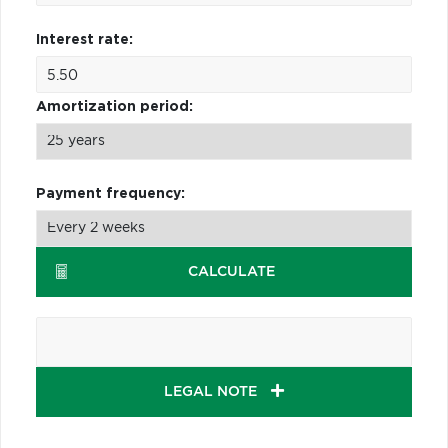
Interest rate:
Amortization period:
Payment frequency:
CALCULATE
LEGAL NOTE