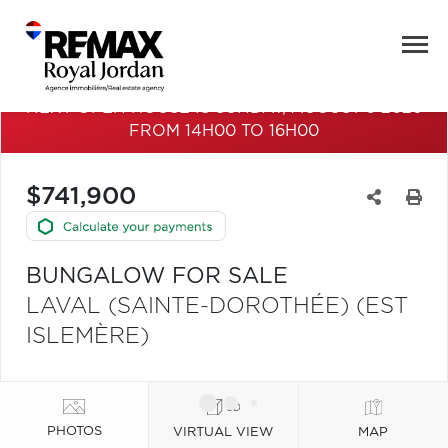
NEXT OPEN HOUSE IS SUNDAY, AUGUST 9 2026
FROM 14H00 TO 16H00
$741,900
BUNGALOW FOR SALE
LAVAL (SAINTE-DOROTHÉE) (EST
ISLEMÈRE)
PHOTOS
VIRTUAL VIEW
MAP