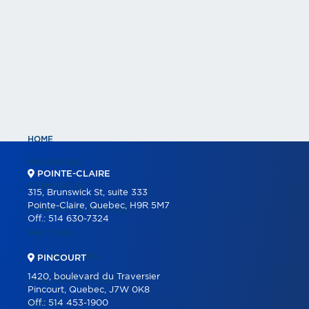
HOME
PROPERTIES
POINTE-CLAIRE
COMMERCIAL
315, Brunswick St, suite 333
Pointe-Claire, Quebec, H9R 5M7
COMMERCIAL LISTINGS
Off.:
514 630-7324
PARTNERS
OUR PROGRAMS
PINCOURT
1420, boulevard du Traversier
REAL ESTATE TOOLS
Pincourt, Quebec, J7W 0K8
Off.:
514 453-1900
BUYING