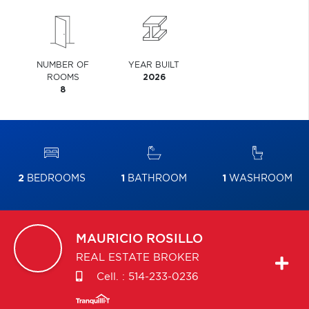
NUMBER OF
YEAR BUILT
ROOMS
2026
8
2
BEDROOMS
1
BATHROOM
1
WASHROOM
MAURICIO
ROSILLO
REAL ESTATE BROKER
Cell. :
514-233-0236