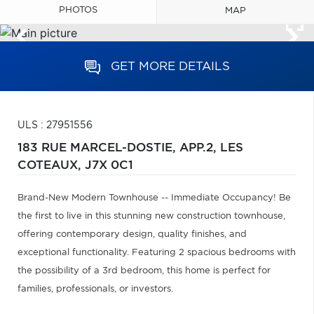
PHOTOS
MAP
GET MORE DETAILS
ULS : 27951556
183 RUE MARCEL-DOSTIE, APP.2,
LES
COTEAUX,
J7X 0C1
Brand-New Modern Townhouse -- Immediate Occupancy! Be
the first to live in this stunning new construction townhouse,
offering contemporary design, quality finishes, and
exceptional functionality. Featuring 2 spacious bedrooms with
the possibility of a 3rd bedroom, this home is perfect for
families, professionals, or investors.