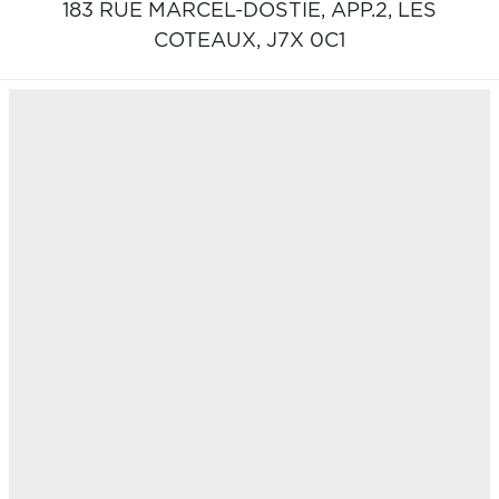
183 RUE MARCEL-DOSTIE, APP.2,
LES
COTEAUX,
J7X 0C1