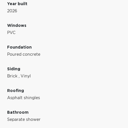
Year built
2026
Windows
PVC
Foundation
Poured concrete
Siding
Brick
,
Vinyl
Roofing
Asphalt shingles
Bathroom
Separate shower