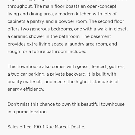
throughout. The main floor boasts an open-concept
living and dining area, a modern kitchen with lots of
cabinets a pantry, and a powder room. The second floor
offers two generous bedrooms, one with a walk-in closet,
a ceramic shower in the bathroom. The basement
provides extra living space a laundry area room, and
rough for a future bathroom included.
This townhouse also comes with grass , fenced , gutters,
a two car parking, a private backyard. It is built with
quality materials, and meets the highest standards of
energy efficiency.
Don't miss this chance to own this beautiful townhouse
in a prime location.
Sales office: 190-1 Rue Marcel-Dostie.