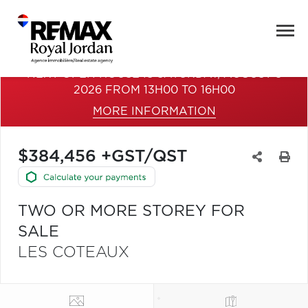
NEXT OPEN HOUSE IS SATURDAY, AUGUST 8
2026 FROM 13H00 TO 16H00
MORE INFORMATION
$384,456 +GST/QST
TWO OR MORE STOREY FOR
SALE
LES COTEAUX