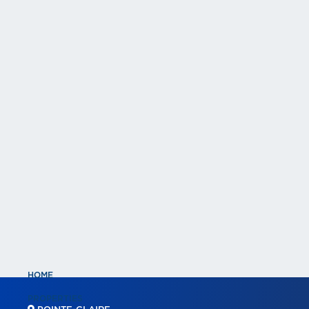
HOME
PROPERTIES