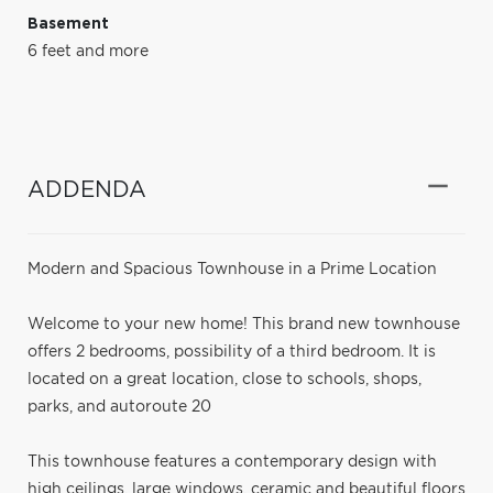
Basement
6 feet and more
ADDENDA
Modern and Spacious Townhouse in a Prime Location
Welcome to your new home! This brand new townhouse
offers 2 bedrooms, possibility of a third bedroom. It is
located on a great location, close to schools, shops,
parks, and autoroute 20
This townhouse features a contemporary design with
high ceilings, large windows, ceramic and beautiful floors