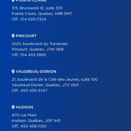
POINTE-CLAIRE
COMMERCIAL
315, Brunswick St, suite 333
Pointe-Claire, Quebec, H9R 5M7
COMMERCIAL LISTINGS
Off.:
514 630-7324
PARTNERS
OUR PROGRAMS
PINCOURT
1420, boulevard du Traversier
REAL ESTATE TOOLS
Pincourt, Quebec, J7W 0K8
Off.:
514 453-1900
BUYING
SELLING
VAUDREUIL-DORION
OUR TEAM
21, boulevard de la Cité-des-Jeunes, suite 100
CAREER
Vaudreuil-Dorion, Quebec, J7V 0N3
Off.:
450 455-5747
BLOG
CONTACT
HUDSON
470 rue Main
Hudson, Québec, J0P 1H0
Off.:
450 458-7051