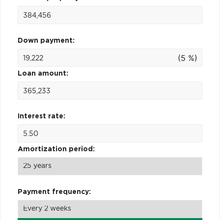
Down payment:
(5 %)
Loan amount:
Interest rate:
Amortization period:
Payment frequency: