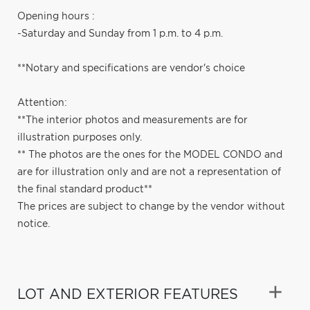
Opening hours :
-Saturday and Sunday from 1 p.m. to 4 p.m.
**Notary and specifications are vendor's choice
Attention:
**The interior photos and measurements are for
illustration purposes only.
** The photos are the ones for the MODEL CONDO and
are for illustration only and are not a representation of
the final standard product**
The prices are subject to change by the vendor without
notice.
LOT AND EXTERIOR FEATURES