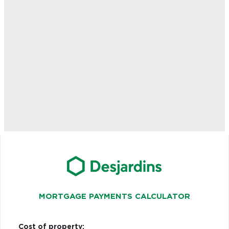
MORTGAGE PAYMENTS CALCULATOR
Cost of property: