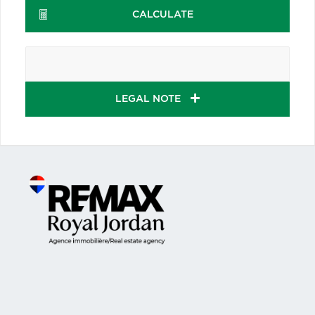
CALCULATE
LEGAL NOTE