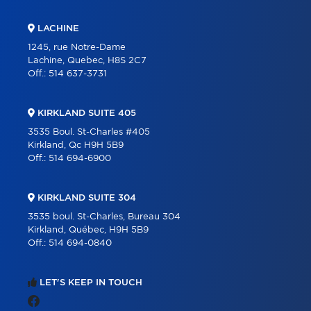
LACHINE
1245, rue Notre-Dame
Lachine, Quebec, H8S 2C7
Off.:
514 637-3731
KIRKLAND SUITE 405
3535 Boul. St-Charles #405
Kirkland, Qc H9H 5B9
Off.:
514 694-6900
KIRKLAND SUITE 304
3535 boul. St-Charles, Bureau 304
Kirkland, Québec, H9H 5B9
Off.:
514 694-0840
LET'S KEEP IN TOUCH