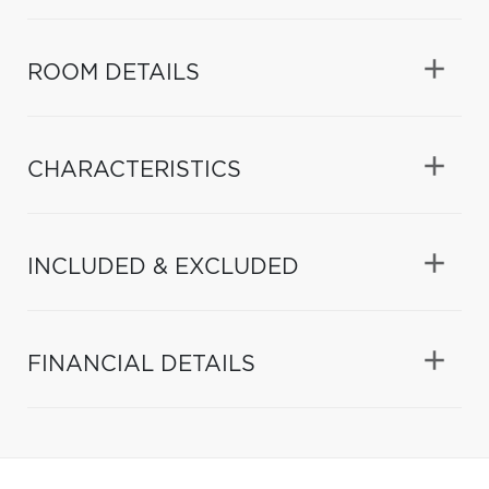
ROOM DETAILS
CHARACTERISTICS
INCLUDED & EXCLUDED
FINANCIAL DETAILS