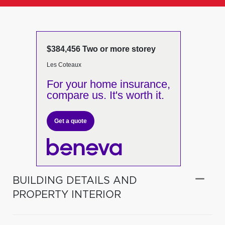
$384,456 Two or more storey
Les Coteaux
For your home insurance,
compare us. It's worth it.
Get a quote
BUILDING DETAILS AND
PROPERTY INTERIOR