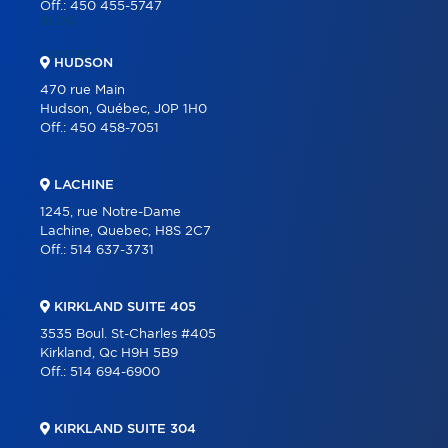
Off.:
450 455-5747
BLOG
CONTACT
HUDSON
470 rue Main
Hudson, Québec, J0P 1H0
Off.:
450 458-7051
LACHINE
1245, rue Notre-Dame
Lachine, Quebec, H8S 2C7
Off.:
514 637-3731
KIRKLAND SUITE 405
3535 Boul. St-Charles #405
Kirkland, Qc H9H 5B9
Off.:
514 694-6900
KIRKLAND SUITE 304