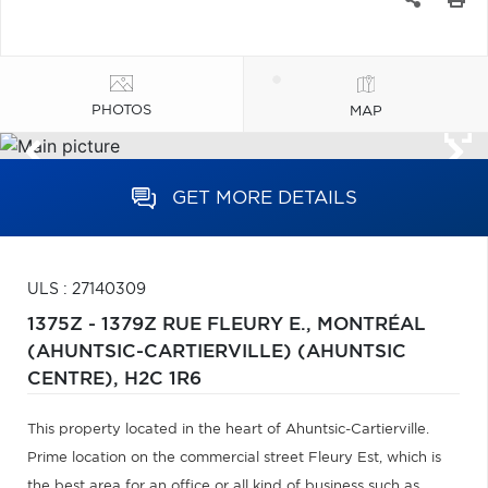
PHOTOS
MAP
GET MORE DETAILS
ULS : 27140309
1375Z - 1379Z RUE FLEURY E.,
MONTRÉAL
(AHUNTSIC-CARTIERVILLE) (AHUNTSIC
CENTRE),
H2C 1R6
This property located in the heart of Ahuntsic-Cartierville.
Prime location on the commercial street Fleury Est, which is
the best area for an office or all kind of business such as