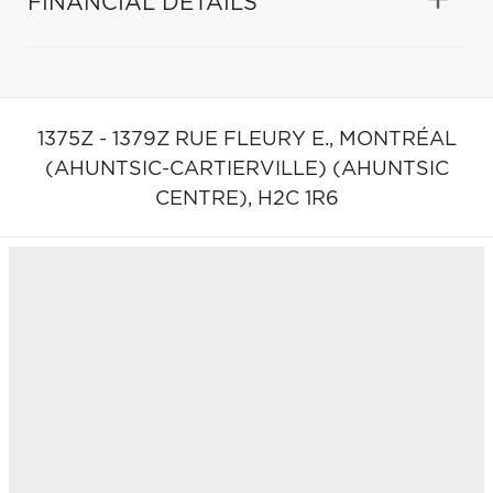
FINANCIAL DETAILS
1375Z - 1379Z RUE FLEURY E.,
MONTRÉAL
(AHUNTSIC-CARTIERVILLE) (AHUNTSIC
CENTRE),
H2C 1R6