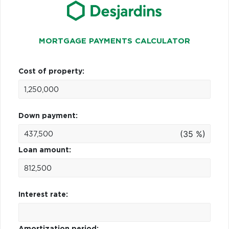
MORTGAGE PAYMENTS CALCULATOR
Cost of property:
Down payment:
(35 %)
Loan amount:
Interest rate:
Amortization period: