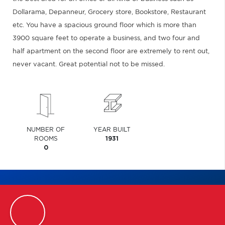
Dollarama, Depanneur, Grocery store, Bookstore, Restaurant
etc. You have a spacious ground floor which is more than
3900 square feet to operate a business, and two four and
half apartment on the second floor are extremely to rent out,
never vacant. Great potential not to be missed.
NUMBER OF
YEAR BUILT
ROOMS
1931
0