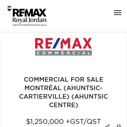
COMMERCIAL FOR SALE
MONTRÉAL (AHUNTSIC-
CARTIERVILLE) (AHUNTSIC
CENTRE)
$1,250,000 +GST/QST