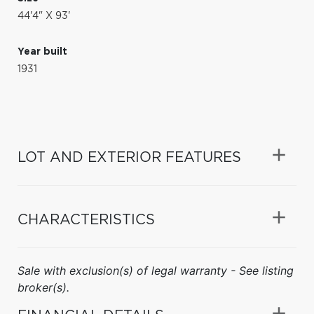
44'4" X 93'
Year built
1931
LOT AND EXTERIOR FEATURES
CHARACTERISTICS
Sale with exclusion(s) of legal warranty - See listing
broker(s).