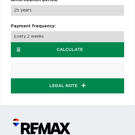
Payment frequency:
CALCULATE
LEGAL NOTE