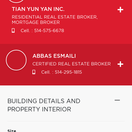
TIAN YUN
YAN INC.
RESIDENTIAL REAL ESTATE BROKER,
MORTGAGE BROKER
Cell. :
514-575-6678
ABBAS
ESMAILI
CERTIFIED REAL ESTATE BROKER
Cell. :
514-295-1815
BUILDING DETAILS AND
PROPERTY INTERIOR
Size