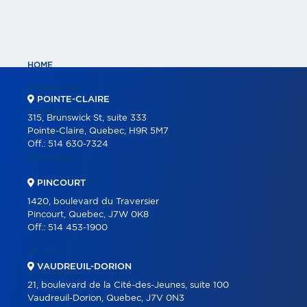
HOME
PROPERTIES
POINTE-CLAIRE
COMMERCIAL
315, Brunswick St, suite 333
Pointe-Claire, Quebec, H9R 5M7
COMMERCIAL LISTINGS
Off.:
514 630-7324
PARTNERS
OUR PROGRAMS
PINCOURT
1420, boulevard du Traversier
REAL ESTATE TOOLS
Pincourt, Quebec, J7W 0K8
Off.:
514 453-1900
BUYING
SELLING
VAUDREUIL-DORION
OUR TEAM
21, boulevard de la Cité-des-Jeunes, suite 100
CAREER
Vaudreuil-Dorion, Quebec, J7V 0N3