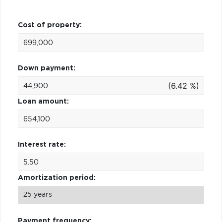
Cost of property:
Down payment:
(6.42 %)
Loan amount:
Interest rate:
Amortization period:
Payment frequency: