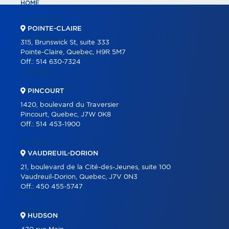
HOME
PROPERTIES
POINTE-CLAIRE
COMMERCIAL
315, Brunswick St, suite 333
Pointe-Claire, Quebec, H9R 5M7
COMMERCIAL LISTINGS
Off.:
514 630-7324
PARTNERS
OUR PROGRAMS
PINCOURT
1420, boulevard du Traversier
REAL ESTATE TOOLS
Pincourt, Quebec, J7W 0K8
Off.:
514 453-1900
BUYING
SELLING
VAUDREUIL-DORION
OUR TEAM
21, boulevard de la Cité-des-Jeunes, suite 100
CAREER
Vaudreuil-Dorion, Quebec, J7V 0N3
Off.:
450 455-5747
BLOG
CONTACT
HUDSON