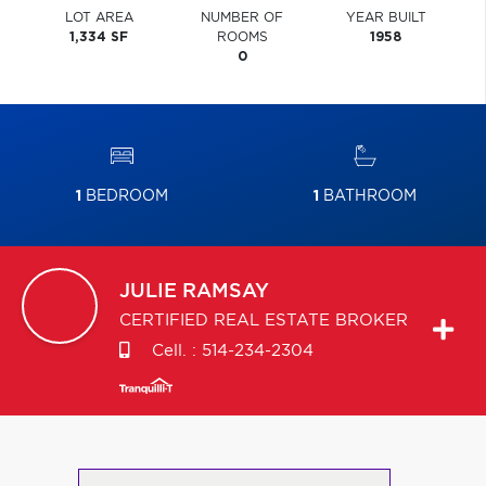
LOT AREA
NUMBER OF
YEAR BUILT
1,334 SF
ROOMS
1958
0
1
BEDROOM
1
BATHROOM
JULIE
RAMSAY
CERTIFIED REAL ESTATE BROKER
Cell. :
514-234-2304