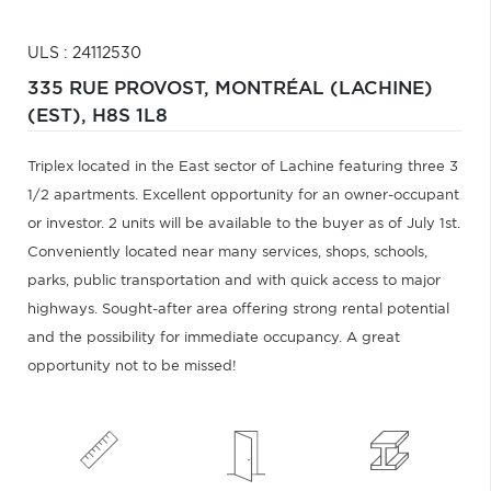
ULS : 24112530
335 RUE PROVOST,
MONTRÉAL (LACHINE)
(EST),
H8S 1L8
Triplex located in the East sector of Lachine featuring three 3
1/2 apartments. Excellent opportunity for an owner-occupant
or investor. 2 units will be available to the buyer as of July 1st.
Conveniently located near many services, shops, schools,
parks, public transportation and with quick access to major
highways. Sought-after area offering strong rental potential
and the possibility for immediate occupancy. A great
opportunity not to be missed!