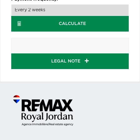
CALCULATE
LEGAL NOTE