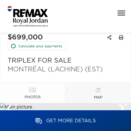
$699,000
TRIPLEX FOR SALE
MONTRÉAL (LACHINE) (EST)
PHOTOS
MAP
GET MORE DETAILS