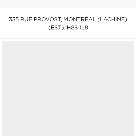
335 RUE PROVOST,
MONTRÉAL (LACHINE)
(EST),
H8S 1L8