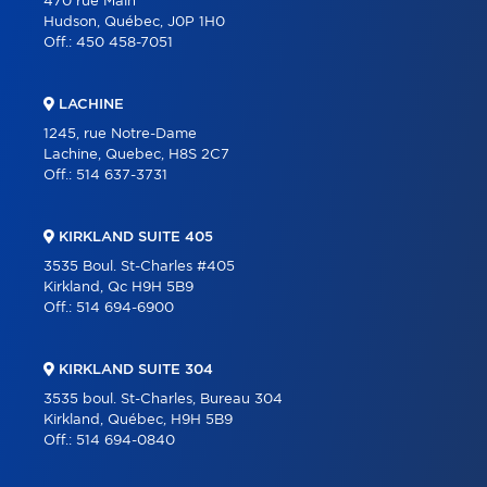
470 rue Main
Hudson, Québec, J0P 1H0
Off.:
450 458-7051
LACHINE
1245, rue Notre-Dame
Lachine, Quebec, H8S 2C7
Off.:
514 637-3731
KIRKLAND SUITE 405
3535 Boul. St-Charles #405
Kirkland, Qc H9H 5B9
Off.:
514 694-6900
KIRKLAND SUITE 304
3535 boul. St-Charles, Bureau 304
Kirkland, Québec, H9H 5B9
Off.:
514 694-0840