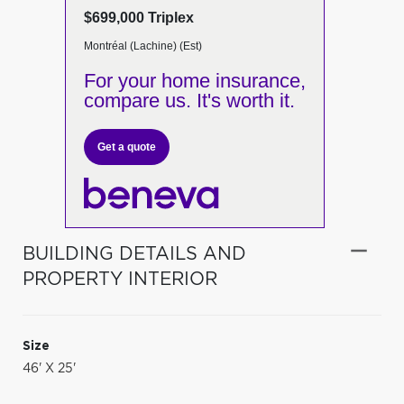
$699,000 Triplex
Montréal (Lachine) (Est)
For your home insurance,
compare us. It's worth it.
Get a quote
BUILDING DETAILS AND
PROPERTY INTERIOR
Size
46' X 25'