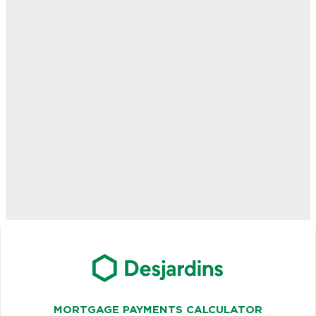
MORTGAGE PAYMENTS CALCULATOR