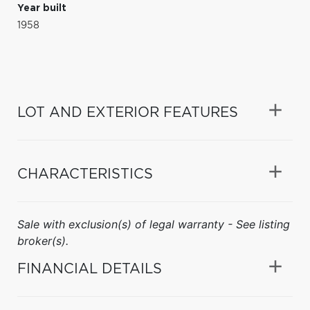
Year built
1958
LOT AND EXTERIOR FEATURES
CHARACTERISTICS
Sale with exclusion(s) of legal warranty - See listing
broker(s).
FINANCIAL DETAILS