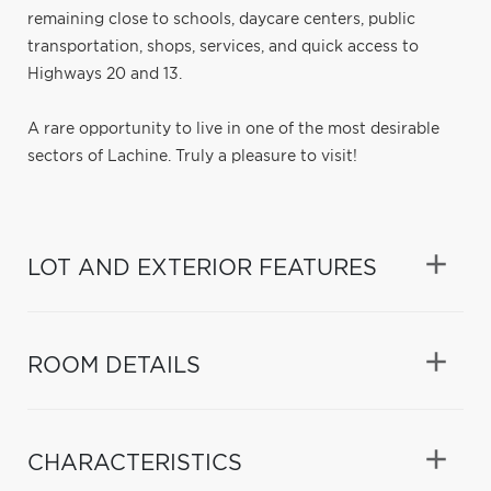
remaining close to schools, daycare centers, public
transportation, shops, services, and quick access to
Highways 20 and 13.
A rare opportunity to live in one of the most desirable
sectors of Lachine. Truly a pleasure to visit!
LOT AND EXTERIOR FEATURES
ROOM DETAILS
CHARACTERISTICS