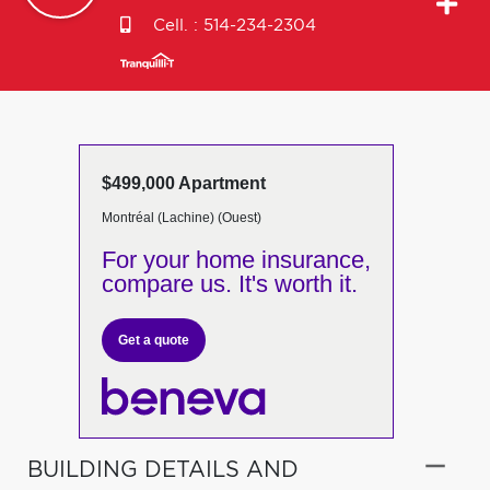
Cell. :
514-234-2304
$499,000 Apartment
Montréal (Lachine) (Ouest)
For your home insurance,
compare us. It's worth it.
Get a quote
BUILDING DETAILS AND