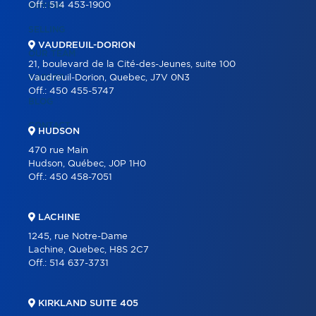
Off.:
514 453-1900
BUYING
SELLING
VAUDREUIL-DORION
OUR TEAM
21, boulevard de la Cité-des-Jeunes, suite 100
CAREER
Vaudreuil-Dorion, Quebec, J7V 0N3
Off.:
450 455-5747
BLOG
CONTACT
HUDSON
470 rue Main
Hudson, Québec, J0P 1H0
Off.:
450 458-7051
LACHINE
1245, rue Notre-Dame
Lachine, Quebec, H8S 2C7
Off.:
514 637-3731
KIRKLAND SUITE 405