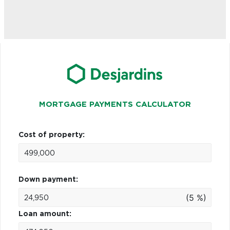
MORTGAGE PAYMENTS CALCULATOR
Cost of property:
Down payment:
(5 %)
Loan amount: