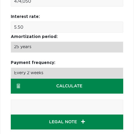
Interest rate:
Amortization period:
Payment frequency:
CALCULATE
LEGAL NOTE