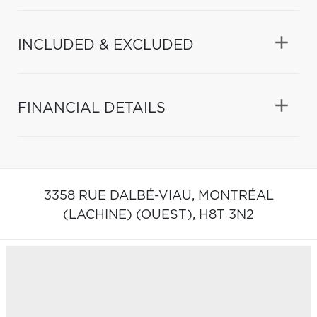
INCLUDED & EXCLUDED
FINANCIAL DETAILS
3358 RUE DALBÉ-VIAU,
MONTRÉAL
(LACHINE) (OUEST),
H8T 3N2