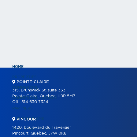
HOME
PROPERTIES
POINTE-CLAIRE
COMMERCIAL
315, Brunswick St, suite 333
Pointe-Claire, Quebec, H9R 5M7
COMMERCIAL LISTINGS
Off.:
514 630-7324
PARTNERS
OUR PROGRAMS
PINCOURT
1420, boulevard du Traversier
REAL ESTATE TOOLS
Pincourt, Quebec, J7W 0K8