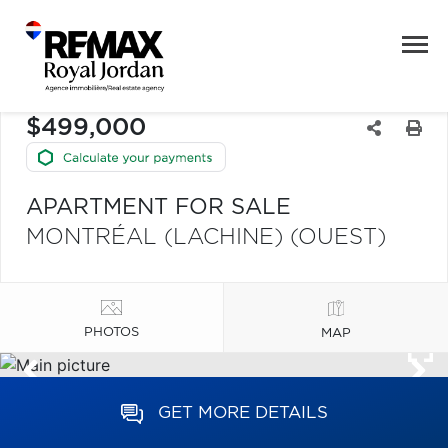
$499,000
APARTMENT FOR SALE
MONTRÉAL (LACHINE) (OUEST)
PHOTOS
MAP
GET MORE DETAILS