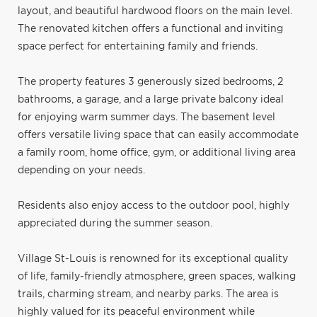
layout, and beautiful hardwood floors on the main level.
The renovated kitchen offers a functional and inviting
space perfect for entertaining family and friends.
The property features 3 generously sized bedrooms, 2
bathrooms, a garage, and a large private balcony ideal
for enjoying warm summer days. The basement level
offers versatile living space that can easily accommodate
a family room, home office, gym, or additional living area
depending on your needs.
Residents also enjoy access to the outdoor pool, highly
appreciated during the summer season.
Village St-Louis is renowned for its exceptional quality
of life, family-friendly atmosphere, green spaces, walking
trails, charming stream, and nearby parks. The area is
highly valued for its peaceful environment while