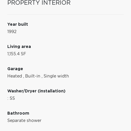
PROPERTY INTERIOR
Year built
1992
Living area
1,155.4 SF
Garage
Heated
,
Built-in
,
Single width
Washer/Dryer (installation)
: SS
Bathroom
Separate shower