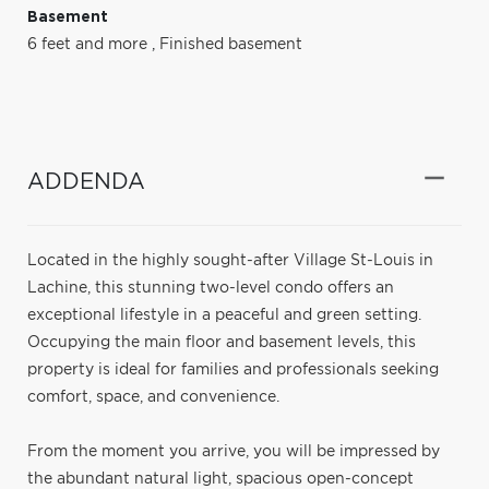
Basement
6 feet and more
,
Finished basement
ADDENDA
Located in the highly sought-after Village St-Louis in
Lachine, this stunning two-level condo offers an
exceptional lifestyle in a peaceful and green setting.
Occupying the main floor and basement levels, this
property is ideal for families and professionals seeking
comfort, space, and convenience.
From the moment you arrive, you will be impressed by
the abundant natural light, spacious open-concept