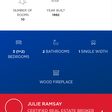
NUMBER OF
YEAR BUILT
ROOMS
1992
10
3 (1+2)
2
BATHROOMS
1
SINGLE WIDTH
BEDROOMS
WOOD FIREPLACE
JULIE
RAMSAY
CERTIFIED REAL ESTATE BROKER