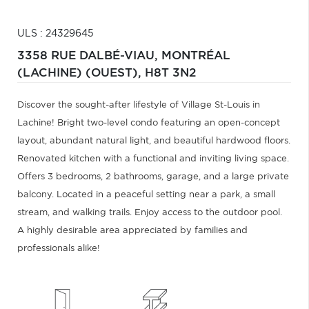
ULS : 24329645
3358 RUE DALBÉ-VIAU,
MONTRÉAL
(LACHINE) (OUEST),
H8T 3N2
Discover the sought-after lifestyle of Village St-Louis in
Lachine! Bright two-level condo featuring an open-concept
layout, abundant natural light, and beautiful hardwood floors.
Renovated kitchen with a functional and inviting living space.
Offers 3 bedrooms, 2 bathrooms, garage, and a large private
balcony. Located in a peaceful setting near a park, a small
stream, and walking trails. Enjoy access to the outdoor pool.
A highly desirable area appreciated by families and
professionals alike!