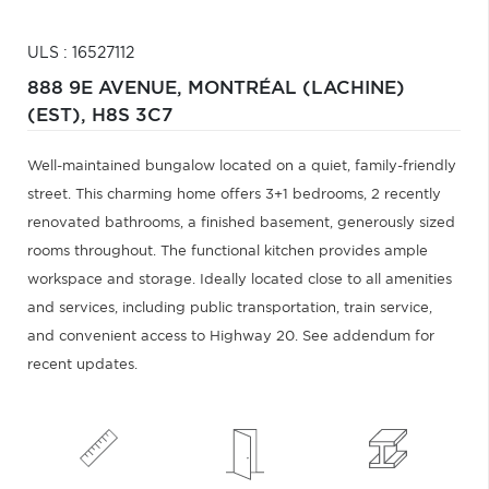
ULS : 16527112
888 9E AVENUE,
MONTRÉAL (LACHINE)
(EST),
H8S 3C7
Well-maintained bungalow located on a quiet, family-friendly
street. This charming home offers 3+1 bedrooms, 2 recently
renovated bathrooms, a finished basement, generously sized
rooms throughout. The functional kitchen provides ample
workspace and storage. Ideally located close to all amenities
and services, including public transportation, train service,
and convenient access to Highway 20. See addendum for
recent updates.