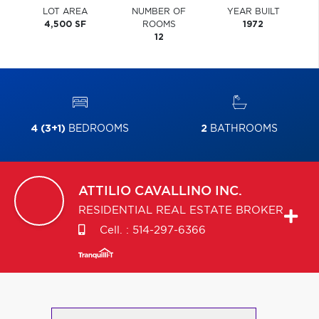
LOT AREA
NUMBER OF
YEAR BUILT
4,500 SF
ROOMS
1972
12
4 (3+1)
BEDROOMS
2
BATHROOMS
ATTILIO
CAVALLINO INC.
RESIDENTIAL REAL ESTATE BROKER
Cell. :
514-297-6366