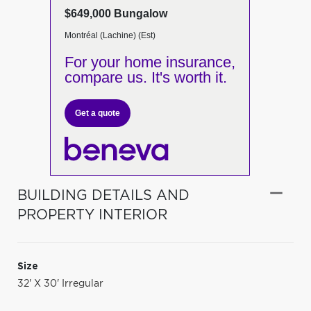
$649,000 Bungalow
Montréal (Lachine) (Est)
For your home insurance,
compare us. It's worth it.
Get a quote
BUILDING DETAILS AND
PROPERTY INTERIOR
Size
32' X 30' Irregular