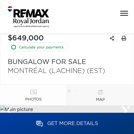
$649,000
BUNGALOW FOR SALE
MONTRÉAL (LACHINE) (EST)
PHOTOS
MAP
GET MORE DETAILS