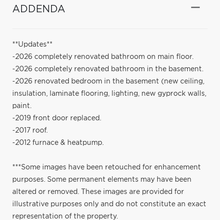
ADDENDA
**Updates**
-2026 completely renovated bathroom on main floor.
-2026 completely renovated bathroom in the basement.
-2026 renovated bedroom in the basement (new ceiling,
insulation, laminate flooring, lighting, new gyprock walls,
paint.
-2019 front door replaced.
-2017 roof.
-2012 furnace & heatpump.
***Some images have been retouched for enhancement
purposes. Some permanent elements may have been
altered or removed. These images are provided for
illustrative purposes only and do not constitute an exact
representation of the property.