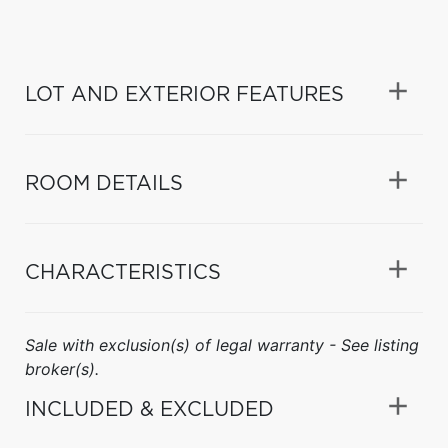
LOT AND EXTERIOR FEATURES
ROOM DETAILS
CHARACTERISTICS
Sale with exclusion(s) of legal warranty - See listing
broker(s).
INCLUDED & EXCLUDED