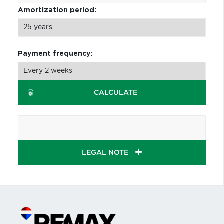
Amortization period:
Payment frequency:
CALCULATE
LEGAL NOTE