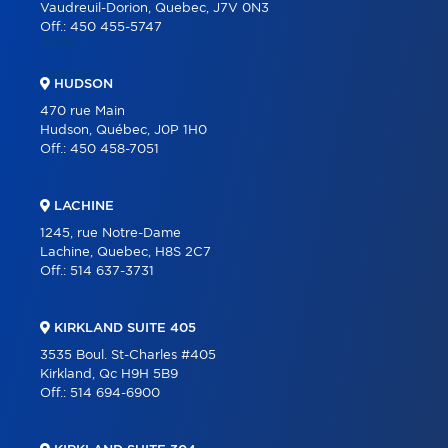
CAREER
Vaudreuil-Dorion, Quebec, J7V 0N3
Off.:
450 455-5747
BLOG
CONTACT
HUDSON
470 rue Main
Hudson, Québec, J0P 1H0
Off.:
450 458-7051
LACHINE
1245, rue Notre-Dame
Lachine, Quebec, H8S 2C7
Off.:
514 637-3731
KIRKLAND SUITE 405
3535 Boul. St-Charles #405
Kirkland, Qc H9H 5B9
Off.:
514 694-6900