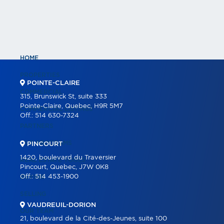
HOME
PROPERTIES
POINTE-CLAIRE
COMMERCIAL
315, Brunswick St, suite 333
Pointe-Claire, Quebec, H9R 5M7
COMMERCIAL LISTINGS
Off.:
514 630-7324
PARTNERS
OUR PROGRAMS
PINCOURT
1420, boulevard du Traversier
REAL ESTATE TOOLS
Pincourt, Quebec, J7W 0K8
Off.:
514 453-1900
BUYING
SELLING
VAUDREUIL-DORION
OUR TEAM
21, boulevard de la Cité-des-Jeunes, suite 100