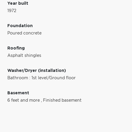
Year built
1972
Foundation
Poured concrete
Roofing
Asphalt shingles
Washer/Dryer (installation)
Bathroom : 1st level/Ground floor
Basement
6 feet and more
,
Finished basement