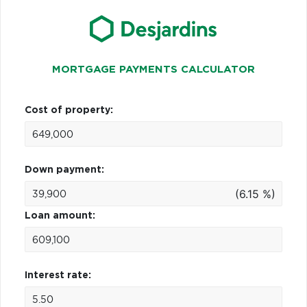
MORTGAGE PAYMENTS CALCULATOR
Cost of property:
Down payment:
(6.15 %)
Loan amount:
Interest rate: