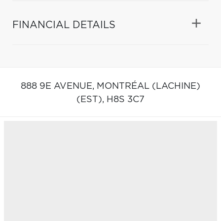
FINANCIAL DETAILS
888 9E AVENUE,
MONTRÉAL (LACHINE)
(EST),
H8S 3C7