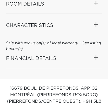
ROOM DETAILS
CHARACTERISTICS
Sale with exclusion(s) of legal warranty - See listing
broker(s).
FINANCIAL DETAILS
16679 BOUL. DE PIERREFONDS, APP.102,
MONTRÉAL (PIERREFONDS-ROXBORO)
(PIERREFONDS/CENTRE OUEST),
H9H 5L8