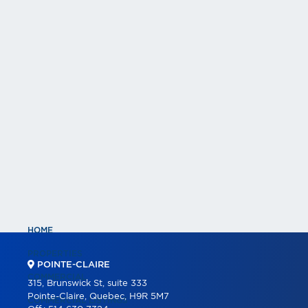
HOME
PROPERTIES
POINTE-CLAIRE
COMMERCIAL
315, Brunswick St, suite 333
Pointe-Claire, Quebec, H9R 5M7
COMMERCIAL LISTINGS