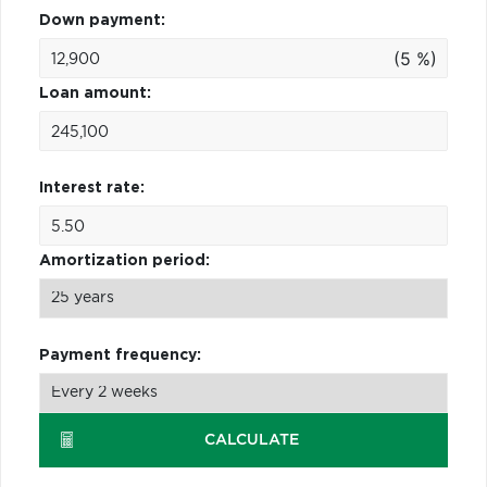
Down payment:
(5 %)
Loan amount:
Interest rate:
Amortization period:
Payment frequency:
CALCULATE