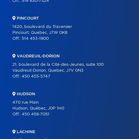
Off.:
514 630-7324
PARTNERS
OUR PROGRAMS
PINCOURT
1420, boulevard du Traversier
REAL ESTATE TOOLS
Pincourt, Quebec, J7W 0K8
Off.:
514 453-1900
BUYING
SELLING
VAUDREUIL-DORION
OUR TEAM
21, boulevard de la Cité-des-Jeunes, suite 100
CAREER
Vaudreuil-Dorion, Quebec, J7V 0N3
Off.:
450 455-5747
BLOG
CONTACT
HUDSON
470 rue Main
Hudson, Québec, J0P 1H0
Off.:
450 458-7051
LACHINE