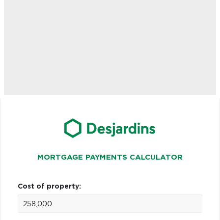
MORTGAGE PAYMENTS CALCULATOR
Cost of property: