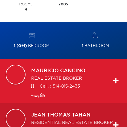
ROOMS
2005
4
1 (0+1)
BEDROOM
1
BATHROOM
MAURICIO
CANCINO
REAL ESTATE BROKER
Cell. :
514-815-2433
JEAN THOMAS
TAHAN
RESIDENTIAL REAL ESTATE BROKER