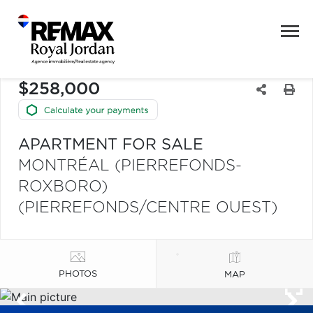
$258,000
APARTMENT FOR SALE
MONTRÉAL (PIERREFONDS-
ROXBORO)
(PIERREFONDS/CENTRE OUEST)
PHOTOS
MAP