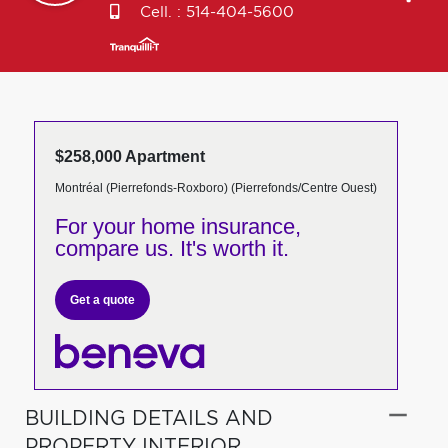
Cell. :
514-404-5600
$258,000 Apartment
Montréal (Pierrefonds-Roxboro) (Pierrefonds/Centre Ouest)
For your home insurance,
compare us. It's worth it.
Get a quote
BUILDING DETAILS AND
PROPERTY INTERIOR