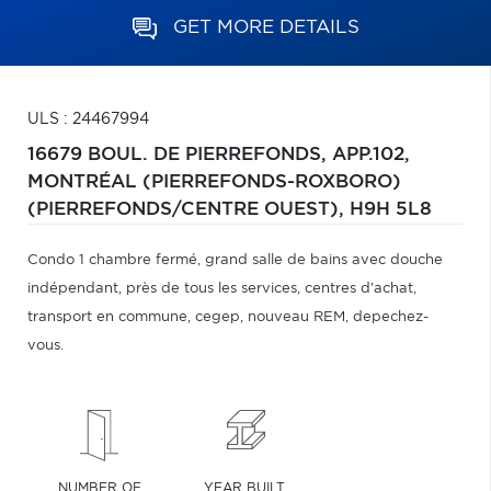
GET MORE DETAILS
ULS : 24467994
16679 BOUL. DE PIERREFONDS, APP.102,
MONTRÉAL (PIERREFONDS-ROXBORO)
(PIERREFONDS/CENTRE OUEST),
H9H 5L8
Condo 1 chambre fermé, grand salle de bains avec douche
indépendant, près de tous les services, centres d'achat,
transport en commune, cegep, nouveau REM, depechez-
vous.
NUMBER OF
YEAR BUILT