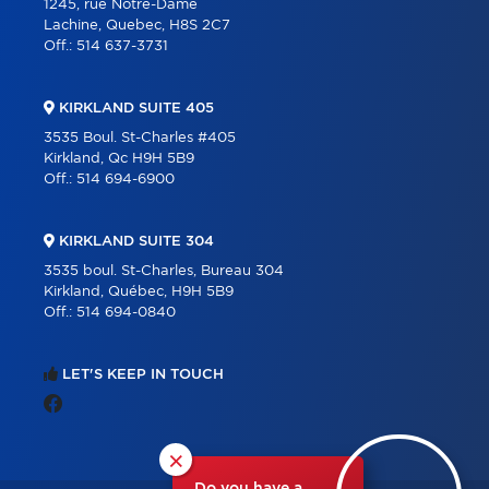
1245, rue Notre-Dame
Lachine, Quebec, H8S 2C7
Off.:
514 637-3731
KIRKLAND SUITE 405
3535 Boul. St-Charles #405
Kirkland, Qc H9H 5B9
Off.:
514 694-6900
KIRKLAND SUITE 304
3535 boul. St-Charles, Bureau 304
Kirkland, Québec, H9H 5B9
Off.:
514 694-0840
LET'S KEEP IN TOUCH
×