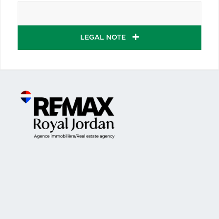
LEGAL NOTE