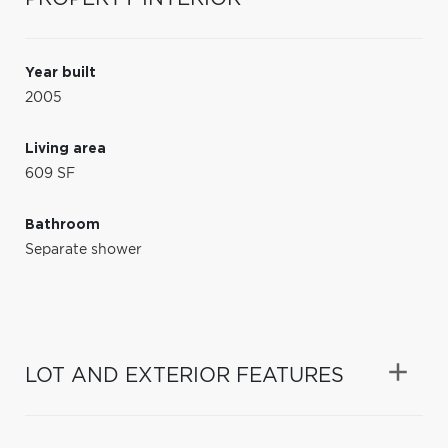
Year built
2005
Living area
609 SF
Bathroom
Separate shower
LOT AND EXTERIOR FEATURES