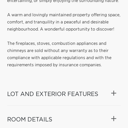
entertaining, or simply enjoying the surrounding nature.
A warm and lovingly maintained property offering space,
comfort, and tranquility in a peaceful and desirable
neighbourhood. A wonderful opportunity to discover!
The fireplaces, stoves, combustion appliances and
chimneys are sold without any warranty as to their
compliance with applicable regulations and with the
requirements imposed by insurance companies.
LOT AND EXTERIOR FEATURES
ROOM DETAILS