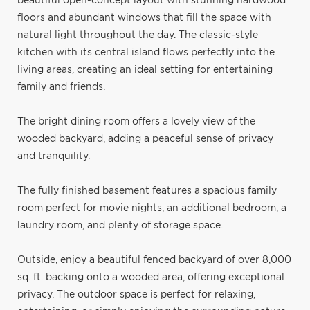
beautiful open-concept layout with stunning hardwood
floors and abundant windows that fill the space with
natural light throughout the day. The classic-style
kitchen with its central island flows perfectly into the
living areas, creating an ideal setting for entertaining
family and friends.
The bright dining room offers a lovely view of the
wooded backyard, adding a peaceful sense of privacy
and tranquility.
The fully finished basement features a spacious family
room perfect for movie nights, an additional bedroom, a
laundry room, and plenty of storage space.
Outside, enjoy a beautiful fenced backyard of over 8,000
sq. ft. backing onto a wooded area, offering exceptional
privacy. The outdoor space is perfect for relaxing,