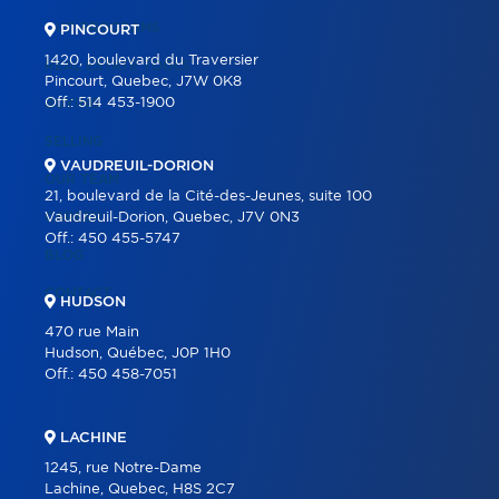
OUR PROGRAMS
PINCOURT
1420, boulevard du Traversier
REAL ESTATE TOOLS
Pincourt, Quebec, J7W 0K8
Off.:
514 453-1900
BUYING
SELLING
VAUDREUIL-DORION
OUR TEAM
21, boulevard de la Cité-des-Jeunes, suite 100
CAREER
Vaudreuil-Dorion, Quebec, J7V 0N3
Off.:
450 455-5747
BLOG
CONTACT
HUDSON
470 rue Main
Hudson, Québec, J0P 1H0
Off.:
450 458-7051
LACHINE
1245, rue Notre-Dame
Lachine, Quebec, H8S 2C7