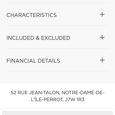
CHARACTERISTICS
INCLUDED & EXCLUDED
FINANCIAL DETAILS
52 RUE JEAN-TALON,
NOTRE-DAME-DE-
L'ÎLE-PERROT,
J7W 1R3