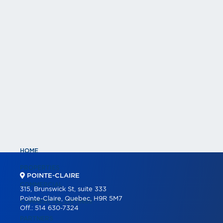
HOME
PROPERTIES
POINTE-CLAIRE
COMMERCIAL
315, Brunswick St, suite 333
Pointe-Claire, Quebec, H9R 5M7
COMMERCIAL LISTINGS
Off.:
514 630-7324
PARTNERS