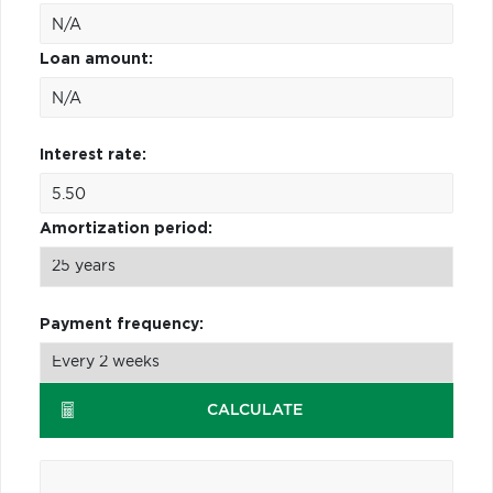
Loan amount:
Interest rate:
Amortization period:
Payment frequency:
CALCULATE