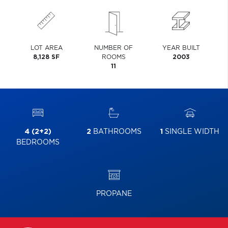
LOT AREA
NUMBER OF
YEAR BUILT
8,128 SF
ROOMS
2003
11
4 (2+2)
2
BATHROOMS
1
SINGLE WIDTH
BEDROOMS
PROPANE