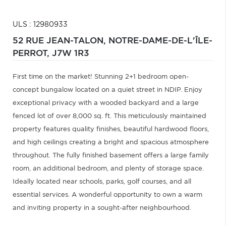
ULS : 12980933
52 RUE JEAN-TALON,
NOTRE-DAME-DE-L'ÎLE-
PERROT,
J7W 1R3
First time on the market! Stunning 2+1 bedroom open-
concept bungalow located on a quiet street in NDIP. Enjoy
exceptional privacy with a wooded backyard and a large
fenced lot of over 8,000 sq. ft. This meticulously maintained
property features quality finishes, beautiful hardwood floors,
and high ceilings creating a bright and spacious atmosphere
throughout. The fully finished basement offers a large family
room, an additional bedroom, and plenty of storage space.
Ideally located near schools, parks, golf courses, and all
essential services. A wonderful opportunity to own a warm
and inviting property in a sought-after neighbourhood.