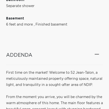
Separate shower
Basement
6 feet and more
,
Finished basement
ADDENDA
First time on the market! Welcome to 52 Jean-Talon, a
meticulously maintained property offering space, natural
light, and tranquility in a sought-after area of NDIP.
From the moment you arrive, you will be charmed by the
warm atmosphere of this home. The main floor features a