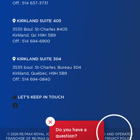
Off.:
514 637-3731
KIRKLAND SUITE 405
3535 Boul. St-Charles #405
Kirkland, Qc H9H 5B9
Off.:
514 694-6900
KIRKLAND SUITE 304
3535 boul. St-Charles, Bureau 304
Kirkland, Québec, H9H 5B9
Off.:
514 694-0840
LET'S KEEP IN TOUCH
×
Do you have a
© 2026 RE/MAX ROYAL JORDAN – INDEPENDENTLY OWNED AND OPERATED
question?
FRANCHISE OF RE/MAX QUÉBEC – ALL RIGHTS RESERVED -
PRIVACY POLICY
-