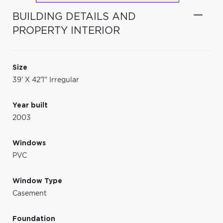
BUILDING DETAILS AND
PROPERTY INTERIOR
Size
39' X 42'1" Irregular
Year built
2003
Windows
PVC
Window Type
Casement
Foundation