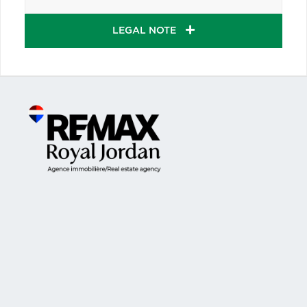
LEGAL NOTE