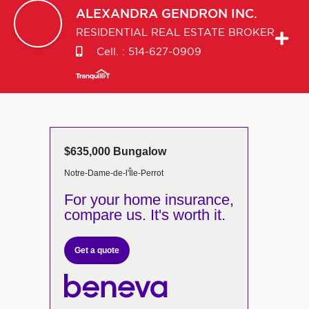
ALEXANDRA
GENDRON INC.
RESIDENTIAL REAL ESTATE BROKER
Cell. :
514-627-0909
$635,000 Bungalow
Notre-Dame-de-l'Île-Perrot
For your home insurance,
compare us. It's worth it.
Get a quote