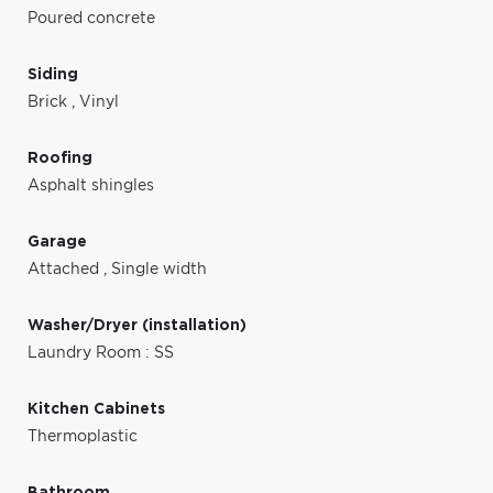
Poured concrete
Siding
Brick
,
Vinyl
Roofing
Asphalt shingles
Garage
Attached
,
Single width
Washer/Dryer (installation)
Laundry Room : SS
Kitchen Cabinets
Thermoplastic
Bathroom