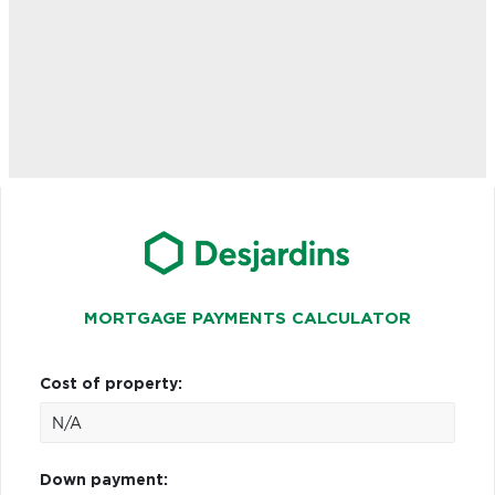
MORTGAGE PAYMENTS CALCULATOR
Cost of property:
Down payment: