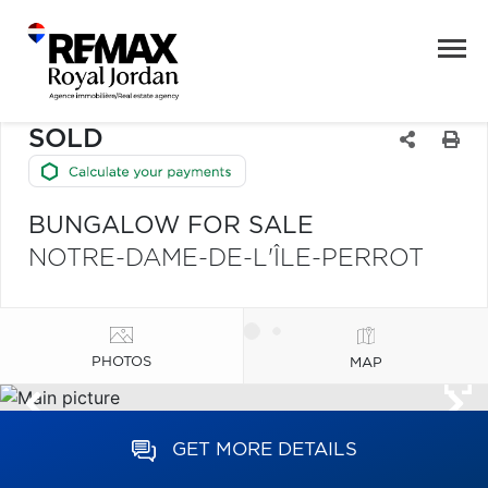
SOLD
BUNGALOW FOR SALE
NOTRE-DAME-DE-L'ÎLE-PERROT
PHOTOS
MAP
GET MORE DETAILS