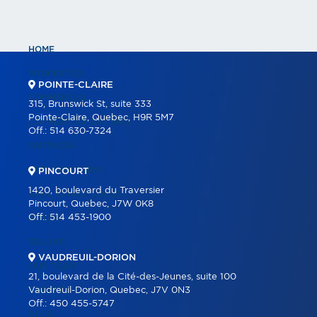
HOME
PROPERTIES
POINTE-CLAIRE
COMMERCIAL
315, Brunswick St, suite 333
Pointe-Claire, Quebec, H9R 5M7
COMMERCIAL LISTINGS
Off.:
514 630-7324
PARTNERS
OUR PROGRAMS
PINCOURT
1420, boulevard du Traversier
REAL ESTATE TOOLS
Pincourt, Quebec, J7W 0K8
Off.:
514 453-1900
BUYING
SELLING
VAUDREUIL-DORION
OUR TEAM
21, boulevard de la Cité-des-Jeunes, suite 100
CAREER
Vaudreuil-Dorion, Quebec, J7V 0N3
Off.:
450 455-5747
BLOG