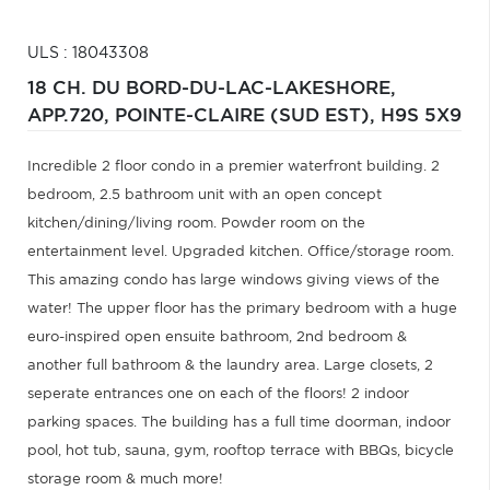
ULS : 18043308
18 CH. DU BORD-DU-LAC-LAKESHORE,
APP.720,
POINTE-CLAIRE (SUD EST),
H9S 5X9
Incredible 2 floor condo in a premier waterfront building. 2
bedroom, 2.5 bathroom unit with an open concept
kitchen/dining/living room. Powder room on the
entertainment level. Upgraded kitchen. Office/storage room.
This amazing condo has large windows giving views of the
water! The upper floor has the primary bedroom with a huge
euro-inspired open ensuite bathroom, 2nd bedroom &
another full bathroom & the laundry area. Large closets, 2
seperate entrances one on each of the floors! 2 indoor
parking spaces. The building has a full time doorman, indoor
pool, hot tub, sauna, gym, rooftop terrace with BBQs, bicycle
storage room & much more!