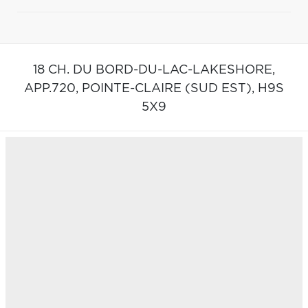
18 CH. DU BORD-DU-LAC-LAKESHORE,
APP.720,
POINTE-CLAIRE (SUD EST),
H9S
5X9