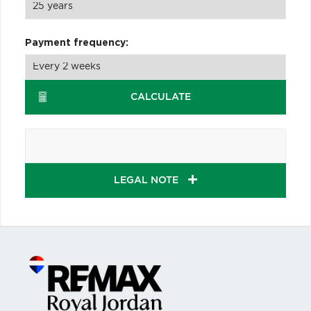
Payment frequency:
CALCULATE
LEGAL NOTE