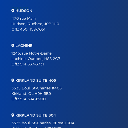
CONTACT
HUDSON
470 rue Main
Hudson, Québec, J0P 1H0
Off.:
450 458-7051
LACHINE
1245, rue Notre-Dame
Lachine, Quebec, H8S 2C7
Off.:
514 637-3731
KIRKLAND SUITE 405
3535 Boul. St-Charles #405
Kirkland, Qc H9H 5B9
Off.:
514 694-6900
KIRKLAND SUITE 304
3535 boul. St-Charles, Bureau 304