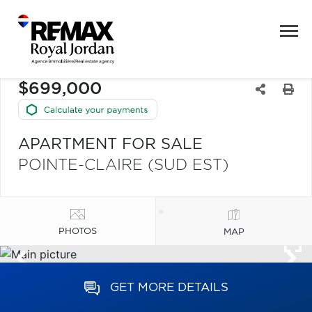
$699,000
APARTMENT FOR SALE
POINTE-CLAIRE (SUD EST)
PHOTOS
MAP
GET MORE DETAILS