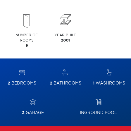
NUMBER OF
YEAR BUILT
ROOMS
2001
9
2
BEDROOMS
2
BATHROOMS
1
WASHROOMS
2
GARAGE
INGROUND POOL