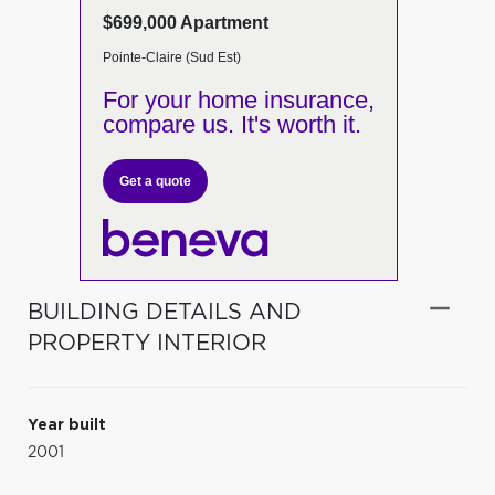
$699,000 Apartment
Pointe-Claire (Sud Est)
For your home insurance,
compare us. It's worth it.
Get a quote
BUILDING DETAILS AND
PROPERTY INTERIOR
Year built
2001