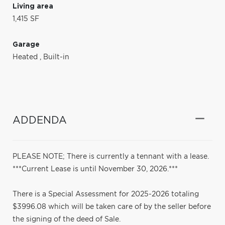
Living area
1,415 SF
Garage
Heated
,
Built-in
ADDENDA
PLEASE NOTE; There is currently a tennant with a lease.
***Current Lease is until November 30, 2026.***
There is a Special Assessment for 2025-2026 totaling
$3996.08 which will be taken care of by the seller before
the signing of the deed of Sale.