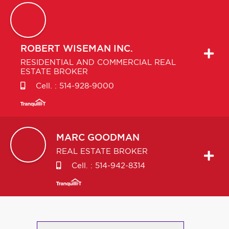
ROBERT
WISEMAN INC.
RESIDENTIAL AND COMMERCIAL REAL
ESTATE BROKER
Cell. :
514-928-9000
MARC
GOODMAN
REAL ESTATE BROKER
Cell. :
514-942-8314