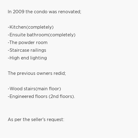
In 2009 the condo was renovated;
-Kitchen(completely)
-Ensuite bathroom(completely)
-The powder room
-Staircase railings
-High end lighting
The previous owners redid;
-Wood stairs(main floor)
-Engineered floors (2nd floors).
As per the seller's request: