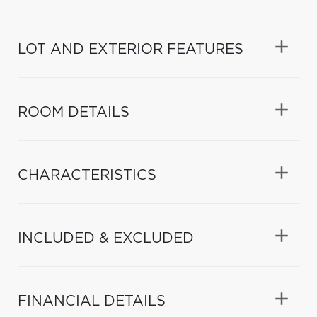
LOT AND EXTERIOR FEATURES
ROOM DETAILS
CHARACTERISTICS
INCLUDED & EXCLUDED
FINANCIAL DETAILS