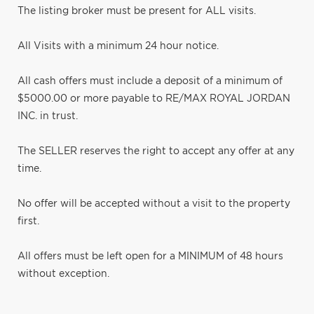
The listing broker must be present for ALL visits.
All Visits with a minimum 24 hour notice.
All cash offers must include a deposit of a minimum of
$5000.00 or more payable to RE/MAX ROYAL JORDAN
INC. in trust.
The SELLER reserves the right to accept any offer at any
time.
No offer will be accepted without a visit to the property
first.
All offers must be left open for a MINIMUM of 48 hours
without exception.