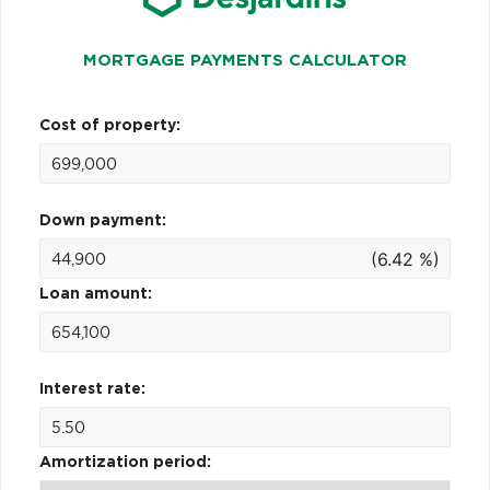
MORTGAGE PAYMENTS CALCULATOR
Cost of property:
Down payment:
(6.42 %)
Loan amount:
Interest rate:
Amortization period: