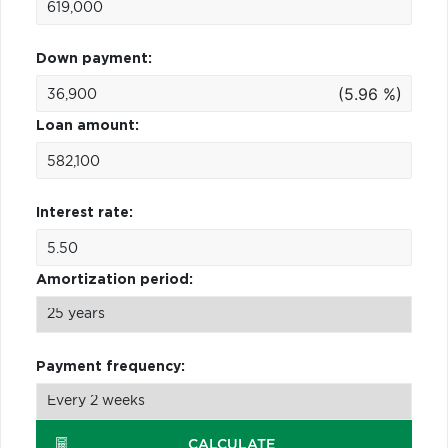
Down payment:
(5.96 %)
Loan amount:
Interest rate:
Amortization period:
Payment frequency:
CALCULATE