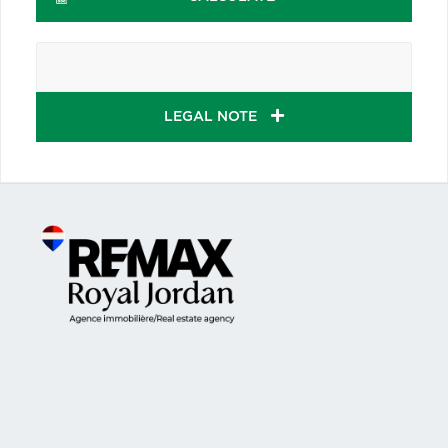
LEGAL NOTE