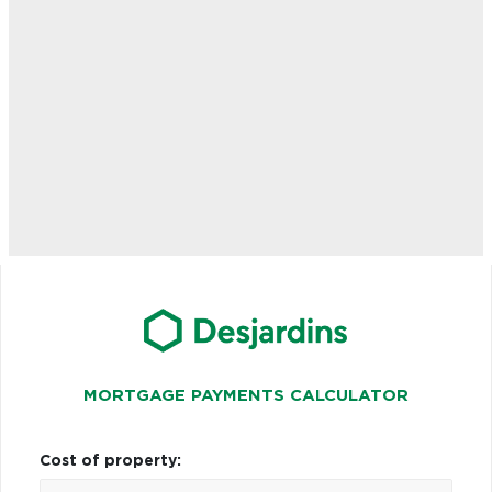
MORTGAGE PAYMENTS CALCULATOR
Cost of property: