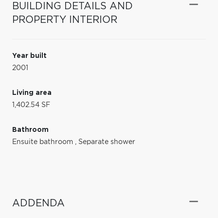
BUILDING DETAILS AND
PROPERTY INTERIOR
Year built
2001
Living area
1,402.54 SF
Bathroom
Ensuite bathroom
,
Separate shower
ADDENDA