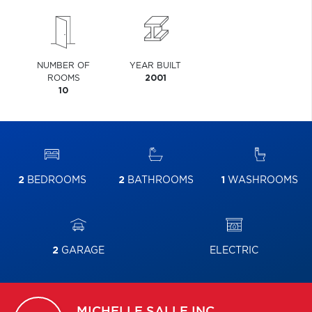
NUMBER OF
YEAR BUILT
ROOMS
2001
10
2
BEDROOMS
2
BATHROOMS
1
WASHROOMS
2
GARAGE
ELECTRIC