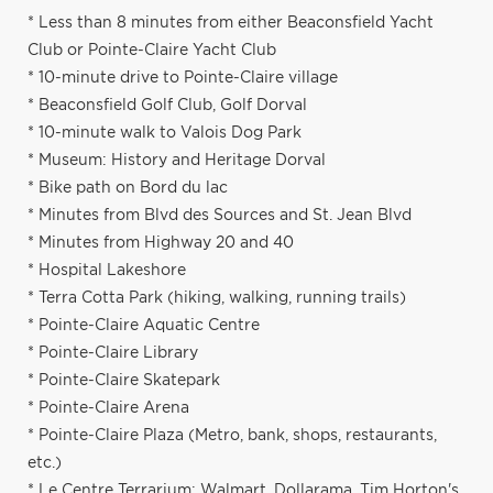
* Less than 8 minutes from either Beaconsfield Yacht
Club or Pointe-Claire Yacht Club
* 10-minute drive to Pointe-Claire village
* Beaconsfield Golf Club, Golf Dorval
* 10-minute walk to Valois Dog Park
* Museum: History and Heritage Dorval
* Bike path on Bord du lac
* Minutes from Blvd des Sources and St. Jean Blvd
* Minutes from Highway 20 and 40
* Hospital Lakeshore
* Terra Cotta Park (hiking, walking, running trails)
* Pointe-Claire Aquatic Centre
* Pointe-Claire Library
* Pointe-Claire Skatepark
* Pointe-Claire Arena
* Pointe-Claire Plaza (Metro, bank, shops, restaurants,
etc.)
* Le Centre Terrarium: Walmart, Dollarama, Tim Horton's,