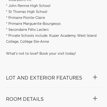
* John Rennie High School
* St Thomas High School
* Primaire Pointe-Claire
* Primaire Marguerite-Bourgeoys
* Secondaire Félix Leclerc
* Private Schools include: Kuper Academy, West Island
College, Collège Ste-Anne
What's not to love? Book your visit today!
LOT AND EXTERIOR FEATURES
ROOM DETAILS