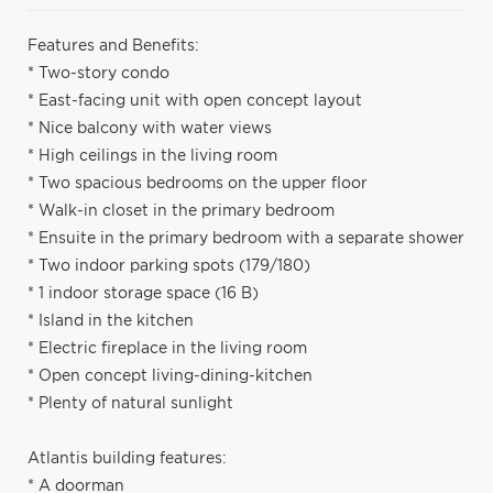
Features and Benefits:
* Two-story condo
* East-facing unit with open concept layout
* Nice balcony with water views
* High ceilings in the living room
* Two spacious bedrooms on the upper floor
* Walk-in closet in the primary bedroom
* Ensuite in the primary bedroom with a separate shower
* Two indoor parking spots (179/180)
* 1 indoor storage space (16 B)
* Island in the kitchen
* Electric fireplace in the living room
* Open concept living-dining-kitchen
* Plenty of natural sunlight
Atlantis building features:
* A doorman