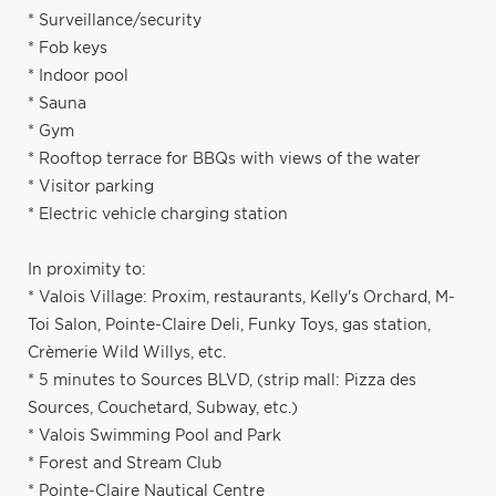
* Surveillance/security
* Fob keys
* Indoor pool
* Sauna
* Gym
* Rooftop terrace for BBQs with views of the water
* Visitor parking
* Electric vehicle charging station
In proximity to:
* Valois Village: Proxim, restaurants, Kelly's Orchard, M-
Toi Salon, Pointe-Claire Deli, Funky Toys, gas station,
Crèmerie Wild Willys, etc.
* 5 minutes to Sources BLVD, (strip mall: Pizza des
Sources, Couchetard, Subway, etc.)
* Valois Swimming Pool and Park
* Forest and Stream Club
* Pointe-Claire Nautical Centre