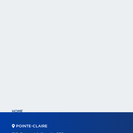
HOME
PROPERTIES
POINTE-CLAIRE
COMMERCIAL