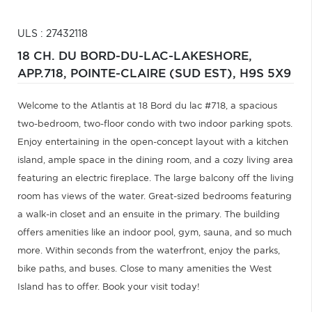
ULS : 27432118
18 CH. DU BORD-DU-LAC-LAKESHORE,
APP.718,
POINTE-CLAIRE (SUD EST),
H9S 5X9
Welcome to the Atlantis at 18 Bord du lac #718, a spacious
two-bedroom, two-floor condo with two indoor parking spots.
Enjoy entertaining in the open-concept layout with a kitchen
island, ample space in the dining room, and a cozy living area
featuring an electric fireplace. The large balcony off the living
room has views of the water. Great-sized bedrooms featuring
a walk-in closet and an ensuite in the primary. The building
offers amenities like an indoor pool, gym, sauna, and so much
more. Within seconds from the waterfront, enjoy the parks,
bike paths, and buses. Close to many amenities the West
Island has to offer. Book your visit today!