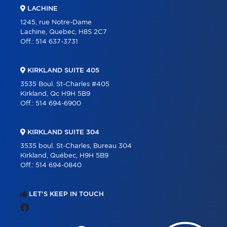
LACHINE
1245, rue Notre-Dame
Lachine, Quebec, H8S 2C7
Off.:
514 637-3731
KIRKLAND SUITE 405
3535 Boul. St-Charles #405
Kirkland, Qc H9H 5B9
Off.:
514 694-6900
KIRKLAND SUITE 304
3535 boul. St-Charles, Bureau 304
Kirkland, Québec, H9H 5B9
Off.:
514 694-0840
LET'S KEEP IN TOUCH