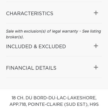
CHARACTERISTICS
Sale with exclusion(s) of legal warranty - See listing
broker(s).
INCLUDED & EXCLUDED
FINANCIAL DETAILS
18 CH. DU BORD-DU-LAC-LAKESHORE,
APP.718,
POINTE-CLAIRE (SUD EST),
H9S