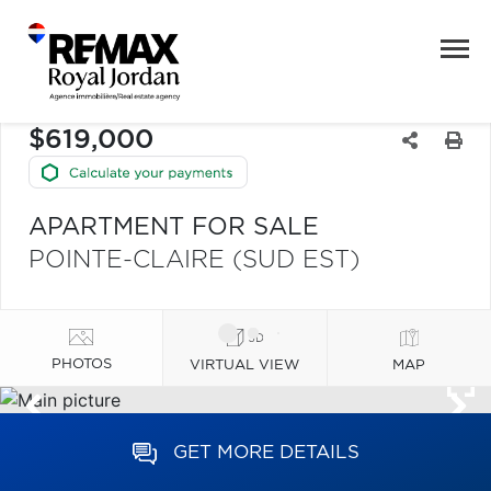
$619,000
APARTMENT FOR SALE
POINTE-CLAIRE (SUD EST)
PHOTOS
VIRTUAL VIEW
MAP
GET MORE DETAILS