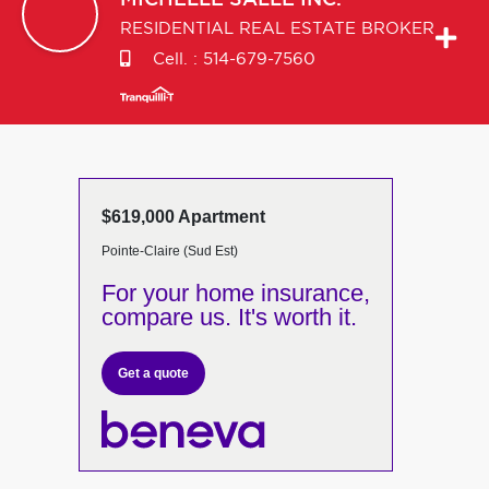
MICHELLE
SALLE INC.
RESIDENTIAL REAL ESTATE BROKER
Cell. :
514-679-7560
$619,000 Apartment
Pointe-Claire (Sud Est)
For your home insurance,
compare us. It's worth it.
Get a quote