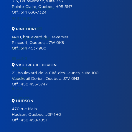
315, Brunswick St, suite 333
Pointe-Claire, Quebec, H9R 5M7
COMMERCIAL LISTINGS
Off.:
514 630-7324
PARTNERS
OUR PROGRAMS
PINCOURT
1420, boulevard du Traversier
REAL ESTATE TOOLS
Pincourt, Quebec, J7W 0K8
Off.:
514 453-1900
BUYING
SELLING
VAUDREUIL-DORION
OUR TEAM
21, boulevard de la Cité-des-Jeunes, suite 100
CAREER
Vaudreuil-Dorion, Quebec, J7V 0N3
Off.:
450 455-5747
BLOG
CONTACT
HUDSON
470 rue Main
Hudson, Québec, J0P 1H0
Off.:
450 458-7051