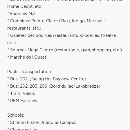
Home Depot, etc.
* Fairview Mall
* Complexe Pointe-Claire (Maxi, Indigo, Marshall's,
restaurants, etc.)
* Galeries des Sources (restaurants, groceries, theatre,
etc.)
* Sources Mega Centre (restaurants, gym, shopping, etc.)
* Marché de l'Ouest
Public Transportation:
* Bus: 202, (facing the Bayview Centre)
* Bus: 202, 203, 209 (Bord du lac/Lakebreeze)
* Train: Valois
* REM Fairview
Schools:
* St John Fisher Jr and Sr Campus
* Clearpoint Int.