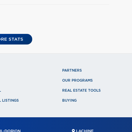
RE STATS
PARTNERS
OUR PROGRAMS
L
REAL ESTATE TOOLS
 LISTINGS
BUYING
L-DORION
LACHINE