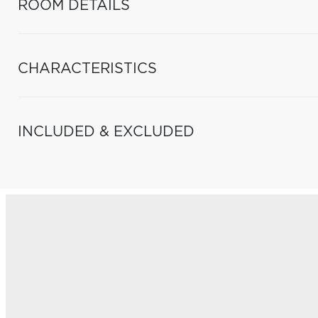
ROOM DETAILS
CHARACTERISTICS
INCLUDED & EXCLUDED