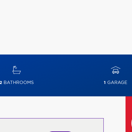
2
BATHROOMS
1
GARAGE