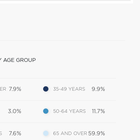
Y AGE GROUP
7.9%
9.9%
DER
35-49 YEARS
3.0%
11.7%
50-64 YEARS
7.6%
59.9%
S
65 AND OVER