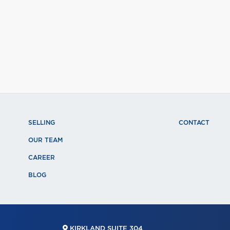
SELLING
CONTACT
OUR TEAM
CAREER
BLOG
KIRKLAND SUITE 304