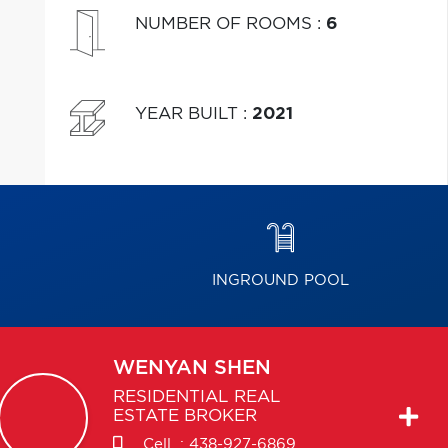
NUMBER OF ROOMS
:
6
YEAR BUILT
:
2021
INGROUND POOL
WENYAN
SHEN
RESIDENTIAL REAL
ESTATE BROKER
Cell. :
438-927-6869