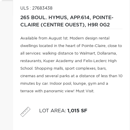
ULS : 27683438
265 BOUL. HYMUS, APP.614,
POINTE-
CLAIRE (CENTRE OUEST),
H9R 0G2
Available from August 1st. Modern design rental
dwellings located in the heart of Pointe-Claire, close to
all services: walking distance to Walmart, Dollarama,
restaurants, Kuper Academy and Felix-Leclerc High
School. Shopping malls, sport complexes, bars,
cinemas and several parks at a distance of less than 10
minutes by car. Indoor pool, lounge, gym and a
terrace with panoramic view! Must Visit.
LOT AREA
:
1,015 SF