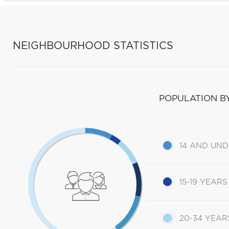
NEIGHBOURHOOD STATISTICS
POPULATION B
14 AND UN
15-19 YEARS
20-34 YEAR