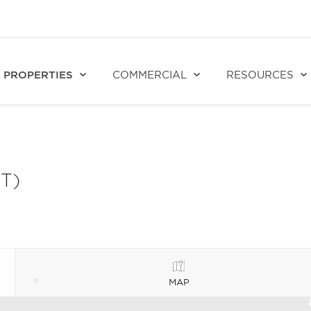
PROPERTIES
COMMERCIAL
RESOURCES
T)
MAP