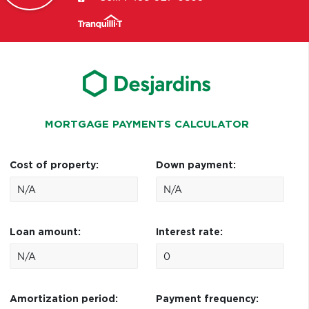
MORTGAGE PAYMENTS CALCULATOR
Cost of property:
Down payment:
Loan amount:
Interest rate:
Amortization period:
Payment frequency: