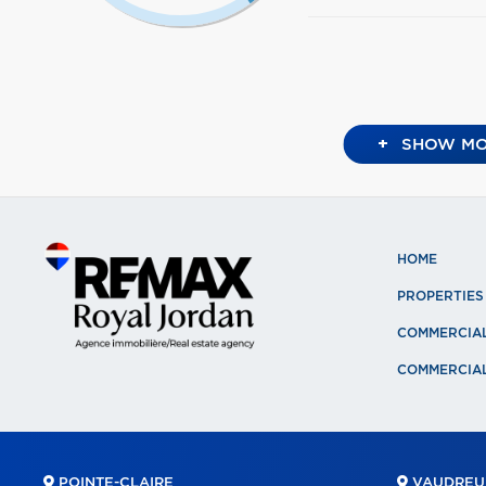
+
SHOW MO
HOME
PROPERTIES
COMMERCIA
COMMERCIAL
POINTE-CLAIRE
VAUDREUI