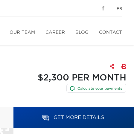
FR
OUR TEAM
CAREER
BLOG
CONTACT
$2,300 PER MONTH
GET MORE DETAILS