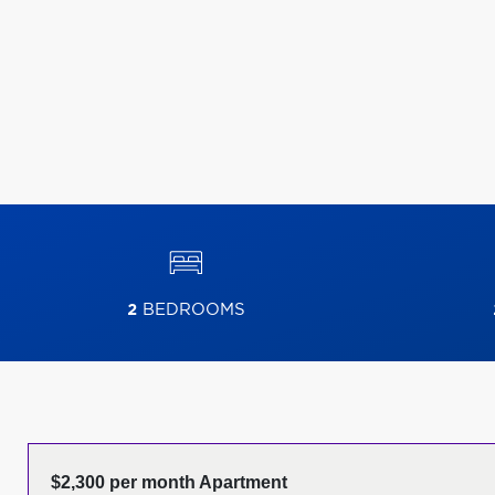
2
BEDROOMS
$2,300 per month Apartment