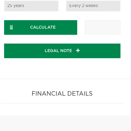
CALCULATE
LEGAL NOTE
FINANCIAL DETAILS