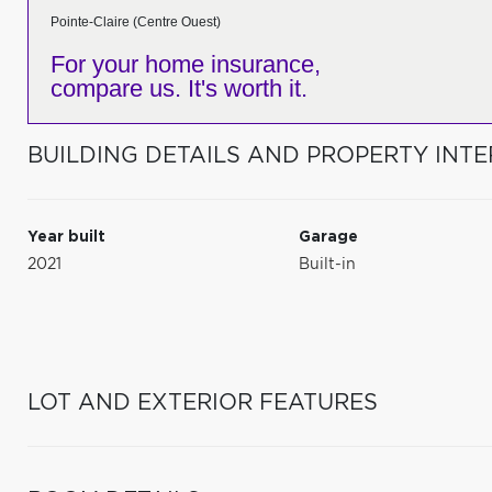
Pointe-Claire (Centre Ouest)
For your home insurance,
compare us. It's worth it.
BUILDING DETAILS AND PROPERTY INTE
Year built
Garage
2021
Built-in
LOT AND EXTERIOR FEATURES