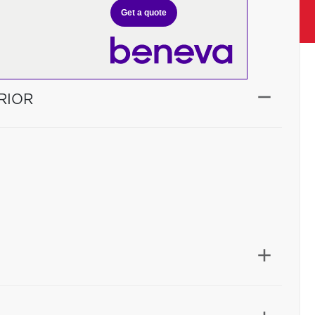
Get a quote
RIOR