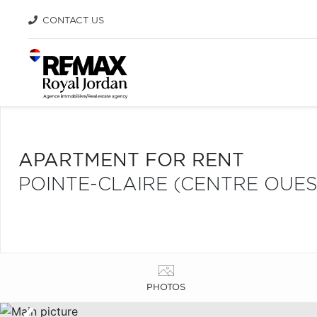
CONTACT US
APARTMENT FOR RENT
POINTE-CLAIRE (CENTRE OUES
PHOTOS