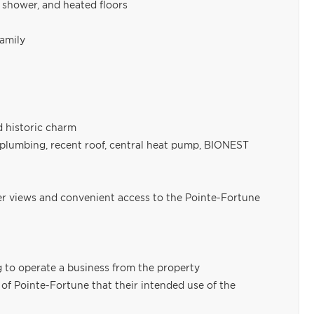
 shower, and heated floors
family
 historic charm
 plumbing, recent roof, central heat pump, BIONEST
er views and convenient access to the Pointe-Fortune
g to operate a business from the property
y of Pointe-Fortune that their intended use of the