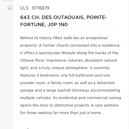
ULS : 9776879
643 CH. DES OUTAOUAIS,
POINTE-
FORTUNE,
J0P 1N0
Behind its history-filled walls lies an exceptional
property! A former church converted into a residence,
it offers a spectacular lifestyle along the banks of the
Ottawa River. Impressive volumes, abundant natural
light, and a truly unique atmosphere. It currently
features 3 bedrooms, one full bathroom and one
powder room, a family room, as well as a detached
garage and a large asphalt driveway accommodating
multiple vehicles. Its residential and commercial zoning
opens the door to distinctive projects. A rare address
for those seeking far more than just a home...