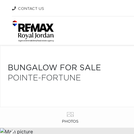
CONTACT US
BUNGALOW FOR SALE
POINTE-FORTUNE
PHOTOS