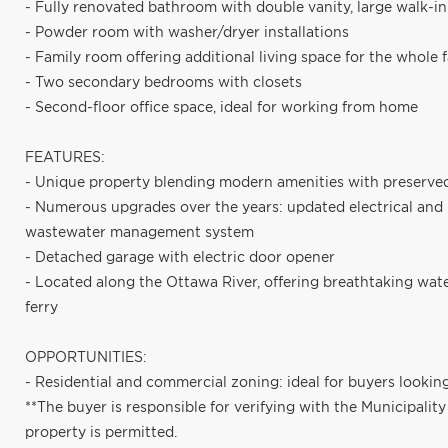
- Fully renovated bathroom with double vanity, large walk-in
- Powder room with washer/dryer installations
- Family room offering additional living space for the whole 
- Two secondary bedrooms with closets
- Second-floor office space, ideal for working from home
FEATURES:
- Unique property blending modern amenities with preserved
- Numerous upgrades over the years: updated electrical and
wastewater management system
- Detached garage with electric door opener
- Located along the Ottawa River, offering breathtaking wat
ferry
OPPORTUNITIES:
- Residential and commercial zoning: ideal for buyers lookin
**The buyer is responsible for verifying with the Municipalit
property is permitted.