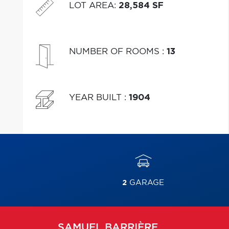
LOT AREA
:
28,584 SF
NUMBER OF ROOMS
:
13
YEAR BUILT
:
1904
2
GARAGE
SAMUEL
BARRIÈRE