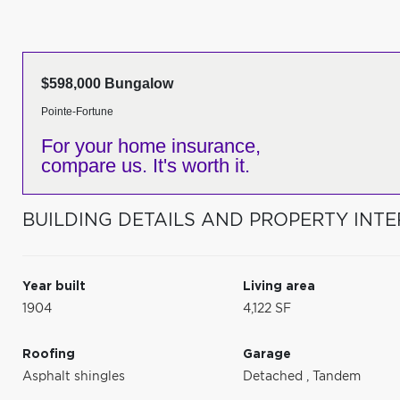
$598,000 Bungalow
Pointe-Fortune
For your home insurance,
compare us. It's worth it.
BUILDING DETAILS AND PROPERTY INTE
Year built
Living area
1904
4,122 SF
Roofing
Garage
Asphalt shingles
Detached
,
Tandem