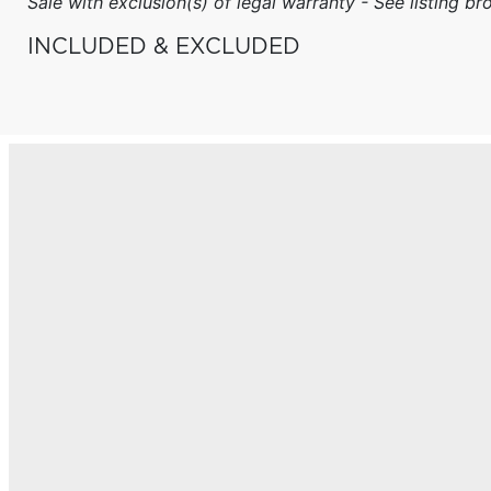
Sale with exclusion(s) of legal warranty - See listing bro
INCLUDED & EXCLUDED