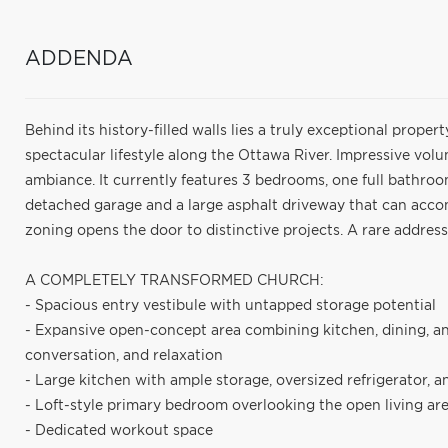
ADDENDA
Behind its history-filled walls lies a truly exceptional proper
spectacular lifestyle along the Ottawa River. Impressive vol
ambiance. It currently features 3 bedrooms, one full bathro
detached garage and a large asphalt driveway that can accom
zoning opens the door to distinctive projects. A rare address
A COMPLETELY TRANSFORMED CHURCH:
- Spacious entry vestibule with untapped storage potential
- Expansive open-concept area combining kitchen, dining, and
conversation, and relaxation
- Large kitchen with ample storage, oversized refrigerator, a
- Loft-style primary bedroom overlooking the open living area
- Dedicated workout space