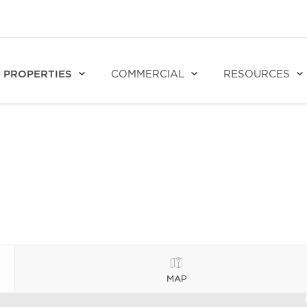
PROPERTIES
COMMERCIAL
RESOURCES
MAP