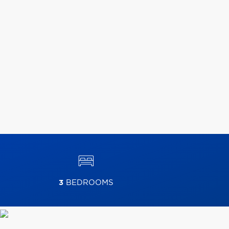
3
BEDROOMS