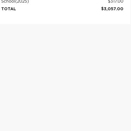
School
(2025)
$317.00
TOTAL
$3,057.00