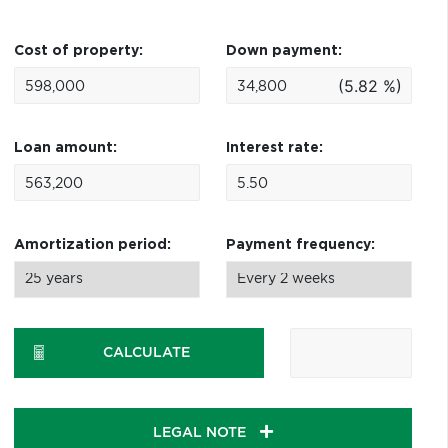
Cost of property:
Down payment:
(5.82 %)
Loan amount:
Interest rate:
Amortization period:
Payment frequency:
CALCULATE
LEGAL NOTE