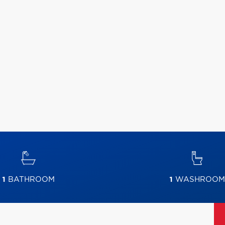
1
BATHROOM
1
WASHROOM