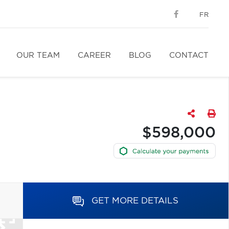
FR
OUR TEAM
CAREER
BLOG
CONTACT
$598,000
GET MORE DETAILS