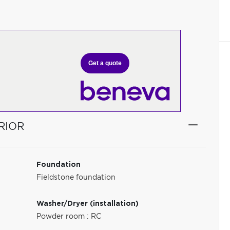
Get a quote
RIOR
Foundation
Fieldstone foundation
Washer/Dryer (installation)
Powder room : RC