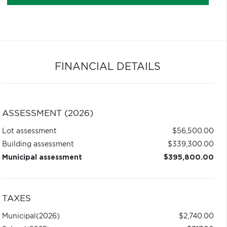
FINANCIAL DETAILS
ASSESSMENT (2026)
Lot assessment
$56,500.00
Building assessment
$339,300.00
Municipal assessment
$395,800.00
TAXES
Municipal
(2026)
$2,740.00