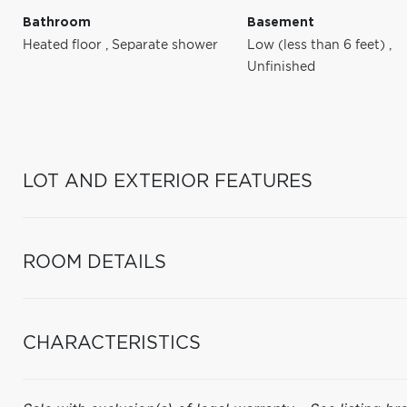
Bathroom
Basement
Heated floor
,
Separate shower
Low (less than 6 feet)
,
Unfinished
LOT AND EXTERIOR FEATURES
ROOM DETAILS
CHARACTERISTICS