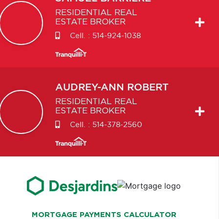
RESIDENTIAL REAL
ESTATE BROKER
Cell. :
514-924-1038
AUDREY-ANN
ROBERT
RESIDENTIAL REAL
ESTATE BROKER
Cell. :
514-378-2560
MORTGAGE PAYMENTS CALCULATOR