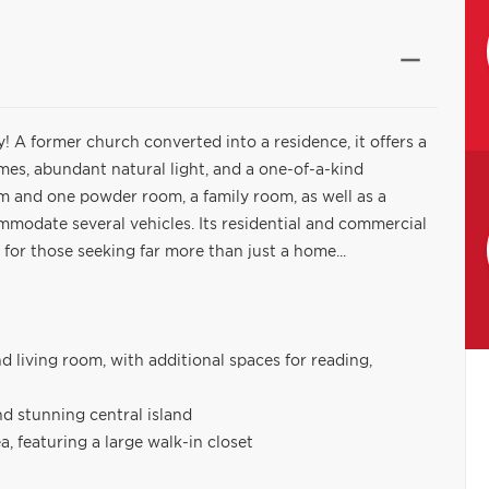
ty! A former church converted into a residence, it offers a
umes, abundant natural light, and a one-of-a-kind
om and one powder room, a family room, as well as a
modate several vehicles. Its residential and commercial
 for those seeking far more than just a home...
 living room, with additional spaces for reading,
nd stunning central island
, featuring a large walk-in closet