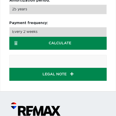
Amortization period:
Payment frequency:
CALCULATE
LEGAL NOTE