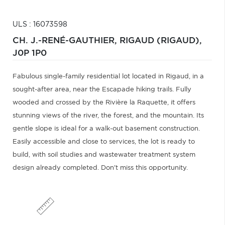
ULS : 16073598
CH. J.-RENÉ-GAUTHIER,
RIGAUD (RIGAUD),
J0P 1P0
Fabulous single-family residential lot located in Rigaud, in a
sought-after area, near the Escapade hiking trails. Fully
wooded and crossed by the Rivière la Raquette, it offers
stunning views of the river, the forest, and the mountain. Its
gentle slope is ideal for a walk-out basement construction.
Easily accessible and close to services, the lot is ready to
build, with soil studies and wastewater treatment system
design already completed. Don't miss this opportunity.