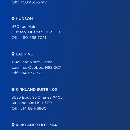
Off.:
450 455-5747
BLOG
CONTACT
HUDSON
470 rue Main
Hudson, Québec, J0P 1H0
Off.:
450 458-7051
LACHINE
1245, rue Notre-Dame
Lachine, Quebec, H8S 2C7
Off.:
514 637-3731
KIRKLAND SUITE 405
3535 Boul. St-Charles #405
Kirkland, Qc H9H 5B9
Off.:
514 694-6900
KIRKLAND SUITE 304