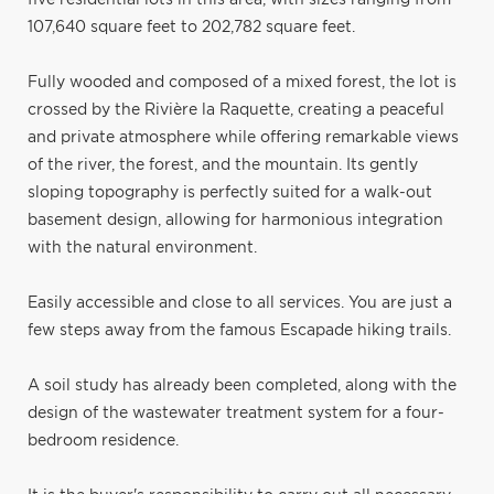
107,640 square feet to 202,782 square feet.
Fully wooded and composed of a mixed forest, the lot is
crossed by the Rivière la Raquette, creating a peaceful
and private atmosphere while offering remarkable views
of the river, the forest, and the mountain. Its gently
sloping topography is perfectly suited for a walk-out
basement design, allowing for harmonious integration
with the natural environment.
Easily accessible and close to all services. You are just a
few steps away from the famous Escapade hiking trails.
A soil study has already been completed, along with the
design of the wastewater treatment system for a four-
bedroom residence.