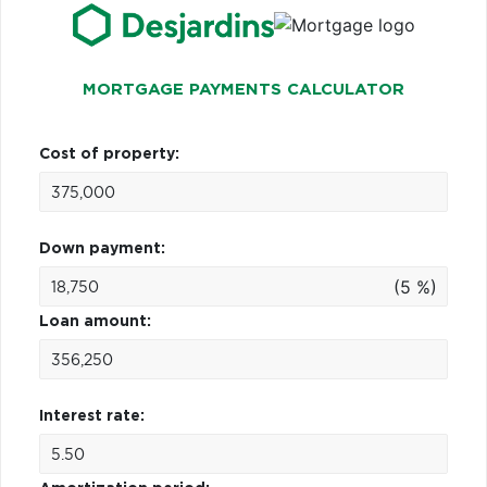
MORTGAGE PAYMENTS CALCULATOR
Cost of property:
Down payment:
(5 %)
Loan amount:
Interest rate: