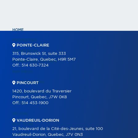
HOME
PROPERTIES
POINTE-CLAIRE
COMMERCIAL
315, Brunswick St, suite 333
Pointe-Claire, Quebec, H9R 5M7
COMMERCIAL LISTINGS
Off.:
514 630-7324
PARTNERS
OUR PROGRAMS
PINCOURT
1420, boulevard du Traversier
REAL ESTATE TOOLS
Pincourt, Quebec, J7W 0K8
Off.:
514 453-1900
BUYING
SELLING
VAUDREUIL-DORION
OUR TEAM
21, boulevard de la Cité-des-Jeunes, suite 100
CAREER
Vaudreuil-Dorion, Quebec, J7V 0N3