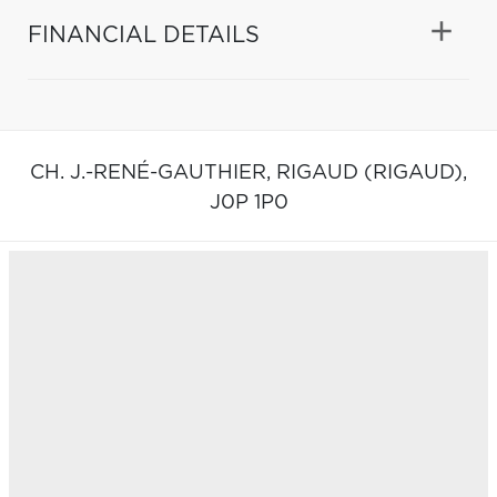
FINANCIAL DETAILS
CH. J.-RENÉ-GAUTHIER,
RIGAUD (RIGAUD),
J0P 1P0