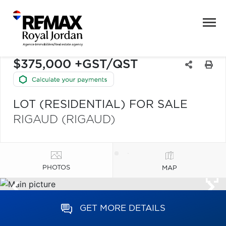
$375,000 +GST/QST
LOT (RESIDENTIAL) FOR SALE
RIGAUD (RIGAUD)
PHOTOS
MAP
GET MORE DETAILS