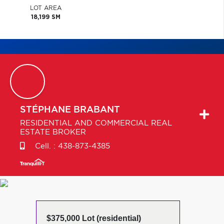
LOT AREA
18,199 SM
STÉPHANE
BRABANT
RESIDENTIAL AND COMMERCIAL REAL
ESTATE BROKER
Cell. :
438-873-4385
$375,000 Lot (residential)