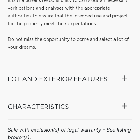
It is the buyer's responsibility to carry out all necessary
verifications and analyses with the appropriate
authorities to ensure that the intended use and project
for the property meet their expectations.
Do not miss the opportunity to come and select a lot of
your dreams.
LOT AND EXTERIOR FEATURES
CHARACTERISTICS
Sale with exclusion(s) of legal warranty - See listing
broker(s).