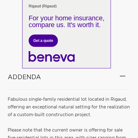
Rigaud (Rigaud)
For your home insurance,
compare us. It's worth it.
Get a quote
ADDENDA
Fabulous single-family residential lot located in Rigaud,
offering an exceptional natural setting for the realization
of a custom-built construction project.
Please note that the current owner is offering for sale
five residential lots in this area, with sizes ranging from