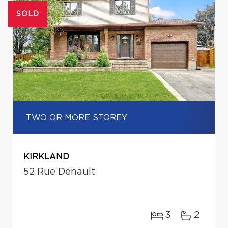
SOLD
TWO OR MORE STOREY
KIRKLAND
52 Rue Denault
3
2