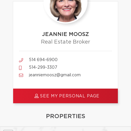
JEANNIE MOOSZ
Real Estate Broker
514 694-6900
514-299-3307
jeanniemoosz@gmail.com
SEE MY PERSONAL PAGE
PROPERTIES