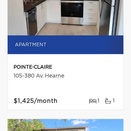
APARTMENT
POINTE-CLAIRE
105-380 Av. Hearne
$1,425
/month
1
1