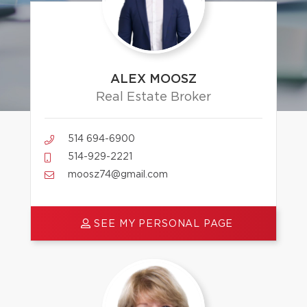
ALEX MOOSZ
Real Estate Broker
514 694-6900
514-929-2221
moosz74@gmail.com
SEE MY PERSONAL PAGE