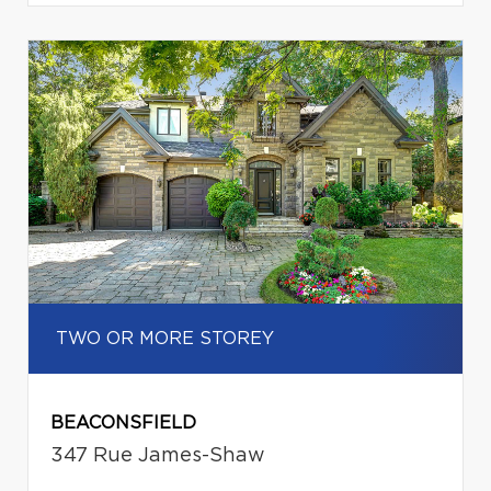
TWO OR MORE STOREY
BEACONSFIELD
347 Rue James-Shaw