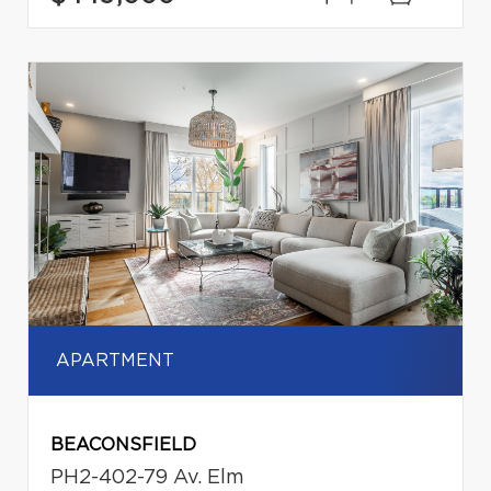
APARTMENT
BEACONSFIELD
PH2-402-79 Av. Elm