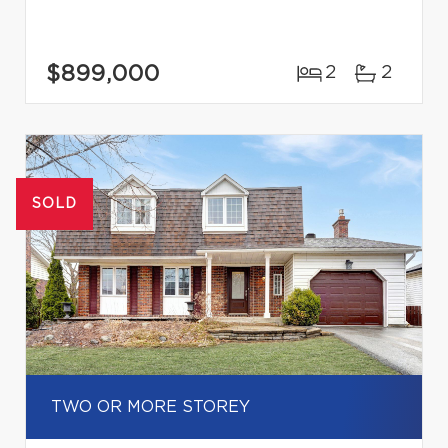
$899,000
2
2
SOLD
TWO OR MORE STOREY