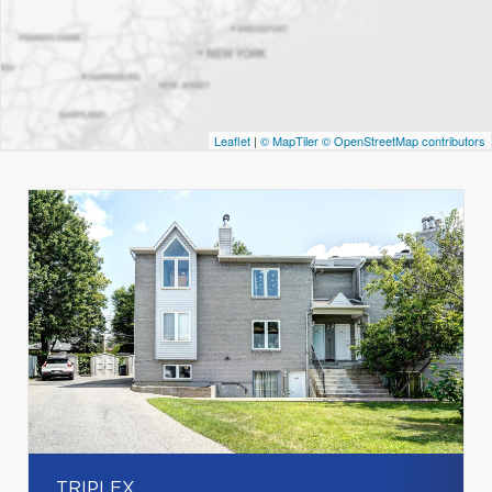
Leaflet
|
© MapTiler
© OpenStreetMap contributors
TRIPLEX