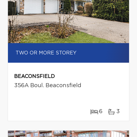
TWO OR MORE STOREY
BEACONSFIELD
356A Boul. Beaconsfield
6
3