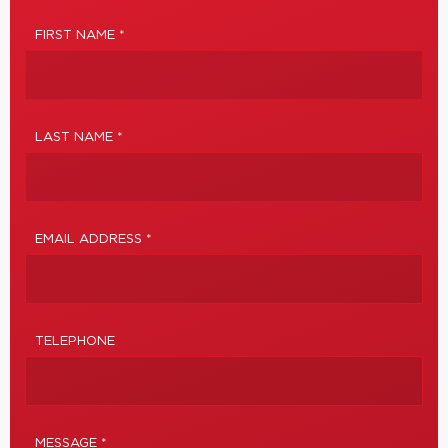
FIRST NAME *
LAST NAME *
EMAIL ADDRESS *
TELEPHONE
MESSAGE *