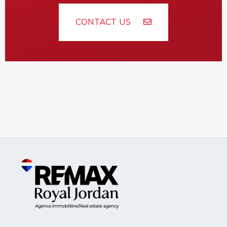
CONTACT US