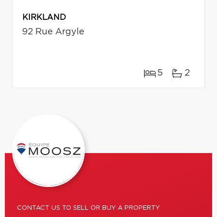
KIRKLAND
92 Rue Argyle
5
2
CONTACT US TO SELL OR BUY A PROPERTY