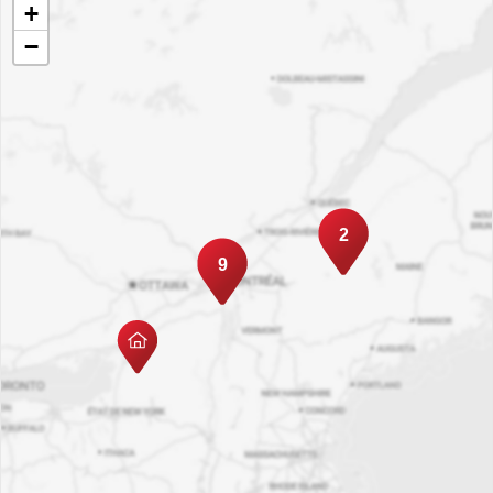
+
−
2
9