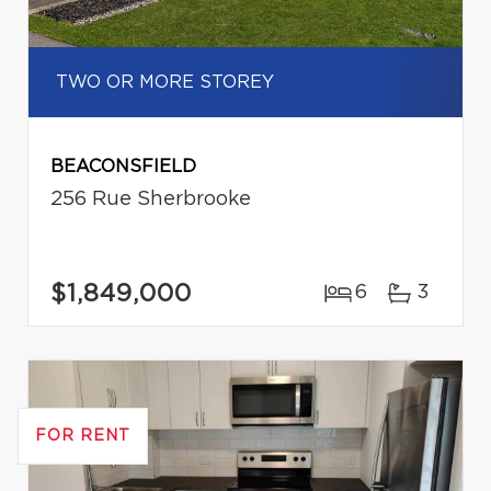
TWO OR MORE STOREY
BEACONSFIELD
256 Rue Sherbrooke
$1,849,000
6
3
FOR RENT