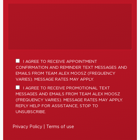
I AGREE TO RECEIVE APPOINTMENT
CONFIRMATION AND REMINDER TEXT MESSAGES AND
EMAILS FROM TEAM ALEX MOOSZ (FREQUENCY
VARIES). MESSAGE RATES MAY APPLY.
I AGREE TO RECEIVE PROMOTIONAL TEXT
MESSAGES AND EMAILS FROM TEAM ALEX MOOSZ
(FREQUENCY VARIES). MESSAGE RATES MAY APPLY.
REPLY HELP FOR ASSISTANCE, STOP TO
UNSUBSCRIBE.
Privacy Policy
|
Terms of use