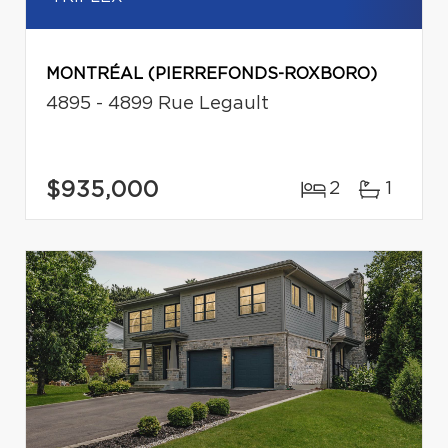
MONTRÉAL (PIERREFONDS-ROXBORO)
4895 - 4899 Rue Legault
$935,000
2
1