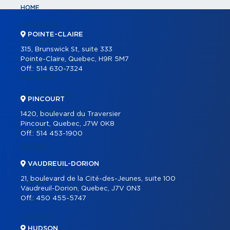
HOME
PROPERTIES
POINTE-CLAIRE
COMMERCIAL
315, Brunswick St, suite 333
Pointe-Claire, Quebec, H9R 5M7
COMMERCIAL LISTINGS
Off.:
514 630-7324
PARTNERS
OUR PROGRAMS
PINCOURT
REAL ESTATE TOOLS
1420, boulevard du Traversier
Pincourt, Quebec, J7W 0K8
BUYING
Off.:
514 453-1900
SELLING
VAUDREUIL-DORION
OUR TEAM
21, boulevard de la Cité-des-Jeunes, suite 100
CAREER
Vaudreuil-Dorion, Quebec, J7V 0N3
Off.:
450 455-5747
BLOG
CONTACT
HUDSON