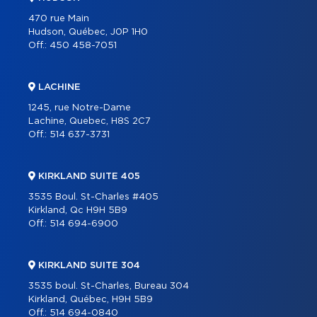
470 rue Main
Hudson, Québec, J0P 1H0
Off.:
450 458-7051
LACHINE
1245, rue Notre-Dame
Lachine, Quebec, H8S 2C7
Off.:
514 637-3731
KIRKLAND SUITE 405
3535 Boul. St-Charles #405
Kirkland, Qc H9H 5B9
Off.:
514 694-6900
KIRKLAND SUITE 304
3535 boul. St-Charles, Bureau 304
Kirkland, Québec, H9H 5B9
Off.:
514 694-0840