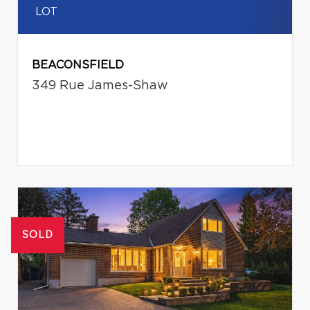
LOT
BEACONSFIELD
349 Rue James-Shaw
SOLD