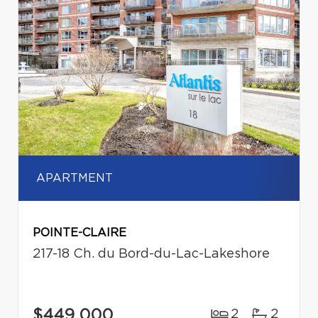
APARTMENT
POINTE-CLAIRE
217-18 Ch. du Bord-du-Lac-Lakeshore
$449,000
2
2