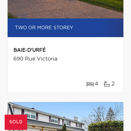
TWO OR MORE STOREY
BAIE-D'URFÉ
690 Rue Victoria
4
2
SOLD