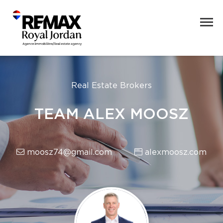
Real Estate Brokers
TEAM ALEX MOOSZ
moosz74@gmail.com
alexmoosz.com