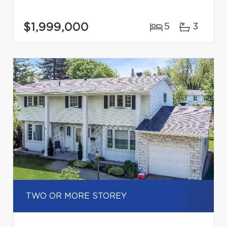
$1,999,000
5
3
TWO OR MORE STOREY