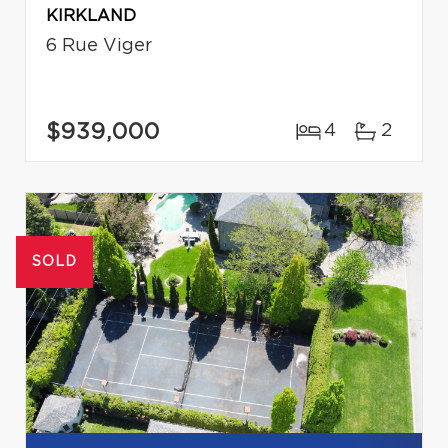
KIRKLAND
6 Rue Viger
$939,000
4
2
SOLD