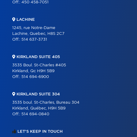
Off.:
450 458-7051
LACHINE
1245, rue Notre-Dame
Lachine, Quebec, H8S 2C7
Off.:
514 637-3731
KIRKLAND SUITE 405
3535 Boul. St-Charles #405
Kirkland, Qc H9H 5B9
Off.:
514 694-6900
KIRKLAND SUITE 304
3535 boul. St-Charles, Bureau 304
Kirkland, Québec, H9H 5B9
Off.:
514 694-0840
LET'S KEEP IN TOUCH