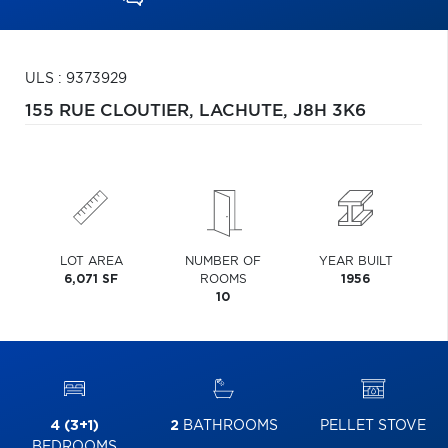
ULS : 9373929
155 RUE CLOUTIER,
LACHUTE,
J8H 3K6
LOT AREA
NUMBER OF
YEAR BUILT
6,071 SF
ROOMS
1956
10
4 (3+1)
2
BATHROOMS
PELLET STOVE
BEDROOMS