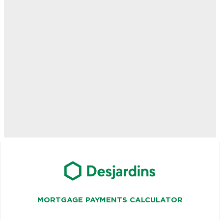
MORTGAGE PAYMENTS CALCULATOR