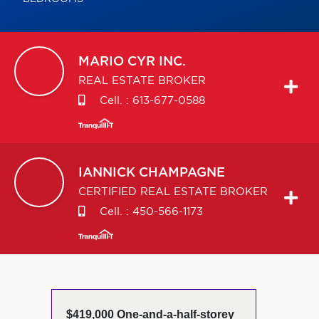
MARIO
CYR INC.
REAL ESTATE BROKER
Cell. :
613-677-0588
IANNICK
CHAMPAGNE
CERTIFIED REAL ESTATE BROKER
Cell. :
450-566-1173
$419,000 One-and-a-half-storey