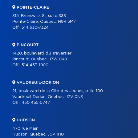
PROPERTIES
POINTE-CLAIRE
COMMERCIAL
315, Brunswick St, suite 333
Pointe-Claire, Quebec, H9R 5M7
COMMERCIAL LISTINGS
Off.:
514 630-7324
PARTNERS
OUR PROGRAMS
PINCOURT
1420, boulevard du Traversier
REAL ESTATE TOOLS
Pincourt, Quebec, J7W 0K8
Off.:
514 453-1900
BUYING
SELLING
VAUDREUIL-DORION
OUR TEAM
21, boulevard de la Cité-des-Jeunes, suite 100
CAREER
Vaudreuil-Dorion, Quebec, J7V 0N3
Off.:
450 455-5747
BLOG
CONTACT
HUDSON
470 rue Main
Hudson, Québec, J0P 1H0