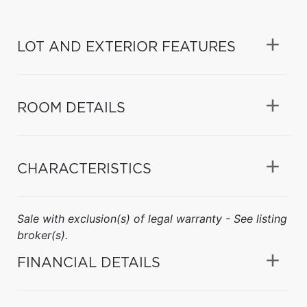
LOT AND EXTERIOR FEATURES
ROOM DETAILS
CHARACTERISTICS
Sale with exclusion(s) of legal warranty - See listing
broker(s).
FINANCIAL DETAILS