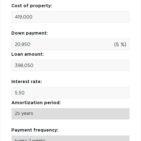
Cost of property:
Down payment:
(5 %)
Loan amount:
Interest rate:
Amortization period:
Payment frequency: