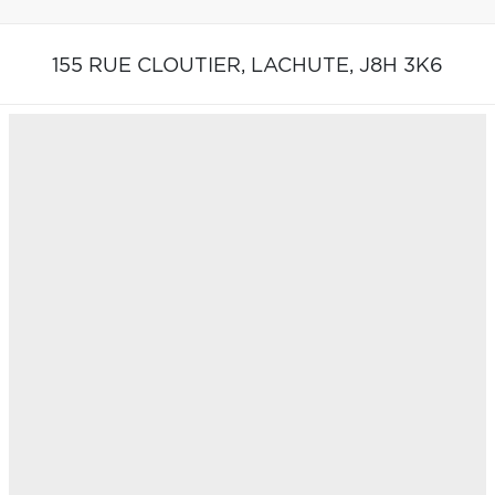
155 RUE CLOUTIER,
LACHUTE,
J8H 3K6