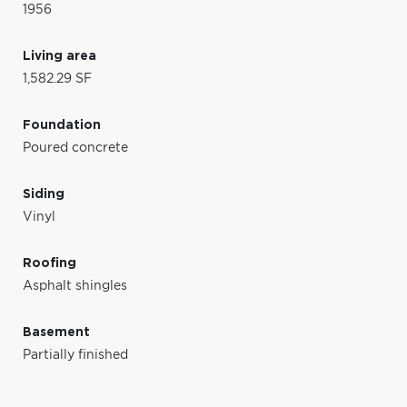
1956
Living area
1,582.29 SF
Foundation
Poured concrete
Siding
Vinyl
Roofing
Asphalt shingles
Basement
Partially finished