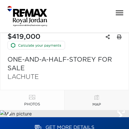
$419,000
ONE-AND-A-HALF-STOREY FOR
SALE
LACHUTE
PHOTOS
MAP
GET MORE DETAILS