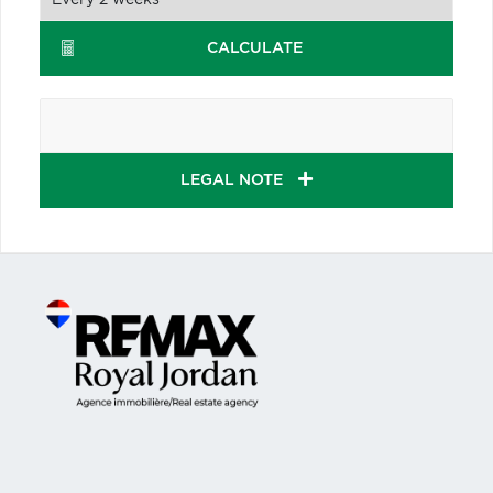
CALCULATE
LEGAL NOTE