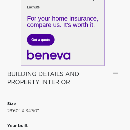
Lachute
For your home insurance,
compare us. It's worth it.
Get a quote
BUILDING DETAILS AND
PROPERTY INTERIOR
Size
28'60" X 34'50"
Year built