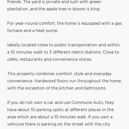
friends. The yard is private and lush with green
plantation, and the apple tree in bloom is king.
For year-round comfort, the home is equipped with a gas
furnace and a heat pump.
Ideally located close to public transportation and within
a 10 minutes walk to 3 different metro stations. Close to
cafés, restaurants and convenience stores.
This property combines comfort, style and everyday
convenience. Hardwood floors run throughout the home,
with the exception of the kitchen and bathrooms.
If you do not own a car and use Commune Auto, they
have about 10 parking spots at different places in the
area which are about a 10 minutes walk. If you own a
vehicule there is parking on the street with the city