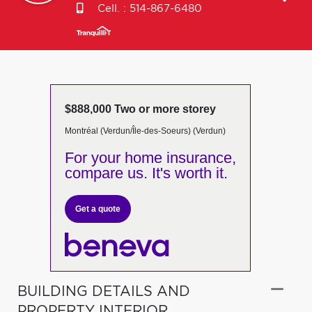
Cell. :
514-867-6480
$888,000 Two or more storey
Montréal (Verdun/Île-des-Soeurs) (Verdun)
For your home insurance,
compare us. It's worth it.
Get a quote
BUILDING DETAILS AND
PROPERTY INTERIOR