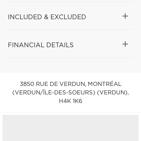
INCLUDED & EXCLUDED
FINANCIAL DETAILS
3850 RUE DE VERDUN,
MONTRÉAL
(VERDUN/ÎLE-DES-SOEURS) (VERDUN),
H4K 1K6