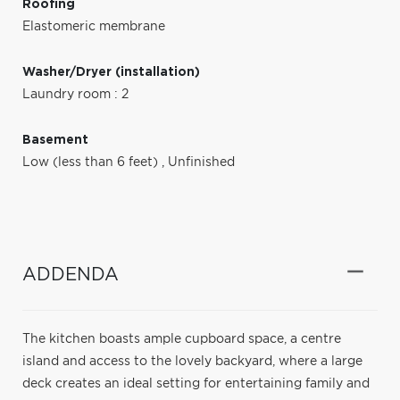
Roofing
Elastomeric membrane
Washer/Dryer (installation)
Laundry room : 2
Basement
Low (less than 6 feet)
,
Unfinished
ADDENDA
The kitchen boasts ample cupboard space, a centre
island and access to the lovely backyard, where a large
deck creates an ideal setting for entertaining family and