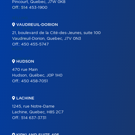
Pincourt, Quebec, J7W 0K8
Off.:
514 453-1900
BUYING
SELLING
VAUDREUIL-DORION
OUR TEAM
21, boulevard de la Cité-des-Jeunes, suite 100
CAREER
Vaudreuil-Dorion, Quebec, J7V 0N3
Off.:
450 455-5747
BLOG
CONTACT
HUDSON
470 rue Main
Hudson, Québec, J0P 1H0
Off.:
450 458-7051
LACHINE
1245, rue Notre-Dame
Lachine, Quebec, H8S 2C7
Off.:
514 637-3731