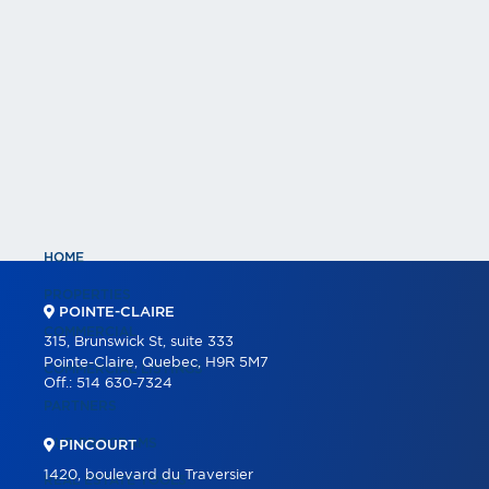
HOME
PROPERTIES
POINTE-CLAIRE
COMMERCIAL
315, Brunswick St, suite 333
Pointe-Claire, Quebec, H9R 5M7
COMMERCIAL LISTINGS
Off.:
514 630-7324
PARTNERS
OUR PROGRAMS
PINCOURT
1420, boulevard du Traversier
REAL ESTATE TOOLS