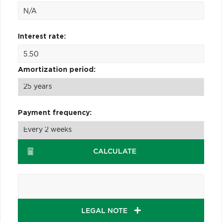
Interest rate:
Amortization period:
Payment frequency:
CALCULATE
LEGAL NOTE