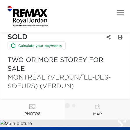
SOLD
TWO OR MORE STOREY FOR
SALE
MONTRÉAL (VERDUN/ÎLE-DES-
SOEURS) (VERDUN)
PHOTOS
MAP