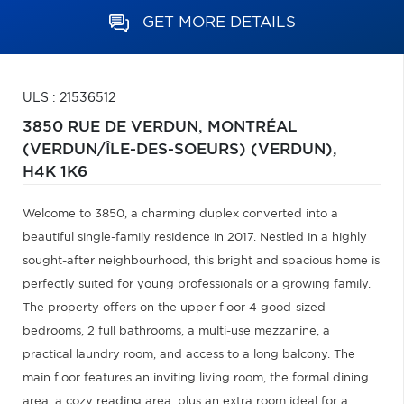
GET MORE DETAILS
ULS : 21536512
3850 RUE DE VERDUN,
MONTRÉAL
(VERDUN/ÎLE-DES-SOEURS) (VERDUN),
H4K 1K6
Welcome to 3850, a charming duplex converted into a
beautiful single-family residence in 2017. Nestled in a highly
sought-after neighbourhood, this bright and spacious home is
perfectly suited for young professionals or a growing family.
The property offers on the upper floor 4 good-sized
bedrooms, 2 full bathrooms, a multi-use mezzanine, a
practical laundry room, and access to a long balcony. The
main floor features an inviting living room, the formal dining
area, a cozy reading area, plus an extra room ideal for a