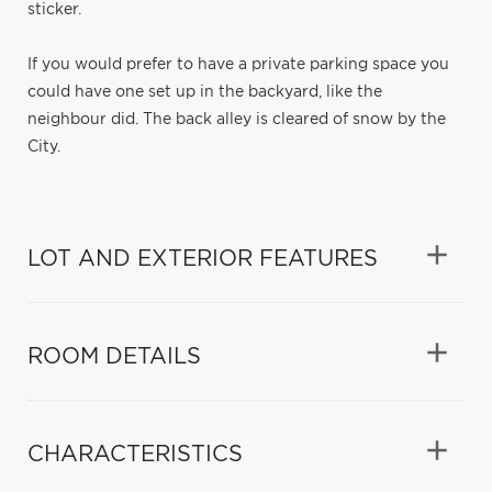
sticker.
If you would prefer to have a private parking space you
could have one set up in the backyard, like the
neighbour did. The back alley is cleared of snow by the
City.
LOT AND EXTERIOR FEATURES
ROOM DETAILS
CHARACTERISTICS