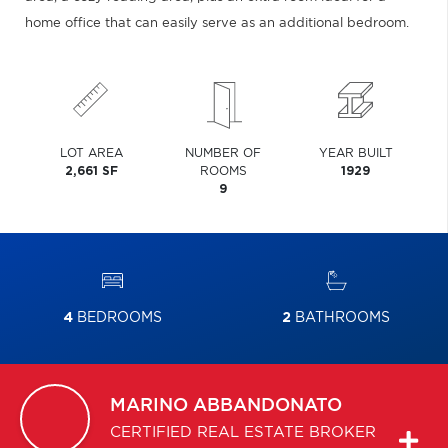
home office that can easily serve as an additional bedroom.
LOT AREA
NUMBER OF
YEAR BUILT
2,661 SF
ROOMS
1929
9
4
BEDROOMS
2
BATHROOMS
MARINO
ABBANDONATO
CERTIFIED REAL ESTATE BROKER