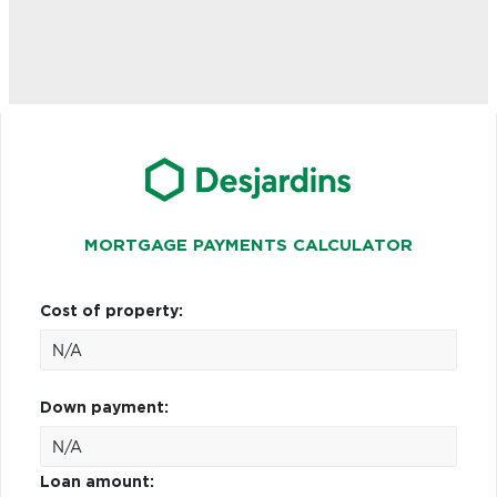
MORTGAGE PAYMENTS CALCULATOR
Cost of property:
Down payment:
Loan amount: