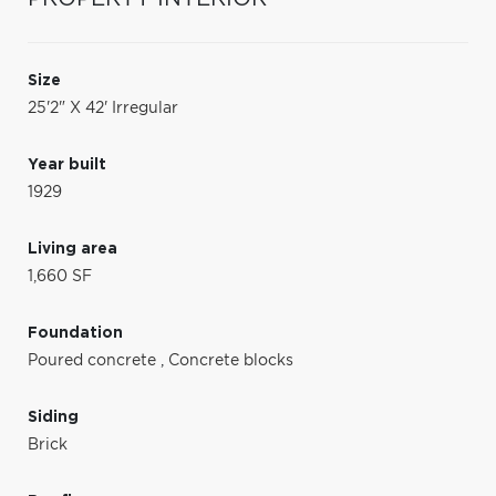
Size
25'2" X 42' Irregular
Year built
1929
Living area
1,660 SF
Foundation
Poured concrete
,
Concrete blocks
Siding
Brick