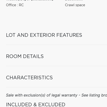
Office : RC
Crawl space
LOT AND EXTERIOR FEATURES
ROOM DETAILS
CHARACTERISTICS
Sale with exclusion(s) of legal warranty - See listing bro
INCLUDED & EXCLUDED