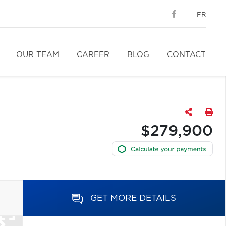
FR
OUR TEAM
CAREER
BLOG
CONTACT
$279,900
GET MORE DETAILS