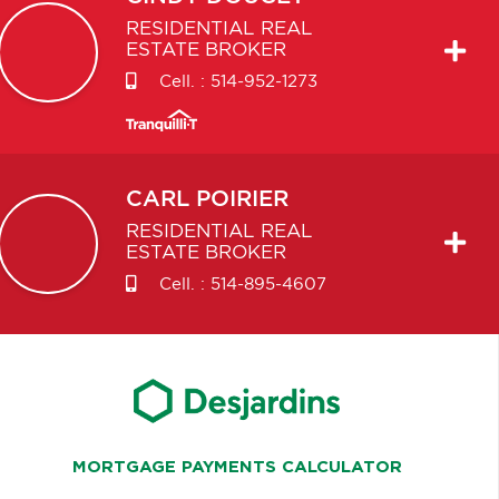
RESIDENTIAL REAL
ESTATE BROKER
Cell. :
514-952-1273
CARL
POIRIER
RESIDENTIAL REAL
ESTATE BROKER
Cell. :
514-895-4607
MORTGAGE PAYMENTS CALCULATOR