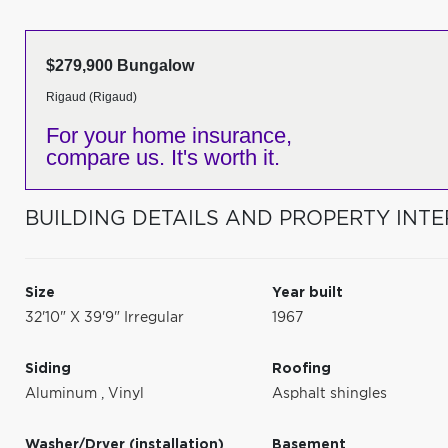
$279,900 Bungalow
Rigaud (Rigaud)
For your home insurance,
compare us. It's worth it.
BUILDING DETAILS AND PROPERTY INTE
Size
Year built
32'10" X 39'9" Irregular
1967
Siding
Roofing
Aluminum
,
Vinyl
Asphalt shingles
Washer/Dryer (installation)
Basement