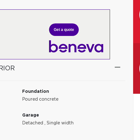
Get a quote
RIOR
Foundation
Poured concrete
Garage
Detached
,
Single width