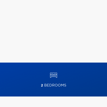
2
BEDROOMS