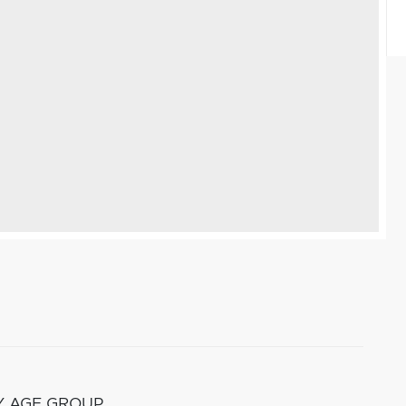
Y AGE GROUP