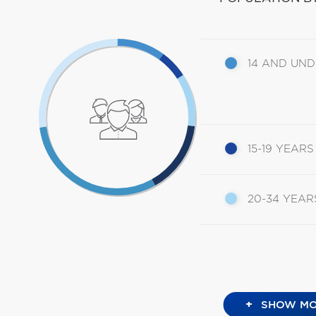
14 AND UN
15-19 YEARS
20-34 YEAR
+
SHOW MO