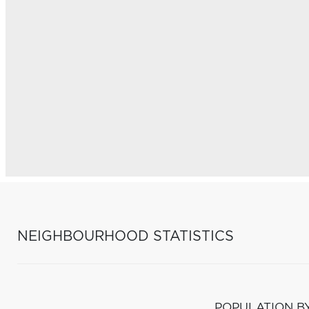
NEIGHBOURHOOD STATISTICS
POPULATION B