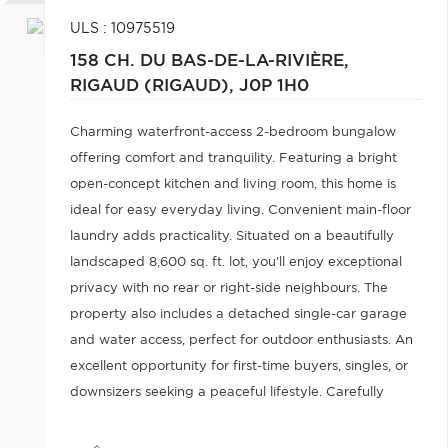
ULS : 10975519
158 CH. DU BAS-DE-LA-RIVIÈRE,
RIGAUD (RIGAUD),
J0P 1H0
Charming waterfront-access 2-bedroom bungalow
offering comfort and tranquility. Featuring a bright
open-concept kitchen and living room, this home is
ideal for easy everyday living. Convenient main-floor
laundry adds practicality. Situated on a beautifully
landscaped 8,600 sq. ft. lot, you'll enjoy exceptional
privacy with no rear or right-side neighbours. The
property also includes a detached single-car garage
and water access, perfect for outdoor enthusiasts. An
excellent opportunity for first-time buyers, singles, or
downsizers seeking a peaceful lifestyle. Carefully
taken care of throughout the years.