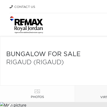
CONTACT US
BUNGALOW FOR SALE
RIGAUD (RIGAUD)
PHOTOS
VIR