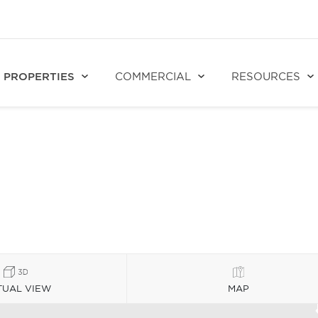
PROPERTIES
COMMERCIAL
RESOURCES
TUAL VIEW
MAP