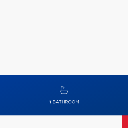
1
BATHROOM