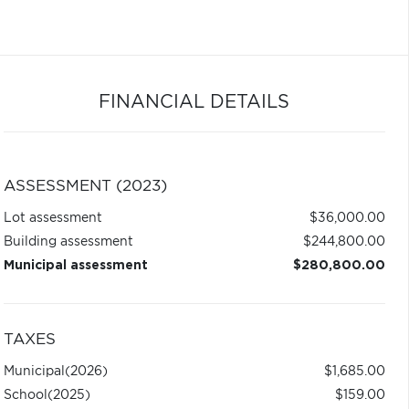
FINANCIAL DETAILS
ASSESSMENT (2023)
Lot assessment
$36,000.00
Building assessment
$244,800.00
Municipal assessment
$280,800.00
TAXES
Municipal
(2026)
$1,685.00
School
(2025)
$159.00