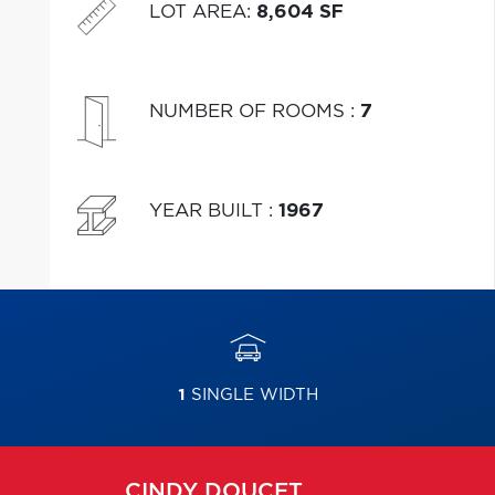
LOT AREA
:
8,604 SF
NUMBER OF ROOMS
:
7
YEAR BUILT
:
1967
1
SINGLE WIDTH
CINDY
DOUCET