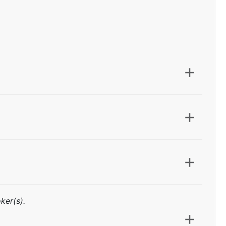
ker(s).