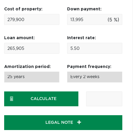
Cost of property:
Down payment:
(5 %)
Loan amount:
Interest rate:
Amortization period:
Payment frequency:
CALCULATE
LEGAL NOTE