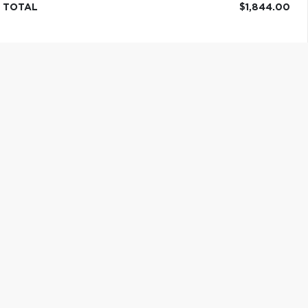
TOTAL
$1,844.00