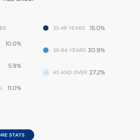
15.0%
DER
35-49 YEARS
10.0%
30.9%
50-64 YEARS
5.9%
27.2%
65 AND OVER
11.0%
S
RE STATS