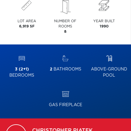
LOT AREA
NUMBER OF
YEAR BUILT
6,919 SF
ROOMS
1990
8
3 (2+1)
2
BATHROOMS
ABOVE-GROUND
BEDROOMS
POOL
GAS FIREPLACE
CHRISTOPHER
PIATEK