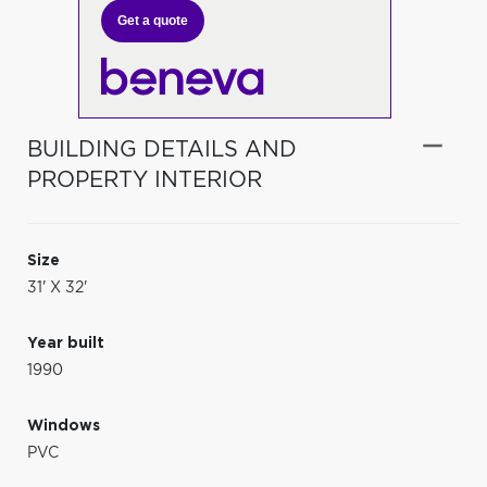
Get a quote
BUILDING DETAILS AND
PROPERTY INTERIOR
Size
31' X 32'
Year built
1990
Windows
PVC