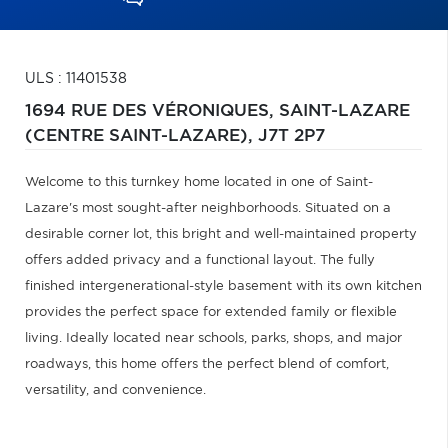
ULS : 11401538
1694 RUE DES VÉRONIQUES,
SAINT-LAZARE
(CENTRE SAINT-LAZARE),
J7T 2P7
Welcome to this turnkey home located in one of Saint-
Lazare's most sought-after neighborhoods. Situated on a
desirable corner lot, this bright and well-maintained property
offers added privacy and a functional layout. The fully
finished intergenerational-style basement with its own kitchen
provides the perfect space for extended family or flexible
living. Ideally located near schools, parks, shops, and major
roadways, this home offers the perfect blend of comfort,
versatility, and convenience.