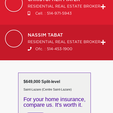
RESIDENTIAL REAL ESTATE BROKER
Cell. :
514-971-5943
NASSIM
TABAT
RESIDENTIAL REAL ESTATE BROKER
Ofc. :
514-453-1900
$649,000 Split-level
Saint-Lazare (Centre Saint-Lazare)
For your home insurance,
compare us. It's worth it.