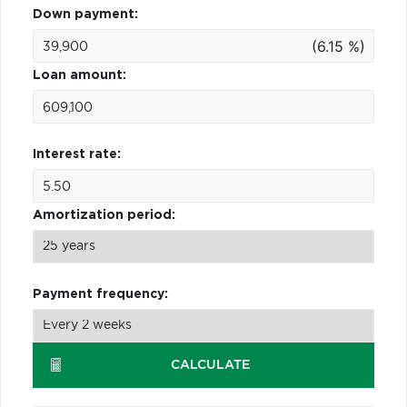
Down payment:
(6.15 %)
Loan amount:
Interest rate:
Amortization period:
Payment frequency:
CALCULATE