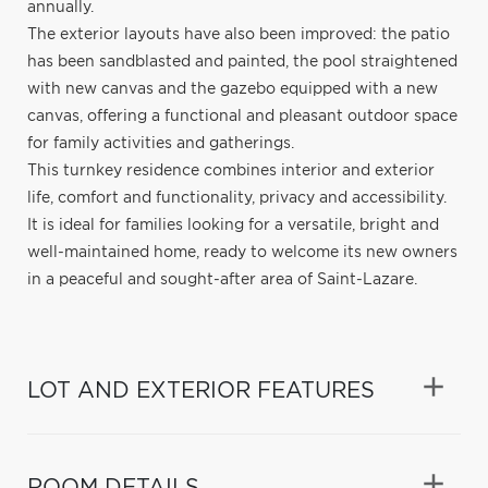
annually.
The exterior layouts have also been improved: the patio
has been sandblasted and painted, the pool straightened
with new canvas and the gazebo equipped with a new
canvas, offering a functional and pleasant outdoor space
for family activities and gatherings.
This turnkey residence combines interior and exterior
life, comfort and functionality, privacy and accessibility.
It is ideal for families looking for a versatile, bright and
well-maintained home, ready to welcome its new owners
in a peaceful and sought-after area of Saint-Lazare.
LOT AND EXTERIOR FEATURES
ROOM DETAILS