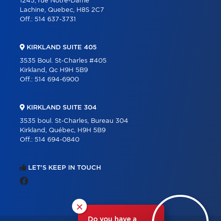
1245, rue Notre-Dame
Lachine, Quebec, H8S 2C7
Off.:
514 637-3731
KIRKLAND SUITE 405
3535 Boul. St-Charles #405
Kirkland, Qc H9H 5B9
Off.:
514 694-6900
KIRKLAND SUITE 304
3535 boul. St-Charles, Bureau 304
Kirkland, Québec, H9H 5B9
Off.:
514 694-0840
LET'S KEEP IN TOUCH
×
Do you have a