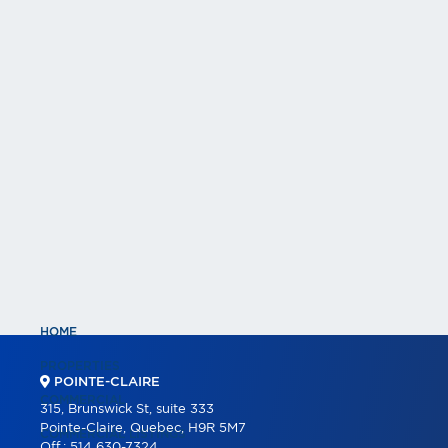
HOME
PROPERTIES
POINTE-CLAIRE
COMMERCIAL
315, Brunswick St, suite 333
Pointe-Claire, Quebec, H9R 5M7
COMMERCIAL LISTINGS
Off.:
514 630-7324