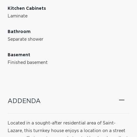
Kitchen Cabinets
Laminate
Bathroom
Separate shower
Basement
Finished basement
ADDENDA
Located in a sought-after residential area of Saint-
Lazare, this turnkey house enjoys a location on a street