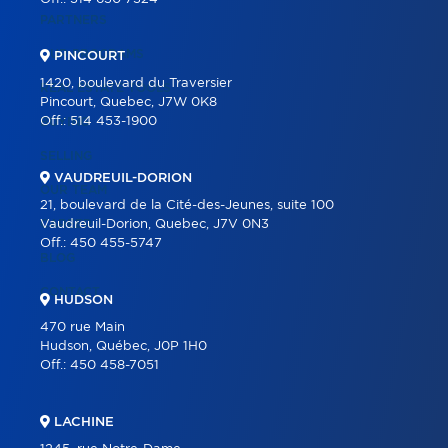
PARTNERS
OUR PROGRAMS
PINCOURT
1420, boulevard du Traversier
REAL ESTATE TOOLS
Pincourt, Quebec, J7W 0K8
Off.:
514 453-1900
BUYING
SELLING
VAUDREUIL-DORION
OUR TEAM
21, boulevard de la Cité-des-Jeunes, suite 100
CAREER
Vaudreuil-Dorion, Quebec, J7V 0N3
Off.:
450 455-5747
BLOG
CONTACT
HUDSON
470 rue Main
Hudson, Québec, J0P 1H0
Off.:
450 458-7051
LACHINE