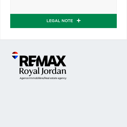
LEGAL NOTE