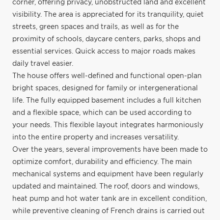
corner, offering privacy, unobstructed land and excellent
visibility. The area is appreciated for its tranquility, quiet
streets, green spaces and trails, as well as for the
proximity of schools, daycare centers, parks, shops and
essential services. Quick access to major roads makes
daily travel easier.
The house offers well-defined and functional open-plan
bright spaces, designed for family or intergenerational
life. The fully equipped basement includes a full kitchen
and a flexible space, which can be used according to
your needs. This flexible layout integrates harmoniously
into the entire property and increases versatility.
Over the years, several improvements have been made to
optimize comfort, durability and efficiency. The main
mechanical systems and equipment have been regularly
updated and maintained. The roof, doors and windows,
heat pump and hot water tank are in excellent condition,
while preventive cleaning of French drains is carried out