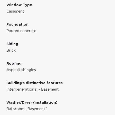
Window Type
Casement
Foundation
Poured concrete
Siding
Brick
Roofing
Asphalt shingles
Building's distinctive features
Intergenerational - Basement
Washer/Dryer (installation)
Bathroom : Basement 1