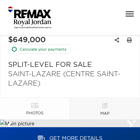
$649,000
SPLIT-LEVEL FOR SALE
SAINT-LAZARE (CENTRE SAINT-
LAZARE)
PHOTOS
MAP
GET MORE DETAILS