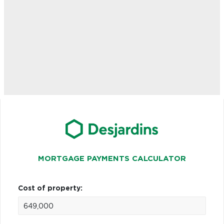
MORTGAGE PAYMENTS CALCULATOR
Cost of property: