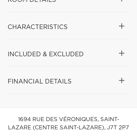
CHARACTERISTICS
INCLUDED & EXCLUDED
FINANCIAL DETAILS
1694 RUE DES VÉRONIQUES,
SAINT-
LAZARE (CENTRE SAINT-LAZARE),
J7T 2P7