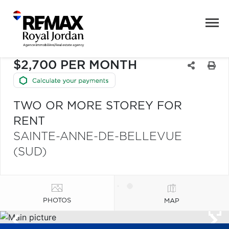
$2,700 PER MONTH
TWO OR MORE STOREY FOR
RENT
SAINTE-ANNE-DE-BELLEVUE
(SUD)
PHOTOS
MAP