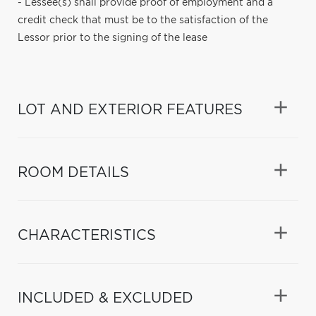
- Lessee(s) shall provide proof of employment and a
credit check that must be to the satisfaction of the
Lessor prior to the signing of the lease
LOT AND EXTERIOR FEATURES
ROOM DETAILS
CHARACTERISTICS
INCLUDED & EXCLUDED