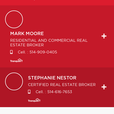
MARK
MOORE
RESIDENTIAL AND COMMERCIAL REAL
ESTATE BROKER
Cell. :
514-909-0405
STEPHANIE
NESTOR
CERTIFIED REAL ESTATE BROKER
Cell. :
514-616-7653