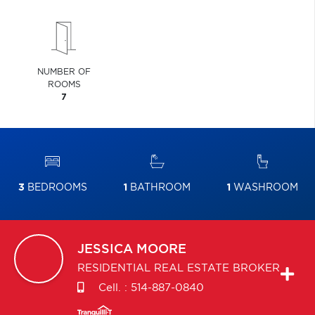
NUMBER OF
ROOMS
7
3
BEDROOMS
1
BATHROOM
1
WASHROOM
JESSICA
MOORE
RESIDENTIAL REAL ESTATE BROKER
Cell. :
514-887-0840