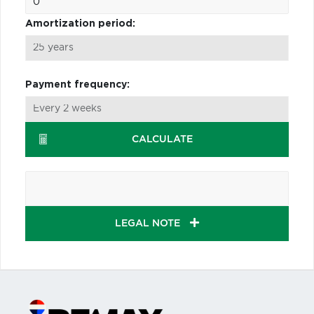
Amortization period:
Payment frequency:
CALCULATE
LEGAL NOTE