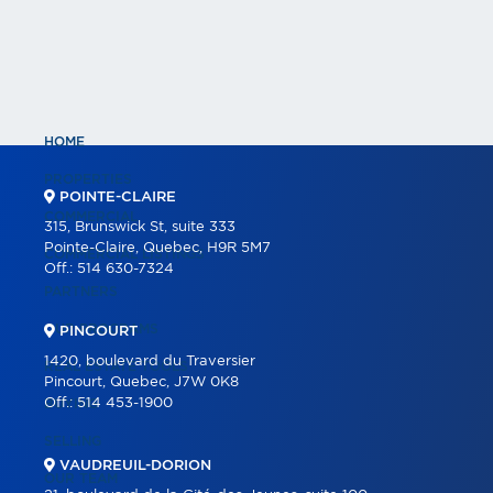
HOME
PROPERTIES
POINTE-CLAIRE
COMMERCIAL
315, Brunswick St, suite 333
Pointe-Claire, Quebec, H9R 5M7
COMMERCIAL LISTINGS
Off.:
514 630-7324
PARTNERS
OUR PROGRAMS
PINCOURT
1420, boulevard du Traversier
REAL ESTATE TOOLS
Pincourt, Quebec, J7W 0K8
Off.:
514 453-1900
BUYING
SELLING
VAUDREUIL-DORION
OUR TEAM