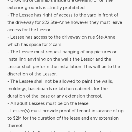
- Growing of cannabis inside the dwelling or on the
exterior grounds is strictly prohibited.
- The Lessee has right of access to the yard in front of
the driveway for 222 Ste-Anne however they must leave
access for the Lessor.
- Lessee has access to the driveway on rue Ste-Anne
which has space for 2 cars.
- The Lessee must request hanging of any pictures or
installing anything on the walls the Lessor and the
Lessor shall perform the installation. This will be to the
discretion of the Lessor.
- The Lessee shall not be allowed to paint the walls,
moldings, baseboards or kitchen cabinets for the
duration of the lease or any extension thereof.
- All adult Lessees must be on the lease.
- Lessee(s) must provide proof of tenant insurance of up
to $2M for the duration of the lease and any extension
thereof.