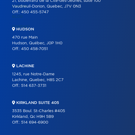
21, boulevard de la Cité-des-Jeunes, suite 100
CAREER
Vaudreuil-Dorion, Quebec, J7V 0N3
Off.:
450 455-5747
BLOG
CONTACT
HUDSON
470 rue Main
Hudson, Québec, J0P 1H0
Off.:
450 458-7051
LACHINE
1245, rue Notre-Dame
Lachine, Quebec, H8S 2C7
Off.:
514 637-3731
KIRKLAND SUITE 405
3535 Boul. St-Charles #405
Kirkland, Qc H9H 5B9
Off.:
514 694-6900