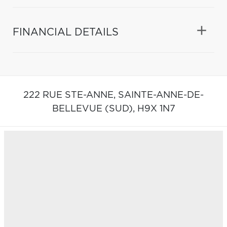
FINANCIAL DETAILS
222 RUE STE-ANNE,
SAINTE-ANNE-DE-
BELLEVUE (SUD),
H9X 1N7