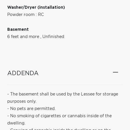
Washer/Dryer (installation)
Powder room : RC
Basement
6 feet and more
,
Unfinished
ADDENDA
- The basement shall be used by the Lessee for storage
purposes only.
- No pets are permitted.
- No smoking of cigarettes or cannabis inside of the
dwelling.