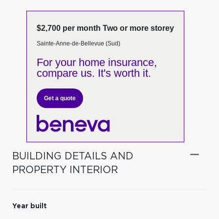
$2,700 per month Two or more storey
Sainte-Anne-de-Bellevue (Sud)
For your home insurance,
compare us. It's worth it.
Get a quote
BUILDING DETAILS AND
PROPERTY INTERIOR
Year built