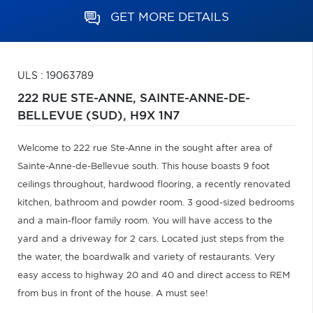
GET MORE DETAILS
ULS : 19063789
222 RUE STE-ANNE,
SAINTE-ANNE-DE-
BELLEVUE (SUD),
H9X 1N7
Welcome to 222 rue Ste-Anne in the sought after area of
Sainte-Anne-de-Bellevue south. This house boasts 9 foot
ceilings throughout, hardwood flooring, a recently renovated
kitchen, bathroom and powder room. 3 good-sized bedrooms
and a main-floor family room. You will have access to the
yard and a driveway for 2 cars. Located just steps from the
the water, the boardwalk and variety of restaurants. Very
easy access to highway 20 and 40 and direct access to REM
from bus in front of the house. A must see!