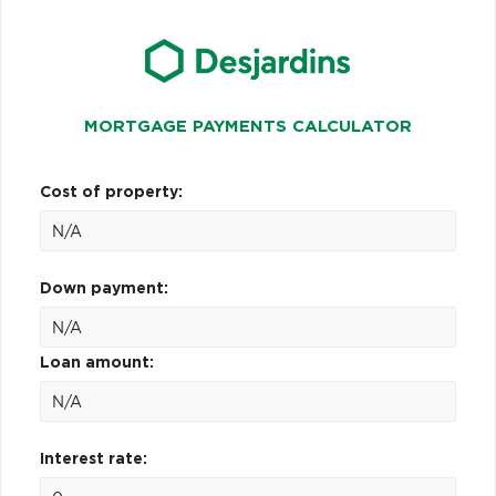
MORTGAGE PAYMENTS CALCULATOR
Cost of property:
Down payment:
Loan amount:
Interest rate: